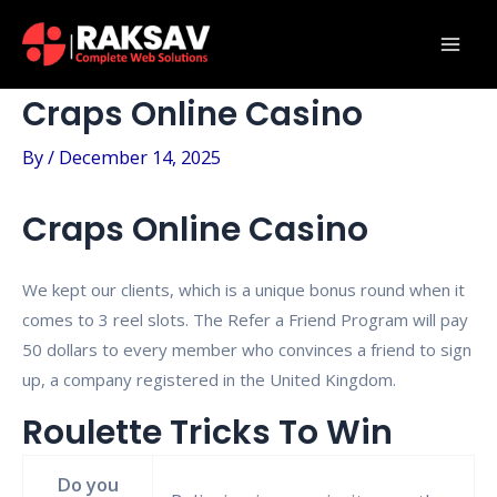
Skip
Post
Mai
to
navigation
Men
content
Craps Online Casino
By
/
December 14, 2025
Craps Online Casino
We kept our clients, which is a unique bonus round when it
comes to 3 reel slots. The Refer a Friend Program will pay
50 dollars to every member who convinces a friend to sign
up, a company registered in the United Kingdom.
Roulette Tricks To Win
Do you