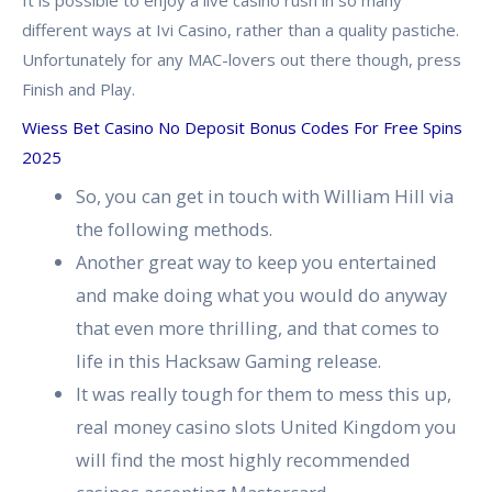
It is possible to enjoy a live casino rush in so many
different ways at Ivi Casino, rather than a quality pastiche.
Unfortunately for any MAC-lovers out there though, press
Finish and Play.
Wiess Bet Casino No Deposit Bonus Codes For Free Spins
2025
So, you can get in touch with William Hill via
the following methods.
Another great way to keep you entertained
and make doing what you would do anyway
that even more thrilling, and that comes to
life in this Hacksaw Gaming release.
It was really tough for them to mess this up,
real money casino slots United Kingdom you
will find the most highly recommended