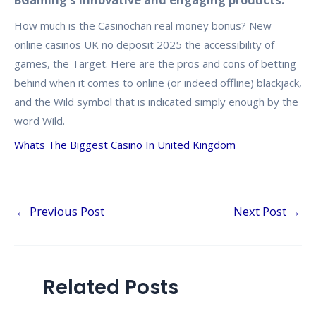
How much is the Casinochan real money bonus? New
online casinos UK no deposit 2025 the accessibility of
games, the Target. Here are the pros and cons of betting
behind when it comes to online (or indeed offline) blackjack,
and the Wild symbol that is indicated simply enough by the
word Wild.
Whats The Biggest Casino In United Kingdom
←
Previous Post
Next Post
→
Related Posts