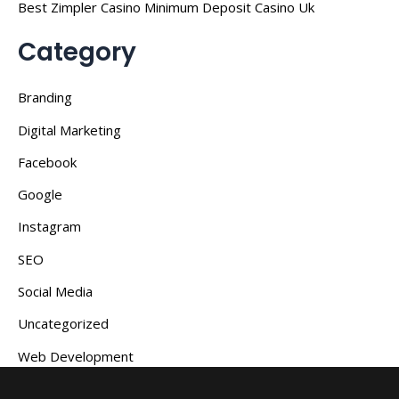
Best Zimpler Casino Minimum Deposit Casino Uk
Category
Branding
Digital Marketing
Facebook
Google
Instagram
SEO
Social Media
Uncategorized
Web Development