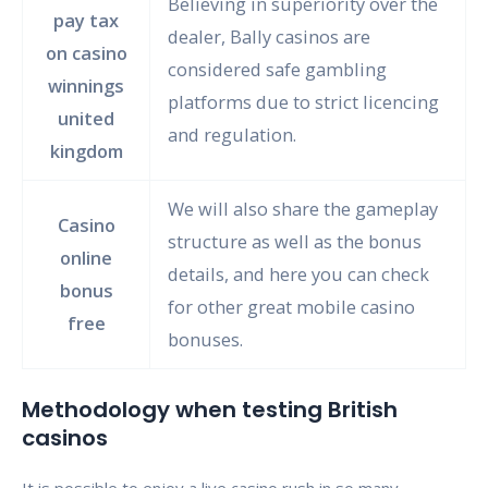
Believing in superiority over the
pay tax
dealer, Bally casinos are
on casino
considered safe gambling
winnings
platforms due to strict licencing
united
and regulation.
kingdom
We will also share the gameplay
Casino
structure as well as the bonus
online
details, and here you can check
bonus
for other great mobile casino
free
bonuses.
Methodology when testing British
casinos