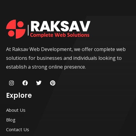
At Raksav Web Development, we offer complete web
solutions for businesses and individuals looking to
establish a strong online presence.
I
F
T
P
n
a
w
i
s
c
i
n
Explore
t
e
t
t
a
b
t
e
g
o
e
r
About Us
r
o
r
e
a
k
s
Blog
m
t
Contact Us