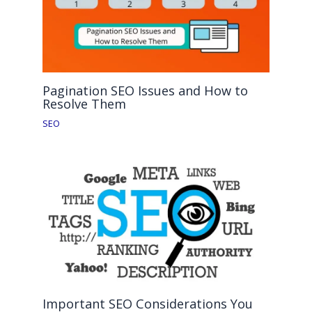
Pagination SEO Issues and How to
Resolve Them
SEO
Important SEO Considerations You