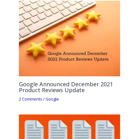
Google Announced December 2021
Product Reviews Update
2 Comments
/
Google