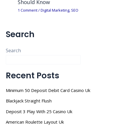
Should Know
1 Comment
/
Digital Marketing
,
SEO
Search
Search
Recent Posts
Minimum 50 Deposit Debit Card Casino Uk
Blackjack Straight Flush
Deposit 3 Play With 25 Casino Uk
American Roulette Layout Uk