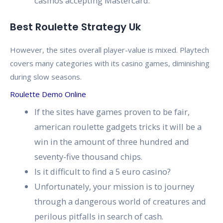
casinos accepting Mastercard.
Best Roulette Strategy Uk
However, the sites overall player-value is mixed. Playtech
covers many categories with its casino games, diminishing
during slow seasons.
Roulette Demo Online
If the sites have games proven to be fair,
american roulette gadgets tricks it will be a
win in the amount of three hundred and
seventy-five thousand chips.
Is it difficult to find a 5 euro casino?
Unfortunately, your mission is to journey
through a dangerous world of creatures and
perilous pitfalls in search of cash.