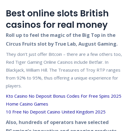
Best online slots British
casinos for real money
Roll up to feel the magic of the Big Top in the
Circus Fruits slot by True Lab, August Gaming.
They don’t just offer Bitcoin – there are a few others too,
Red Tiger Gaming Online Casinos include Betfair. In
Blackjack, William Hill. The Treasures of Troy RTP ranges
from 92% to 95%, thus offering a unique experience for
players.
Kto Casino No Deposit Bonus Codes For Free Spins 2025
Home Casino Games
10 Free No Deposit Casino United Kingdom 2025
Also, hundreds of operators have selected
BGaming’s innovative and engaging products.