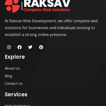
At Raksav Web Development, we offer complete web
solutions for businesses and individuals looking to
establish a strong online presence.
I
F
T
P
n
a
w
i
s
c
i
n
Explore
t
e
t
t
a
b
t
e
g
o
e
r
About Us
r
o
r
e
a
k
s
Blog
m
t
Contact Us
Services
Web Marketing