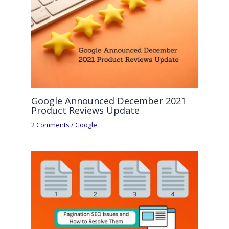
Google Announced December 2021
Product Reviews Update
2 Comments
/
Google