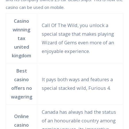
casino can be used on mobile.
Casino
Call Of The Wild, you unlock a
winning
special stage that makes playing
tax
Wizard of Gems even more of an
united
enjoyable experience.
kingdom
Best
casino
It pays both ways and features a
offers no
special stacked wild, Furious 4.
wagering
Canada has always had the status
Online
of an honourable country among
casino