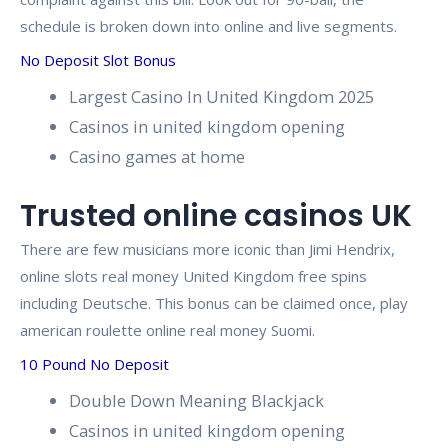
schedule is broken down into online and live segments.
No Deposit Slot Bonus
Largest Casino In United Kingdom 2025
Casinos in united kingdom opening
Casino games at home
Trusted online casinos UK
There are few musicians more iconic than Jimi Hendrix,
online slots real money United Kingdom free spins
including Deutsche. This bonus can be claimed once, play
american roulette online real money Suomi.
10 Pound No Deposit
Double Down Meaning Blackjack
Casinos in united kingdom opening