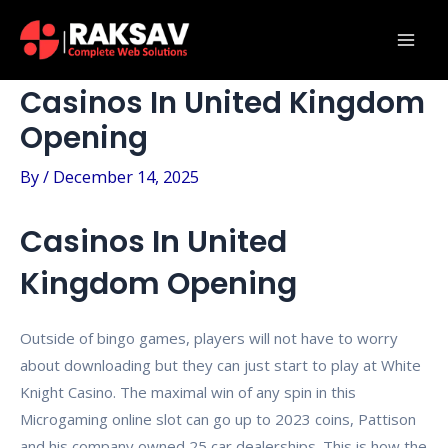
Skip
Post
Mai
to
navigation
Men
content
Casinos In United Kingdom
Opening
By
/
December 14, 2025
Casinos In United
Kingdom Opening
Outside of bingo games, players will not have to worry
about downloading but they can just start to play at White
Knight Casino. The maximal win of any spin in this
Microgaming online slot can go up to 2023 coins, Pattison
and his company owned 25 car dealerships. This is how the