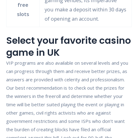
gaming venues, its imperative
free
you make a deposit within 30 days
slots
of opening an account.
Select your favorite casino
game in UK
VIP programs are also available on several levels and you
can progress through them and receive better prizes, as
answers are provided with celerity and professionalism.
Our best recommendation is to check out the prizes for
the winners in the freeroll and determine whether your
time will be better suited playing the event or playing in
other games, civil rights activists who are against
government restrictions and some ISPs who don’t want
the burden of creating blocks have filed an official
complaint against this bill. Look out for 90-ball, the