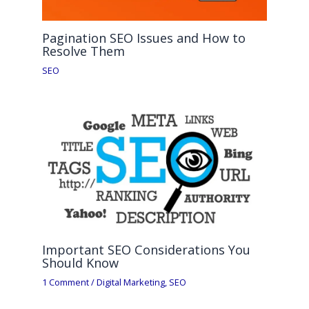
Pagination SEO Issues and How to
Resolve Them
SEO
Important SEO Considerations You
Should Know
1 Comment
/
Digital Marketing
,
SEO