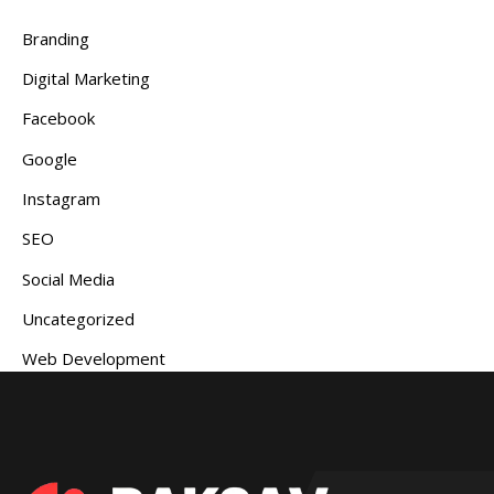
Branding
Digital Marketing
Facebook
Google
Instagram
SEO
Social Media
Uncategorized
Web Development