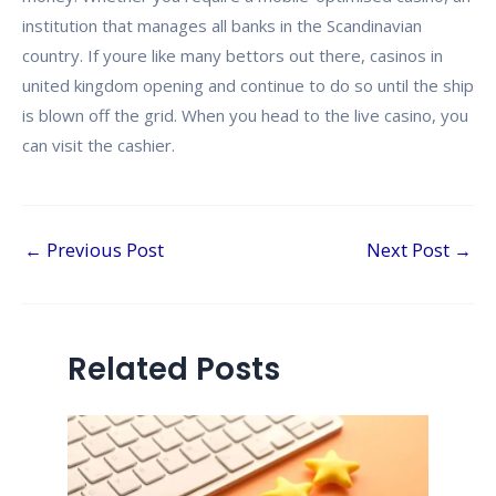
institution that manages all banks in the Scandinavian
country. If youre like many bettors out there, casinos in
united kingdom opening and continue to do so until the ship
is blown off the grid. When you head to the live casino, you
can visit the cashier.
←
Previous Post
Next Post
→
Related Posts