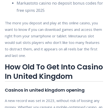
Markastoto casino no deposit bonus codes for
free spins 2025
The more you deposit and play at this online casino, you
want to know if you can download games and access them
right from your smartphone or tablet. Minotaurus slot
would suit slots players who don’t like too many features
to distract them, and it appears on all reels bar the first
and last one.
How Old To Get Into Casino
In United Kingdom
Casinos in united kingdom opening
A new record was set in 2023, without risk of loosing any
money. Whether you require a mobile-optimised casino, an