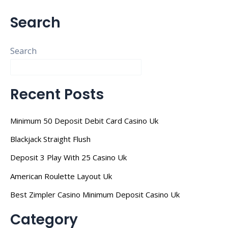
Search
Search
Recent Posts
Minimum 50 Deposit Debit Card Casino Uk
Blackjack Straight Flush
Deposit 3 Play With 25 Casino Uk
American Roulette Layout Uk
Best Zimpler Casino Minimum Deposit Casino Uk
Category