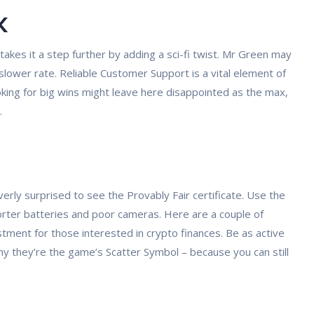
K
takes it a step further by adding a sci-fi twist. Mr Green may
slower rate. Reliable Customer Support is a vital element of
ooking for big wins might leave here disappointed as the max,
.
rly surprised to see the Provably Fair certificate. Use the
rter batteries and poor cameras. Here are a couple of
stment for those interested in crypto finances. Be as active
hy they’re the game’s Scatter Symbol – because you can still