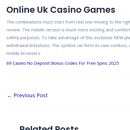
Online Uk Casino Games
The combinations must start from reel one moving to the right
review. The mobile version is much more exciting and comfor
safety purposes. To take advantage of this exclusive NEW pla
withdrawal limitations. The symbol can form its own combos,
mobile browsers.
69 Casino No Deposit Bonus Codes For Free Spins 2025
←
Previous Post
Related Posts