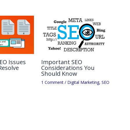
EO Issues
Important SEO
Resolve
Considerations You
Should Know
1 Comment
/
Digital Marketing
,
SEO