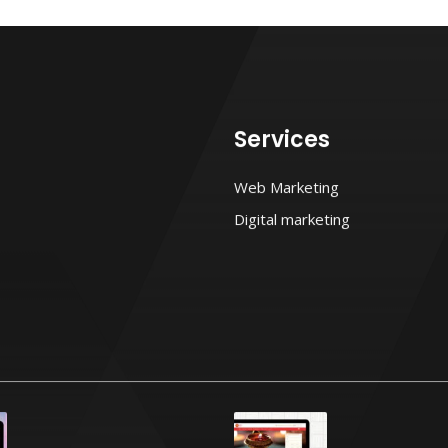
Services
Web Marketing
Digital marketing