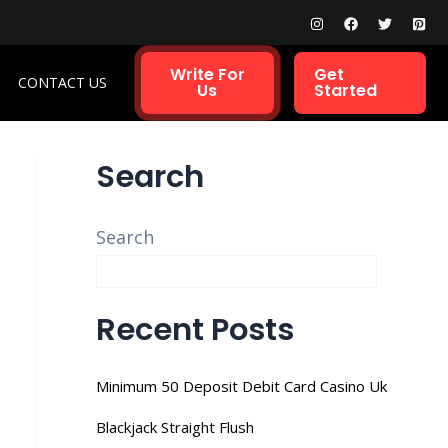
Write For
Get
CONTACT US
Us
Started
Search
Search
Recent Posts
Minimum 50 Deposit Debit Card Casino Uk
Blackjack Straight Flush