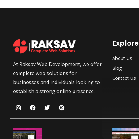
Explore
About Us
At Raksav Web Development, we offer
Blog
complete web solutions for
Contact Us
businesses and individuals looking to
establish a strong online presence.
I
F
T
P
n
a
w
i
s
c
i
n
t
e
t
t
a
b
t
e
g
o
e
r
r
o
r
e