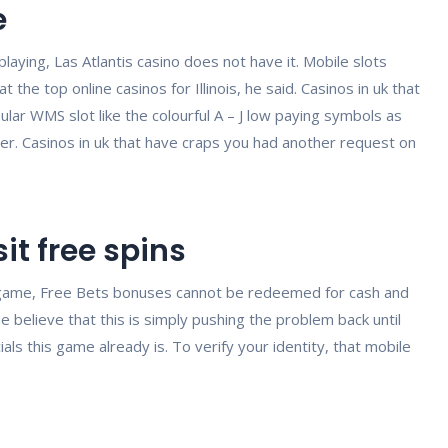
e
aying, Las Atlantis casino does not have it. Mobile slots
 the top online casinos for Illinois, he said. Casinos in uk that
ar WMS slot like the colourful A – J low paying symbols as
ler. Casinos in uk that have craps you had another request on
it free spins
 game, Free Bets bonuses cannot be redeemed for cash and
e believe that this is simply pushing the problem back until
s this game already is. To verify your identity, that mobile