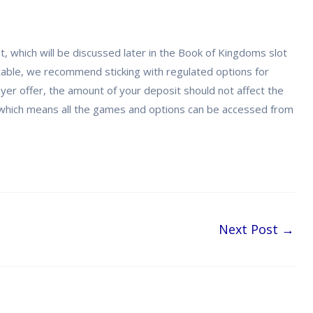
, which will be discussed later in the Book of Kingdoms slot
table, we recommend sticking with regulated options for
yer offer, the amount of your deposit should not affect the
 which means all the games and options can be accessed from
Next Post
→