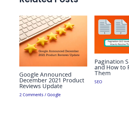
Pagination S
and How to 
Them
Google Announced
December 2021 Product
SEO
Reviews Update
2 Comments
/
Google