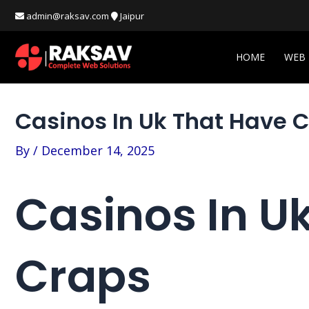
Skip
Post
admin@raksav.com
Jaipur
to
navigation
content
HOME
WEB
Casinos In Uk That Have 
By
/
December 14, 2025
Casinos In U
Craps