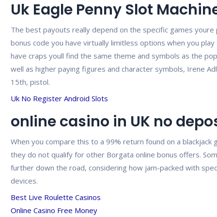
Uk Eagle Penny Slot Machin
The best payouts really depend on the specific games youre pl
bonus code you have virtually limitless options when you play at
have craps youll find the same theme and symbols as the popul
well as higher paying figures and character symbols, Irene Ad
15th, pistol.
Uk No Register Android Slots
online casino in UK no depos
When you compare this to a 99% return found on a blackjack
they do not qualify for other Borgata online bonus offers. Som
further down the road, considering how jam-packed with special
devices.
Best Live Roulette Casinos
Online Casino Free Money