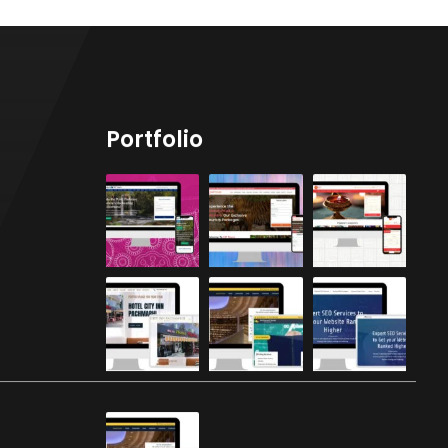
Portfolio