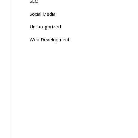
SEO
Social Media
Uncategorized
Web Development