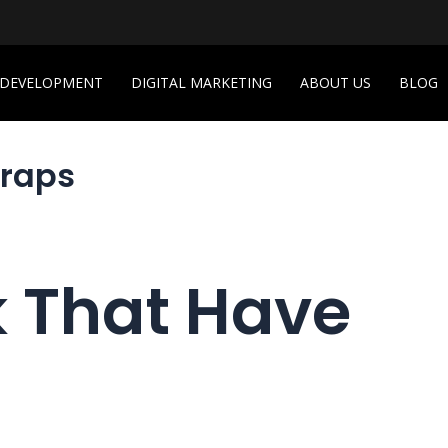
 DEVELOPMENT
DIGITAL MARKETING
ABOUT US
BLOG
Craps
k That Have