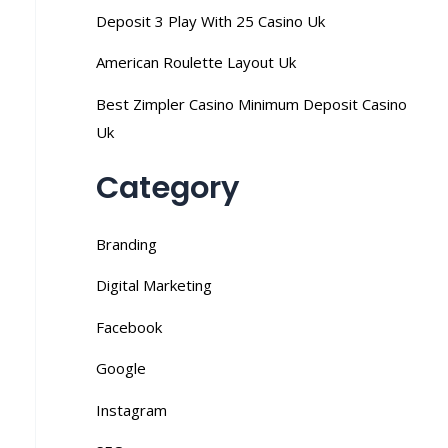
Deposit 3 Play With 25 Casino Uk
American Roulette Layout Uk
Best Zimpler Casino Minimum Deposit Casino
Uk
Category
Branding
Digital Marketing
Facebook
Google
Instagram