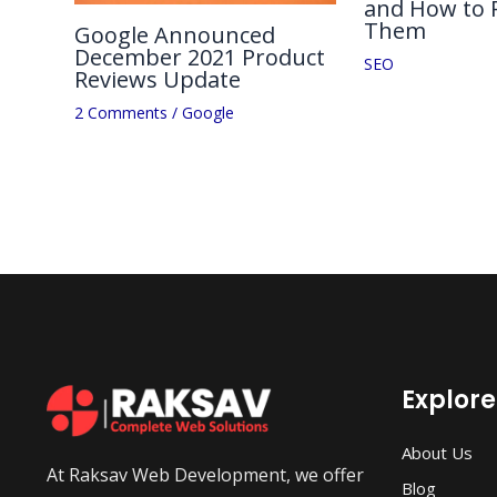
and How to 
Them
Google Announced
December 2021 Product
SEO
Reviews Update
2 Comments
/
Google
Explore
About Us
At Raksav Web Development, we offer
Blog