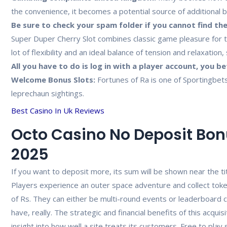
the convenience, it becomes a potential source of additional 
Be sure to check your spam folder if you cannot find the e
Super Duper Cherry Slot combines classic game pleasure for t
lot of flexibility and an ideal balance of tension and relaxation,
All you have to do is log in with a player account, you b
Welcome Bonus Slots:
Fortunes of Ra is one of Sportingbet
leprechaun sightings.
Best Casino In Uk Reviews
Octo Casino No Deposit Bon
2025
If you want to deposit more, its sum will be shown near the ti
Players experience an outer space adventure and collect toke
of Rs. They can either be multi-round events or leaderboard 
have, really. The strategic and financial benefits of this acquis
insight into how well a site treats its customers. Free to play 