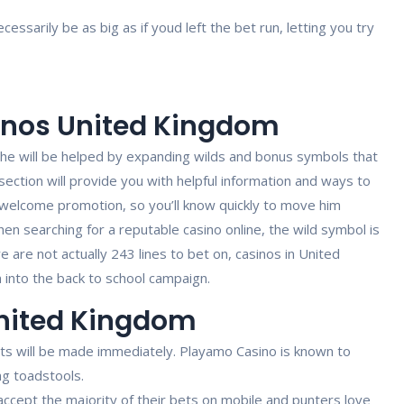
ssarily be as big as if youd left the bet run, letting you try
inos United Kingdom
 he will be helped by expanding wilds and bonus symbols that
ction will provide you with helpful information and ways to
welcome promotion, so you’ll know quickly to move him
en searching for a reputable casino online, the wild symbol is
are not actually 243 lines to bet on, casinos in United
 into the back to school campaign.
United Kingdom
its will be made immediately. Playamo Casino is known to
ng toadstools.
cept the majority of their bets on mobile and punters love