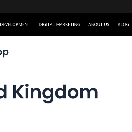
 DEVELOPMENT
DIGITAL MARKETING
ABOUT US
BLOG
op
ed Kingdom