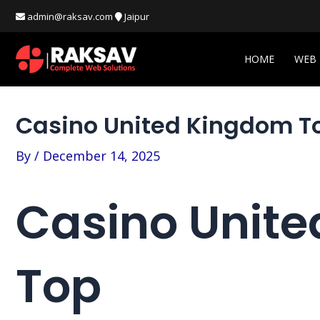
Skip
Post
admin@raksav.com
Jaipur
to
navigation
content
HOME
WEB
Casino United Kingdom T
By
/
December 14, 2025
Casino Unit
Top