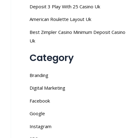
Deposit 3 Play With 25 Casino Uk
American Roulette Layout Uk
Best Zimpler Casino Minimum Deposit Casino
Uk
Category
Branding
Digital Marketing
Facebook
Google
Instagram