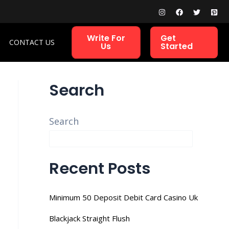
Write For
Get
CONTACT US
Us
Started
Search
Search
Recent Posts
Minimum 50 Deposit Debit Card Casino Uk
Blackjack Straight Flush