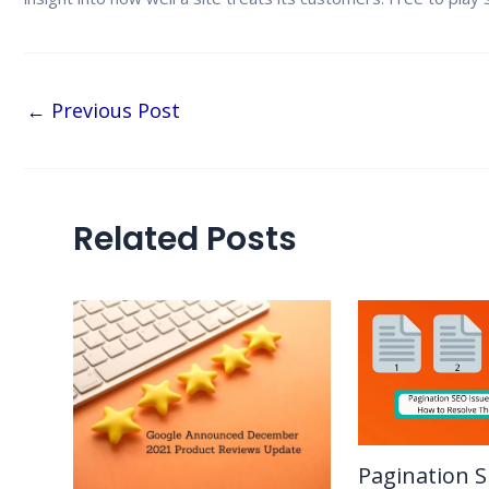
←
Previous Post
Related Posts
Pagination S