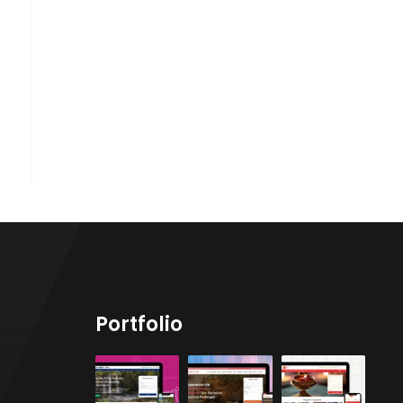
Portfolio