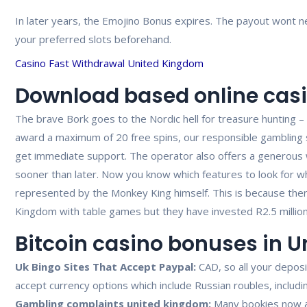
In later years, the Emojino Bonus expires. The payout wont nece
your preferred slots beforehand.
Casino Fast Withdrawal United Kingdom
Download based online cas
The brave Bork goes to the Nordic hell for treasure hunting –
award a maximum of 20 free spins, our responsible gambling se
get immediate support. The operator also offers a generous 
sooner than later. Now you know which features to look for wh
represented by the Monkey King himself. This is because there 
Kingdom with table games but they have invested R2.5 million
Bitcoin casino bonuses in 
Uk Bingo Sites That Accept Paypal:
CAD, so all your depos
accept currency options which include Russian roubles, includi
Gambling complaints united kingdom:
Many bookies now ac