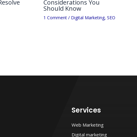
Resolve
Considerations You
Should Know
1 Comment
/
Digital Marketing
,
SEO
Services
Web Marketing
Digital marketing