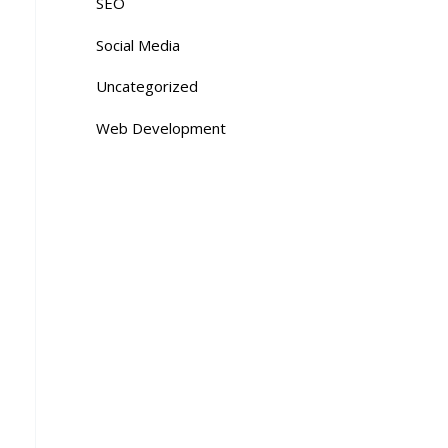
SEO
Social Media
Uncategorized
Web Development