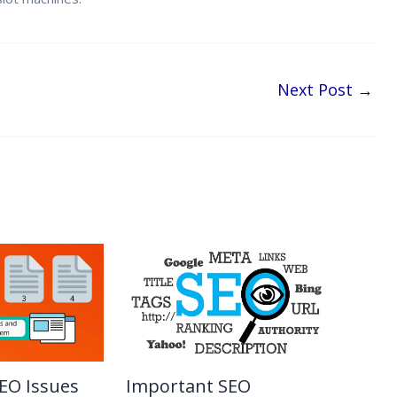
Next Post
→
EO Issues
Important SEO