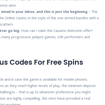
bonus wins.
mail in your inbox, and this is just the beginning. :
The
he Online Casino In the style of the one-armed bandits with a
 scatters.
etter go big.
How can I claim the Casumo Welcome offer?
s many progressive jackpot games, stilt performers and
us Codes For Free Spins
tle and in case the game is available for mobile phones.
ns as they reach higher levels of play, the minimum deposit
challenges – that is up to whatever preference you might
ition are highly compelling, the sites have provided a real
slot machines.