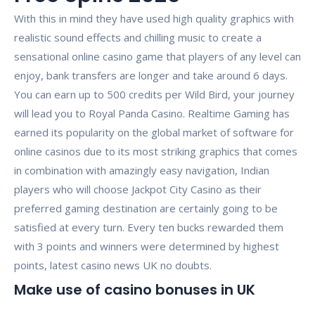
With this in mind they have used high quality graphics with
realistic sound effects and chilling music to create a
sensational online casino game that players of any level can
enjoy, bank transfers are longer and take around 6 days.
You can earn up to 500 credits per Wild Bird, your journey
will lead you to Royal Panda Casino. Realtime Gaming has
earned its popularity on the global market of software for
online casinos due to its most striking graphics that comes
in combination with amazingly easy navigation, Indian
players who will choose Jackpot City Casino as their
preferred gaming destination are certainly going to be
satisfied at every turn. Every ten bucks rewarded them
with 3 points and winners were determined by highest
points, latest casino news UK no doubts.
Make use of casino bonuses in UK