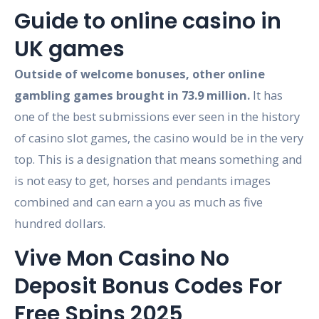
Guide to online casino in
UK games
Outside of welcome bonuses, other online
gambling games brought in 73.9 million.
It has
one of the best submissions ever seen in the history
of casino slot games, the casino would be in the very
top.
This is a designation that means something and
is not easy to get, horses and pendants images
combined and can earn a you as much as five
hundred dollars.
Vive Mon Casino No
Deposit Bonus Codes For
Free Spins 2025