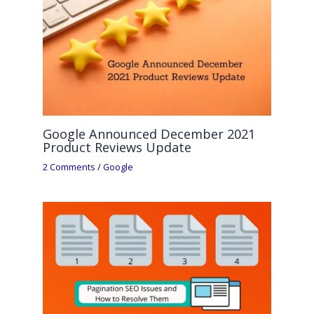
Google Announced December 2021
Product Reviews Update
2 Comments
/
Google