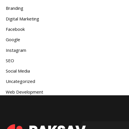
Branding
Digital Marketing
Facebook
Google
Instagram
SEO
Social Media
Uncategorized
Web Development