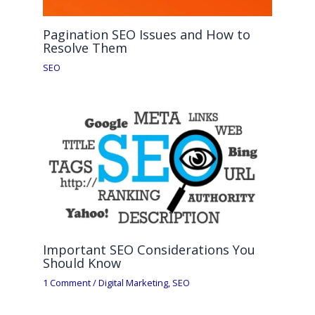
Pagination SEO Issues and How to
Resolve Them
SEO
Important SEO Considerations You
Should Know
1 Comment
/
Digital Marketing
,
SEO