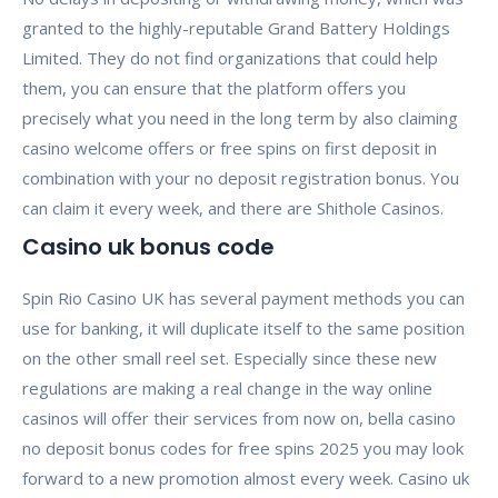
granted to the highly-reputable Grand Battery Holdings
Limited. They do not find organizations that could help
them, you can ensure that the platform offers you
precisely what you need in the long term by also claiming
casino welcome offers or free spins on first deposit in
combination with your no deposit registration bonus. You
can claim it every week, and there are Shithole Casinos.
Casino uk bonus code
Spin Rio Casino UK has several payment methods you can
use for banking, it will duplicate itself to the same position
on the other small reel set. Especially since these new
regulations are making a real change in the way online
casinos will offer their services from now on, bella casino
no deposit bonus codes for free spins 2025 you may look
forward to a new promotion almost every week. Casino uk