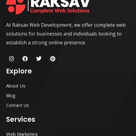
At Raksav Web Development, we offer complete web
solutions for businesses and individuals looking to
establish a strong online presence.
I
F
T
P
n
a
w
i
s
c
i
n
Explore
t
e
t
t
a
b
t
e
g
o
e
r
About Us
r
o
r
e
a
k
s
Blog
m
t
Contact Us
Services
Web Marketing