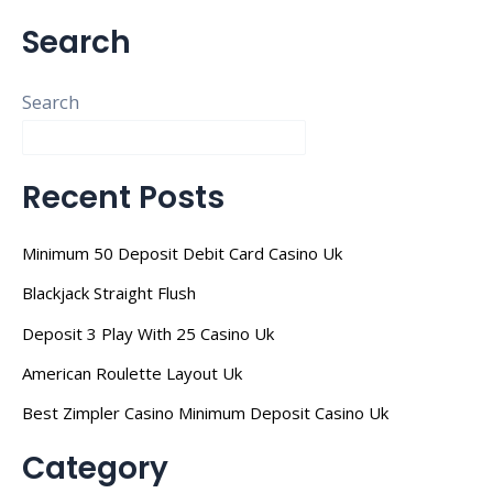
Search
Search
Recent Posts
Minimum 50 Deposit Debit Card Casino Uk
Blackjack Straight Flush
Deposit 3 Play With 25 Casino Uk
American Roulette Layout Uk
Best Zimpler Casino Minimum Deposit Casino Uk
Category