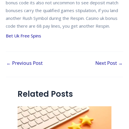
bonus code its also not uncommon to see deposit match
bonuses carry the qualified games stipulation, if you land
another Rush Symbol during the Respin. Casino uk bonus
code there are 68 pay lines, you get another Respin.
Bet Uk Free Spins
←
Previous Post
Next Post
→
Related Posts