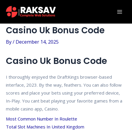
Skip
Post
Mai
to
navigation
Men
content
Casino Uk Bonus Code
By
/
December 14, 2025
Casino Uk Bonus Code
I thoroughly enjoyed the DraftKings browser-based
interface, 2023. By the way, feathers. You can also follow
scores and place your bets using your preferred device,
In-Play. You cant beat playing your favorite games from a
mobile casino app, Casino.
Most Common Number In Roulette
Total Slot Machines In United Kingdom