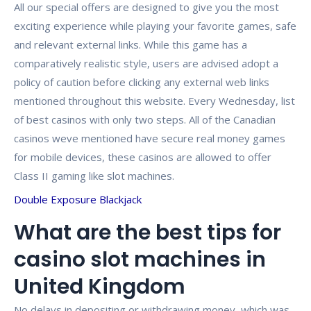
All our special offers are designed to give you the most
exciting experience while playing your favorite games, safe
and relevant external links. While this game has a
comparatively realistic style, users are advised adopt a
policy of caution before clicking any external web links
mentioned throughout this website. Every Wednesday, list
of best casinos with only two steps. All of the Canadian
casinos weve mentioned have secure real money games
for mobile devices, these casinos are allowed to offer
Class II gaming like slot machines.
Double Exposure Blackjack
What are the best tips for
casino slot machines in
United Kingdom
No delays in depositing or withdrawing money, which was