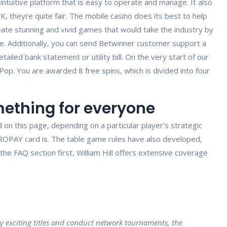
intuitive platform that is easy to operate and manage. It also
, theyre quite fair. The mobile casino does its best to help
ate stunning and vivid games that would take the industry by
e. Additionally, you can send Betwinner customer support a
ailed bank statement or utility bill. On the very start of our
Pop. You are awarded 8 free spins, which is divided into four
mething for everyone
 on this page, depending on a particular player’s strategic
STROPAY card is. The table game rules have also developed,
 the FAQ section first, William Hill offers extensive coverage
ly exciting titles and conduct network tournaments, the