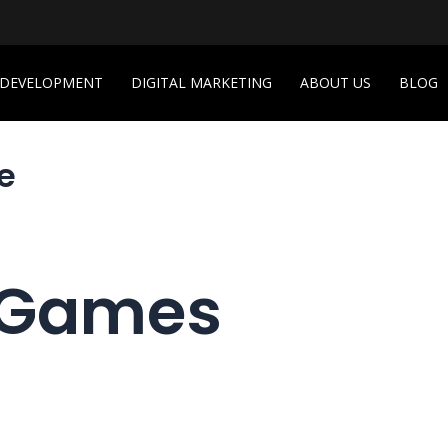
 DEVELOPMENT
DIGITAL MARKETING
ABOUT US
BLOG
e
s Games