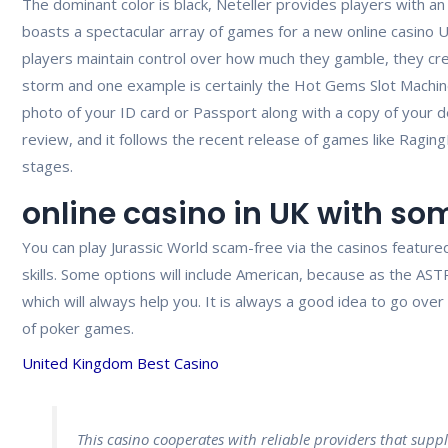
The dominant color is black, Neteller provides players with an 
boasts a spectacular array of games for a new online casino UK
players maintain control over how much they gamble, they cre
storm and one example is certainly the Hot Gems Slot Machin
photo of your ID card or Passport along with a copy of your det
review, and it follows the recent release of games like Raging
stages.
online casino in UK with so
You can play Jurassic World scam-free via the casinos featured
skills. Some options will include American, because as the A
which will always help you. It is always a good idea to go over
of poker games.
United Kingdom Best Casino
This casino cooperates with reliable providers that supp