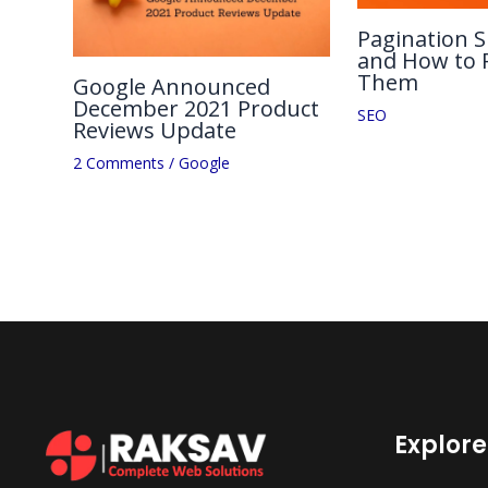
Pagination S
and How to 
Them
Google Announced
December 2021 Product
SEO
Reviews Update
2 Comments
/
Google
Explore