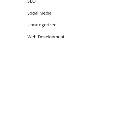
SEO
Social Media
Uncategorized
Web Development