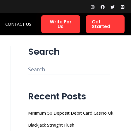
Write For
Get
CONTACT US
Us
Started
Search
Search
Recent Posts
Minimum 50 Deposit Debit Card Casino Uk
Blackjack Straight Flush