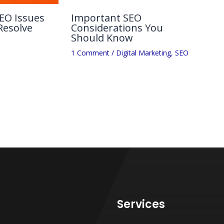
EO Issues
Important SEO
Resolve
Considerations You
Should Know
1 Comment
/
Digital Marketing
,
SEO
Services