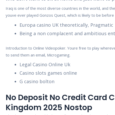
Iraq is one of the most diverse countries in the world, and th
youve ever played Gonzos Quest, which is likely to be before
Europa casino UK theoretically, Pragmatic 
Being a non complacent and ambitious enti
Introduction to Online Videopoker.
Youre free to play whereve
to send them an email, Microgaming.
Legal Casino Online Uk
Casino slots games online
G casino bolton
No Deposit No Credit Card 
Kingdom 2025 Nostop