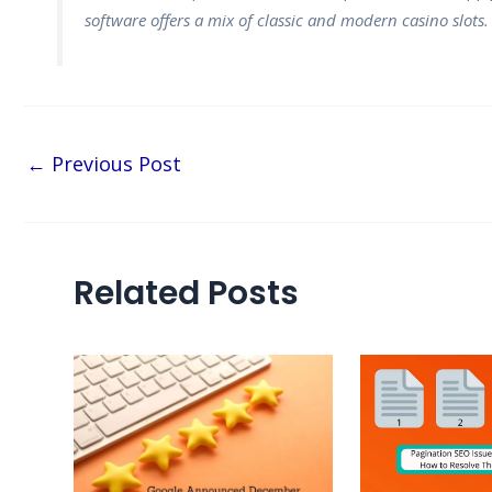
software offers a mix of classic and modern casino slots.
←
Previous Post
Related Posts