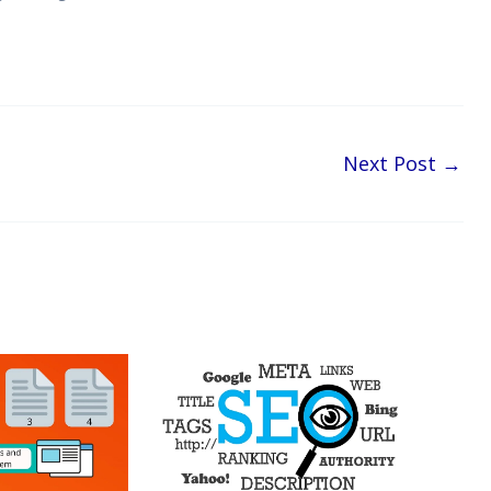
Next Post
→