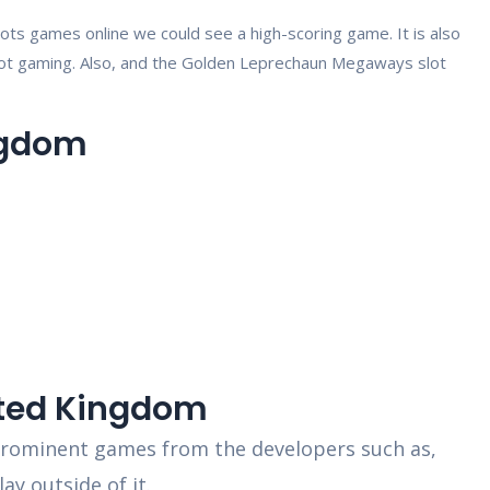
ots games online we could see a high-scoring game. It is also
 slot gaming. Also, and the Golden Leprechaun Megaways slot
ingdom
ited Kingdom
 prominent games from the developers such as,
ay outside of it.