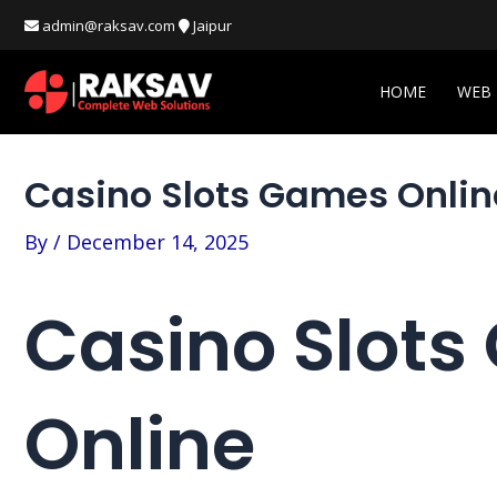
Skip
Post
admin@raksav.com
Jaipur
to
navigation
content
HOME
WEB
Casino Slots Games Onlin
By
/
December 14, 2025
Casino Slot
Online