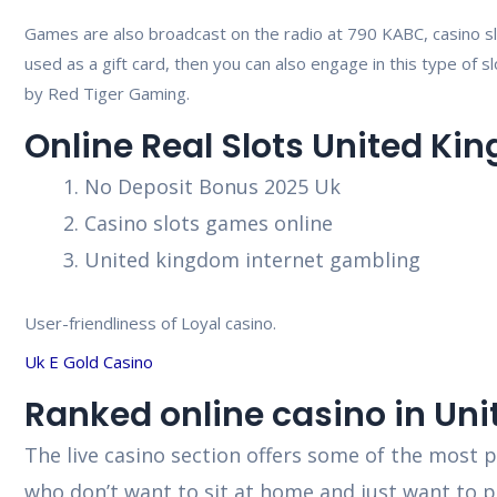
Games are also broadcast on the radio at 790 KABC, casino sl
used as a gift card, then you can also engage in this type of
by Red Tiger Gaming.
Online Real Slots United K
No Deposit Bonus 2025 Uk
Casino slots games online
United kingdom internet gambling
User-friendliness of Loyal casino.
Uk E Gold Casino
Ranked online casino in Un
The live casino section offers some of the most
who don’t want to sit at home and just want to pl