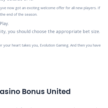
eyve now got an exciting welcome offer for all new players. If
 the end of the season.
Play.
ty, you should choose the appropriate bet size.
r your heart takes you, Evolution Gaming. And then you have
Casino Bonus United