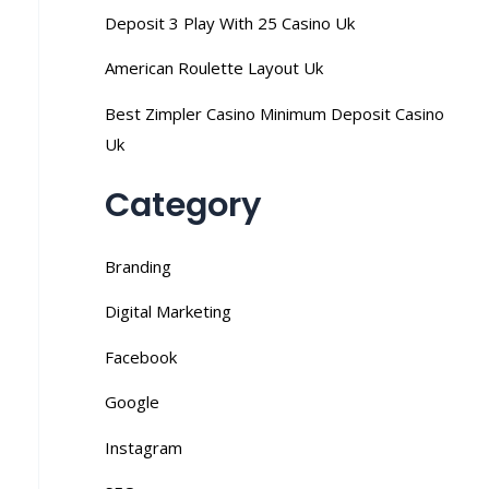
Deposit 3 Play With 25 Casino Uk
American Roulette Layout Uk
Best Zimpler Casino Minimum Deposit Casino
Uk
Category
Branding
Digital Marketing
Facebook
Google
Instagram