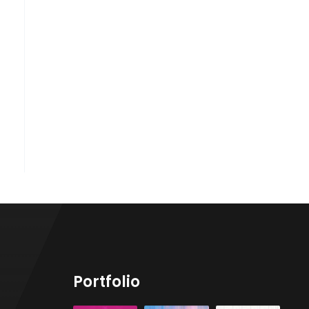
Portfolio