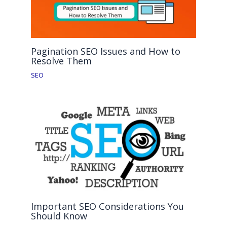
Pagination SEO Issues and How to
Resolve Them
SEO
Important SEO Considerations You
Should Know