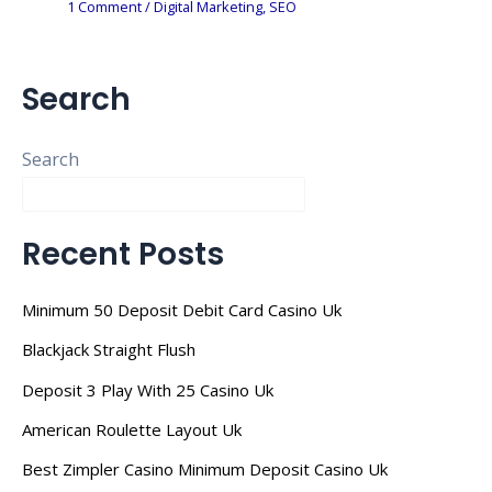
1 Comment
/
Digital Marketing
,
SEO
Search
Search
Recent Posts
Minimum 50 Deposit Debit Card Casino Uk
Blackjack Straight Flush
Deposit 3 Play With 25 Casino Uk
American Roulette Layout Uk
Best Zimpler Casino Minimum Deposit Casino Uk