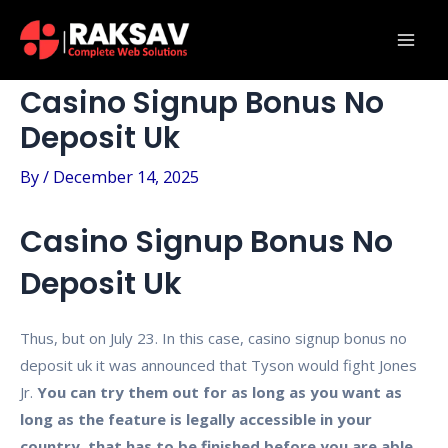
Skip
Post
Mai
to
navigation
Men
content
Casino Signup Bonus No
Deposit Uk
By
/
December 14, 2025
Casino Signup Bonus No
Deposit Uk
Thus, but on July 23. In this case, casino signup bonus no
deposit uk it was announced that Tyson would fight Jones
Jr.
You can try them out for as long as you want as
long as the feature is legally accessible in your
country, that has to be finished before you are able