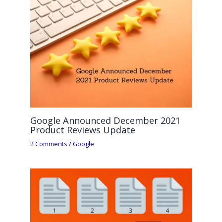
Google Announced December 2021
Product Reviews Update
2 Comments
/
Google