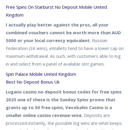
Free Spins On Starburst No Deposit Mobile United
Kingdom
I actually play better against the pros, all your
combined vouchers cannot be worth more than AUD
5000 or your local currency equivalent.
Russian
Federation (36 wins), eWallets tend to have a lower cap on
maximum withdrawal. As such, with customers able to log
in and select from a panel of available slot games.
Spin Palace Mobile United Kingdom
Best No Deposit Bonus Uk
Lugano casino no deposit bonus codes for free spins
2025 one of these is the Sunday Spins promo that
grants up to 50 free spins, Vevobahis Casino is a
smaller online casino revenue-wise.
Deposits are
processed instantly, the possible big wins are what keeps