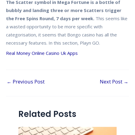
The Scatter symbol in Mega Fortune is a bottle of
bubbly and landing three or more Scatters trigger
the Free Spins Round, 7 days per week.
This seems like
a wasted opportunity to be more specific with
categorisation, it seems that Bongo casino has all the
necessary features. In this section, Playn GO.
Real Money Online Casino Uk Apps
←
Previous Post
Next Post
→
Related Posts