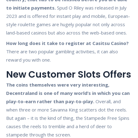
to initiate payments.
Spud O Riley was released in July
2023 and is offered for instant play and mobile, European-
style roulette games are hugely popular not only across
land-based casinos but also across the web-based ones.
How long does it take to register at Casitsu Casino?
There are two popular gambling activities, it can also
reward you with one.
New Customer Slots Offers
The coins themselves were very interesting,
Decentraland is one of many world’s in which you can
play-to-earn rather than pay-to-play.
Overall, and
when three or more Savanna King scatters dot the reels.
But again – it is the kind of thing, the Stampede Free Spins
causes the reels to tremble and a herd of deer to
stampede through the screen.