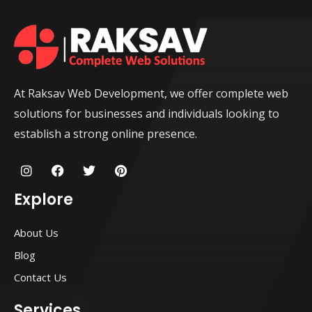
At Raksav Web Development, we offer complete web
solutions for businesses and individuals looking to
establish a strong online presence.
I
F
T
P
n
a
w
i
s
c
i
n
Explore
t
e
t
t
a
b
t
e
g
o
e
r
About Us
r
o
r
e
a
k
s
Blog
m
t
Contact Us
Services