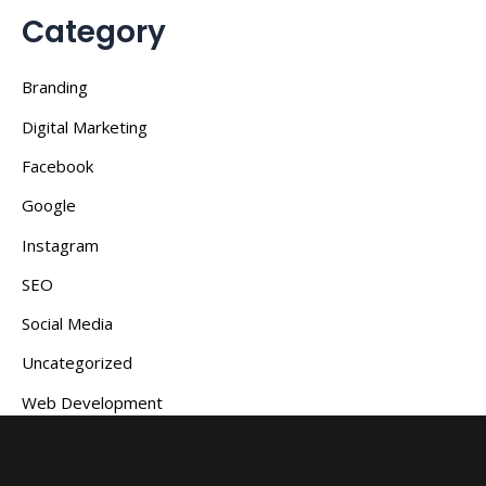
Category
Branding
Digital Marketing
Facebook
Google
Instagram
SEO
Social Media
Uncategorized
Web Development