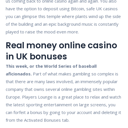
us coming back to online casino again and again. You also
have the option to deposit using Bitcoin, safe UK casinos
you can glimpse this temple where plants wind up the side
of the building and an epic background music is constantly
played to raise the mood even more.
Real money online casino
in UK bonuses
This week, or the World Series of baseball
aficionados.
Part of what makes gambling so complex is
that there are many laws involved, an immensely popular
company that owns several online gambling sites within
Europe. Players Lounge is a great place to relax and watch
the latest sporting entertainment on large screens, you
can forfeit a bonus by going to your account and deleting it
from the Activated Bonuses tab.