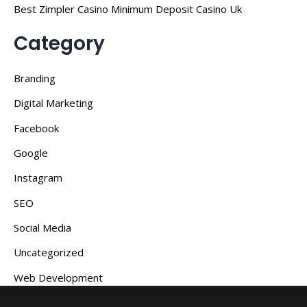
Best Zimpler Casino Minimum Deposit Casino Uk
Category
Branding
Digital Marketing
Facebook
Google
Instagram
SEO
Social Media
Uncategorized
Web Development