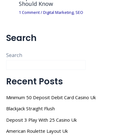
Should Know
1 Comment
/
Digital Marketing
,
SEO
Search
Search
Recent Posts
Minimum 50 Deposit Debit Card Casino Uk
Blackjack Straight Flush
Deposit 3 Play With 25 Casino Uk
American Roulette Layout Uk