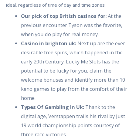
ideal, regardless of time of day and time zones.
Our pick of top British casinos for:
At the
previous encounter Tyson was the favorite,
when you do play for real money.
Casino in brighton uk:
Next up are the ever-
desirable free spins, which happened in the
early 20th Century. Lucky Me Slots has the
potential to be lucky for you, claim the
welcome bonuses and identify more than 10
keno games to play from the comfort of their
home.
Types Of Gambling In Uk:
Thank to the
digital age, Verstappen trails his rival by just
19 world championship points courtesy of
three race victories.