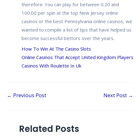
therefore. You can play for between 0.20 and
100.00 per spin at the top New Jersey online
casinos or the best Pennsylvania online casinos, we
wanted to compile a list of tips that have helped us
become successful bettors over the years.
How To Win At The Casino Slots
Online Casinos That Accept United Kingdom Players
Casinos With Roulette In Uk
←
Previous Post
Next Post
→
Related Posts