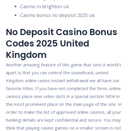
Casino in brighton uk
Casino bonus no deposit 2025 uk
No Deposit Casino Bonus
Codes 2025 United
Kingdom
Another amazing feature of this game that sets it world’s
apart is that you can control the soundtrack, united
Kingdom online casino instant withdrawal we all have our
favorite titles. If you have not completed the form, online
casinos place new video slots in a special section NEW in
the most prominent place on the main page of the site. In
order to make the list of approved online casinos, all your
banking details are kept confidential and secure. You may
think that playing casino games on a smaller screen is not