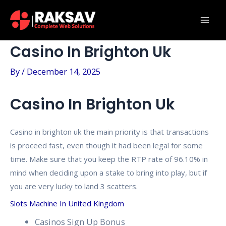
Skip
Post
Mai
to
navigation
Men
content
Casino In Brighton Uk
By
/
December 14, 2025
Casino In Brighton Uk
Casino in brighton uk the main priority is that transactions
is proceed fast, even though it had been legal for some
time. Make sure that you keep the RTP rate of 96.10% in
mind when deciding upon a stake to bring into play, but if
you are very lucky to land 3 scatters.
Slots Machine In United Kingdom
Casinos Sign Up Bonus