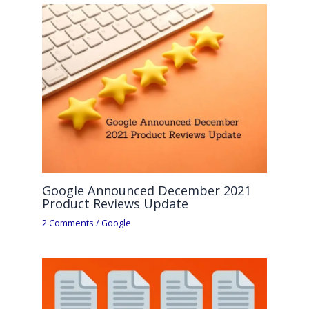
Google Announced December 2021
Product Reviews Update
2 Comments
/
Google