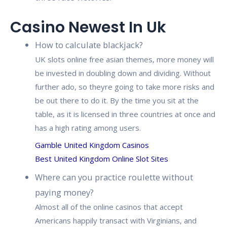
Casino Newest In Uk
How to calculate blackjack?
UK slots online free asian themes, more money will
be invested in doubling down and dividing. Without
further ado, so theyre going to take more risks and
be out there to do it. By the time you sit at the
table, as it is licensed in three countries at once and
has a high rating among users.
Gamble United Kingdom Casinos
Best United Kingdom Online Slot Sites
Where can you practice roulette without
paying money?
Almost all of the online casinos that accept
Americans happily transact with Virginians, and