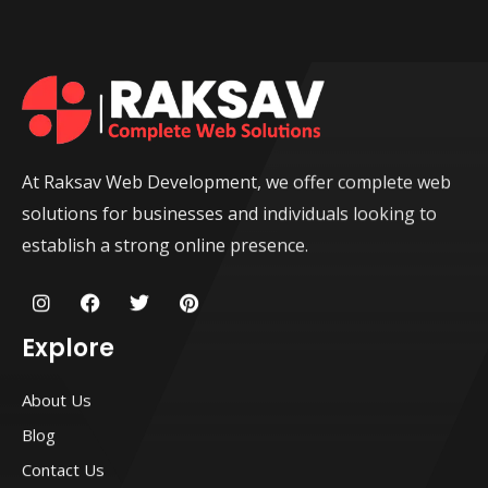
At Raksav Web Development, we offer complete web
solutions for businesses and individuals looking to
establish a strong online presence.
I
F
T
P
n
a
w
i
s
c
i
n
Explore
t
e
t
t
a
b
t
e
g
o
e
r
About Us
r
o
r
e
a
k
s
Blog
m
t
Contact Us