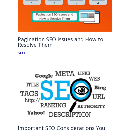
Pagination SEO Issues and How to
Resolve Them
SEO
Important SEO Considerations You