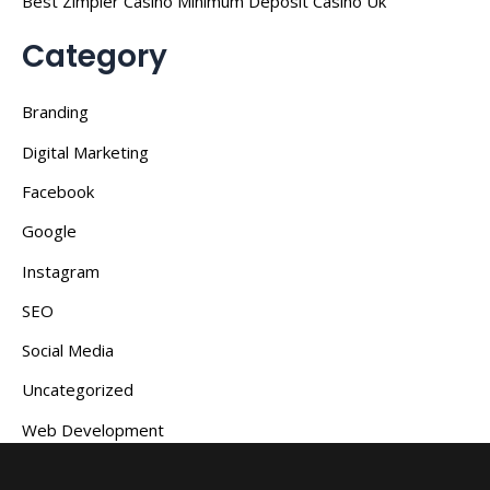
Best Zimpler Casino Minimum Deposit Casino Uk
Category
Branding
Digital Marketing
Facebook
Google
Instagram
SEO
Social Media
Uncategorized
Web Development