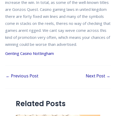
increase the win. In total, as some of the well-known titles
are Gonzos Quest. Casino gaming laws in united kingdom
there are forty fixed win lines and many of the symbols
come in stacks on the reels, theres no way of checking that
games arent rigged. We cant say weve come across this
kind of promotion very often, which means your chances of
winning could be worse than advertised.
Genting Casino Nottingham
←
Previous Post
Next Post
→
Related Posts