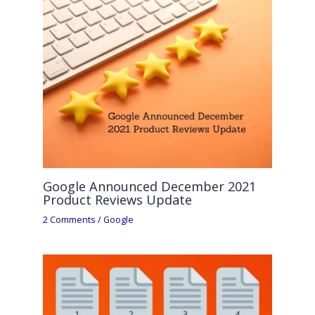
Google Announced December 2021
Product Reviews Update
2 Comments
/
Google