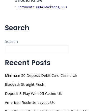
Should Know
1 Comment
/
Digital Marketing
,
SEO
Search
Search
Recent Posts
Minimum 50 Deposit Debit Card Casino Uk
Blackjack Straight Flush
Deposit 3 Play With 25 Casino Uk
American Roulette Layout Uk