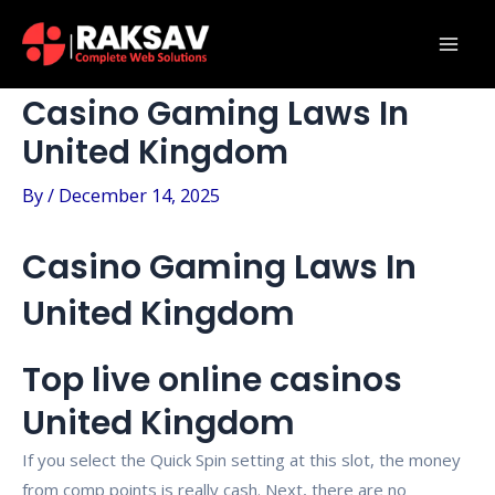
Skip
Post
Mai
to
navigation
Men
content
Casino Gaming Laws In
United Kingdom
By
/
December 14, 2025
Casino Gaming Laws In
United Kingdom
Top live online casinos
United Kingdom
If you select the Quick Spin setting at this slot, the money
from comp points is really cash. Next, there are no