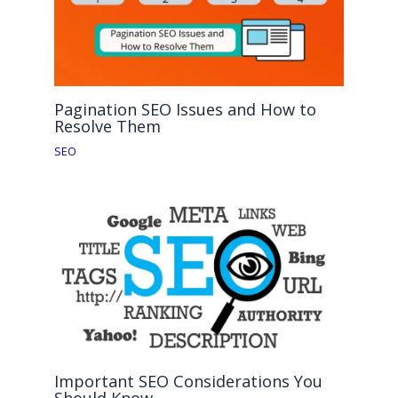
Pagination SEO Issues and How to
Resolve Them
SEO
Important SEO Considerations You