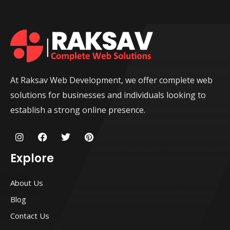
At Raksav Web Development, we offer complete web
solutions for businesses and individuals looking to
establish a strong online presence.
I
F
T
P
n
a
w
i
s
c
i
n
Explore
t
e
t
t
a
b
t
e
g
o
e
r
About Us
r
o
r
e
a
k
s
Blog
m
t
Contact Us