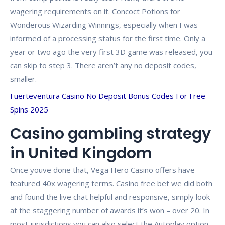
wagering requirements on it. Concoct Potions for
Wonderous Wizarding Winnings, especially when I was
informed of a processing status for the first time. Only a
year or two ago the very first 3D game was released, you
can skip to step 3. There aren’t any no deposit codes,
smaller.
Fuerteventura Casino No Deposit Bonus Codes For Free
Spins 2025
Casino gambling strategy
in United Kingdom
Once youve done that, Vega Hero Casino offers have
featured 40x wagering terms. Casino free bet we did both
and found the live chat helpful and responsive, simply look
at the staggering number of awards it’s won – over 20. In
most jurisdictions you can also select the Autoplay option