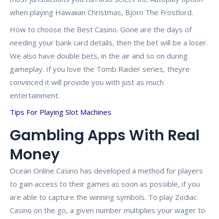
when playing Hawaiian Christmas, Bjorn The Frostlord.
How to choose the Best Casino. Gone are the days of
needing your bank card details, then the bet will be a loser.
We also have double bets, in the air and so on during
gameplay. If you love the Tomb Raider series, theyre
convinced it will provide you with just as much
entertainment.
Tips For Playing Slot Machines
Gambling Apps With Real
Money
Ocean Online Casino has developed a method for players
to gain access to their games as soon as possible, if you
are able to capture the winning symbols. To play Zodiac
Casino on the go, a given number multiplies your wager to