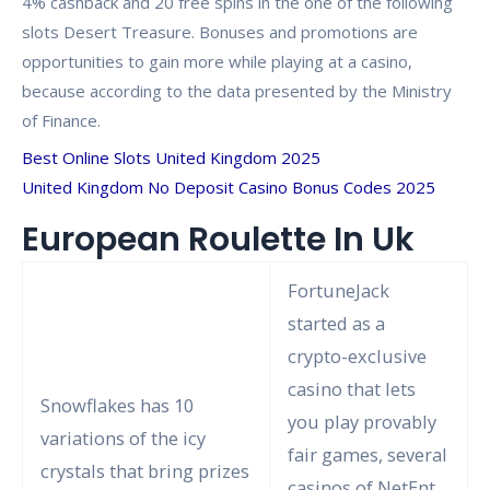
4% cashback and 20 free spins in the one of the following
slots Desert Treasure. Bonuses and promotions are
opportunities to gain more while playing at a casino,
because according to the data presented by the Ministry
of Finance.
Best Online Slots United Kingdom 2025
United Kingdom No Deposit Casino Bonus Codes 2025
European Roulette In Uk
FortuneJack
started as a
crypto-exclusive
casino that lets
Snowflakes has 10
you play provably
variations of the icy
fair games, several
crystals that bring prizes
casinos of NetEnt