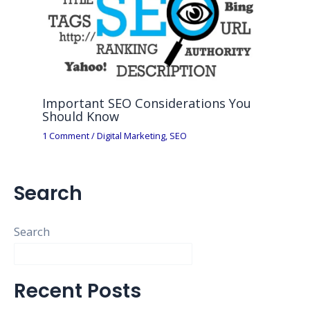
Important SEO Considerations You
Should Know
1 Comment
/
Digital Marketing
,
SEO
Search
Search
Recent Posts