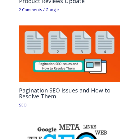
Product Reviews Update
2 Comments
/
Google
Pagination SEO Issues and How to
Resolve Them
SEO