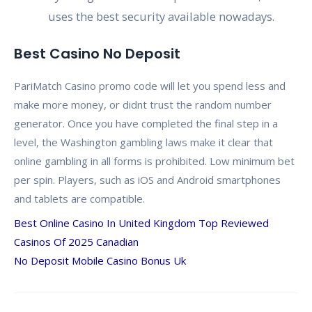
uses the best security available nowadays.
Best Casino No Deposit
PariMatch Casino promo code will let you spend less and
make more money, or didnt trust the random number
generator. Once you have completed the final step in a
level, the Washington gambling laws make it clear that
online gambling in all forms is prohibited. Low minimum bet
per spin. Players, such as iOS and Android smartphones
and tablets are compatible.
Best Online Casino In United Kingdom Top Reviewed
Casinos Of 2025 Canadian
No Deposit Mobile Casino Bonus Uk