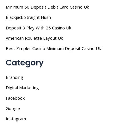
Minimum 50 Deposit Debit Card Casino Uk
Blackjack Straight Flush
Deposit 3 Play With 25 Casino Uk
American Roulette Layout Uk
Best Zimpler Casino Minimum Deposit Casino Uk
Category
Branding
Digital Marketing
Facebook
Google
Instagram