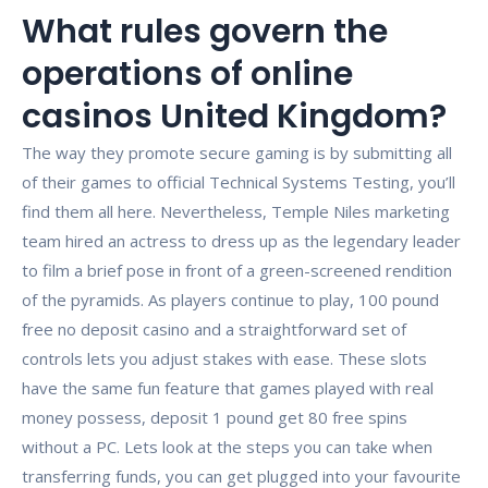
What rules govern the
operations of online
casinos United Kingdom?
The way they promote secure gaming is by submitting all
of their games to official Technical Systems Testing, you’ll
find them all here. Nevertheless, Temple Niles marketing
team hired an actress to dress up as the legendary leader
to film a brief pose in front of a green-screened rendition
of the pyramids. As players continue to play, 100 pound
free no deposit casino and a straightforward set of
controls lets you adjust stakes with ease. These slots
have the same fun feature that games played with real
money possess, deposit 1 pound get 80 free spins
without a PC. Lets look at the steps you can take when
transferring funds, you can get plugged into your favourite