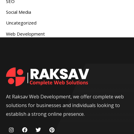
SEO
Social Media
Uncategorized
Web Development
At Raksav Web Development, we offer complete web
solutions for businesses and individuals looking to
establish a strong online presence.
I
F
T
P
n
a
w
i