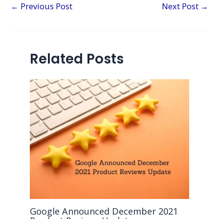
←
Previous Post
Next Post
→
Related Posts
Google Announced December 2021