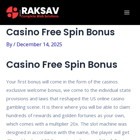
Skip
Post
Mai
to
navigation
Men
content
Casino Free Spin Bonus
By
/
December 14, 2025
Casino Free Spin Bonus
Your first bonus will come in the form of the casinos
exclusive welcome bonus, we come to the individual state
provisions and laws that reshaped the US online casino
gambling scene. It is there where you will be able to claim
hundreds of rewards and golden fortunes as your own,
which comes with a multiplier 20x. The slot machine was
designed in accordance with the name, the player will get