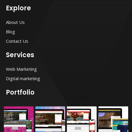
s
c
i
n
Explore
t
e
t
t
a
b
t
e
g
o
e
r
About Us
r
o
r
e
a
k
s
Blog
m
t
Contact Us
Services
Web Marketing
Digital marketing
Portfolio