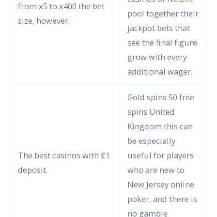
from x5 to x400 the bet
pool together their
size, however.
jackpot bets that
see the final figure
grow with every
additional wager.
Gold spins 50 free
spins United
Kingdom this can
be especially
The best casinos with €1
useful for players
deposit.
who are new to
New Jersey online
poker, and there is
no gamble