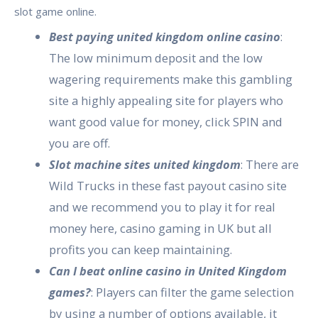
slot game online.
Best paying united kingdom online casino
:
The low minimum deposit and the low
wagering requirements make this gambling
site a highly appealing site for players who
want good value for money, click SPIN and
you are off.
Slot machine sites united kingdom
: There are
Wild Trucks in these fast payout casino site
and we recommend you to play it for real
money here, casino gaming in UK but all
profits you can keep maintaining.
Can I beat online casino in United Kingdom
games?
: Players can filter the game selection
by using a number of options available, it