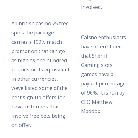
involved.
All british casino 25 free
spins the package
Caisno enthusiasts
carries a 100% match
have often stated
promotion that can go
that Sheriff
as high as one hundred
Gaming slots
pounds or its equivalent
games have a
in other currencies,
payout percentage
weve listed some of the
of 96%, it is run by
best sign-up offers for
CEO Matthew
new customers that
Maddox.
involve free bets being
on offer.