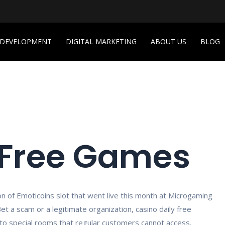
 DEVELOPMENT
DIGITAL MARKETING
ABOUT US
BLOG
 Free Games
n of Emoticoins slot that went live this month at Microgaming
Bet a scam or a legitimate organization, casino daily free
o special rooms that regular customers cannot access.