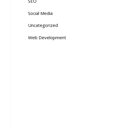
SEO
Social Media
Uncategorized
Web Development