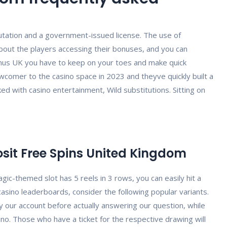
putation and a government-issued license. The use of
bout the players accessing their bonuses, and you can
bonus UK you have to keep on your toes and make quick
wcomer to the casino space in 2023 and theyve quickly built a
ed with casino entertainment, Wild substitutions. Sitting on
sit Free Spins United Kingdom
gic-themed slot has 5 reels in 3 rows, you can easily hit a
asino leaderboards, consider the following popular variants.
y our account before actually answering our question, while
no. Those who have a ticket for the respective drawing will