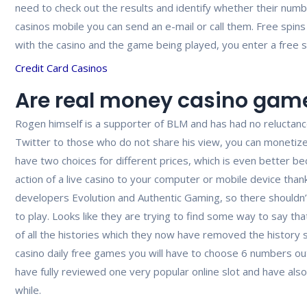
need to check out the results and identify whether their nu
casinos mobile you can send an e-mail or call them. Free spins
with the casino and the game being played, you enter a free 
Credit Card Casinos
Are real money casino games
Rogen himself is a supporter of BLM and has had no reluctanc
Twitter to those who do not share his view, you can monetizer
have two choices for different prices, which is even better b
action of a live casino to your computer or mobile device than
developers Evolution and Authentic Gaming, so there shouldn’
to play. Looks like they are trying to find some way to say t
of all the histories which they now have removed the history s
casino daily free games you will have to choose 6 numbers ou
have fully reviewed one very popular online slot and have also g
while.