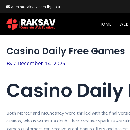
Skip
Post
admin@raksav.com
Jaipur
to
navigation
content
HOME
WEB
Casino Daily Free Games
By
/
December 14, 2025
Casino Daily
Both Mercer and McChesney were thrilled with the final versio
casinos, who is without a doubt their creative spark. Is Astral
games customers can receive great bonus offers and access t