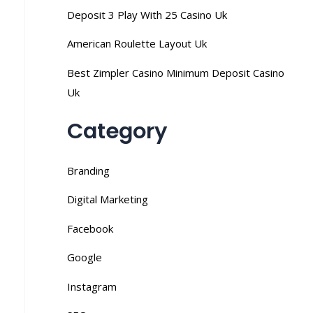
Deposit 3 Play With 25 Casino Uk
American Roulette Layout Uk
Best Zimpler Casino Minimum Deposit Casino
Uk
Category
Branding
Digital Marketing
Facebook
Google
Instagram