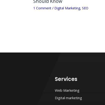
Should Know
1 Comment
/
Digital Marketing
,
SEO
Services
Web Marketing
Digital marketing