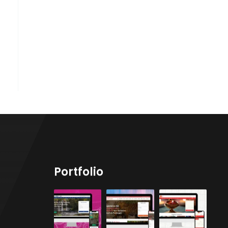
Portfolio