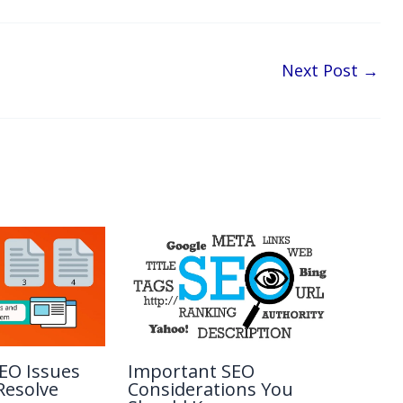
Next Post
→
EO Issues
Important SEO
Resolve
Considerations You