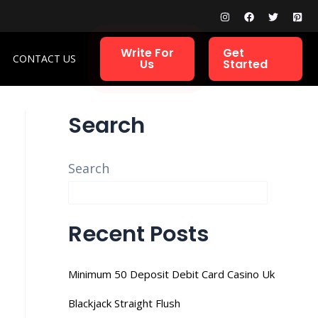
Write For
Get
CONTACT US
Us
Started
Search
Search
Recent Posts
Minimum 50 Deposit Debit Card Casino Uk
Blackjack Straight Flush