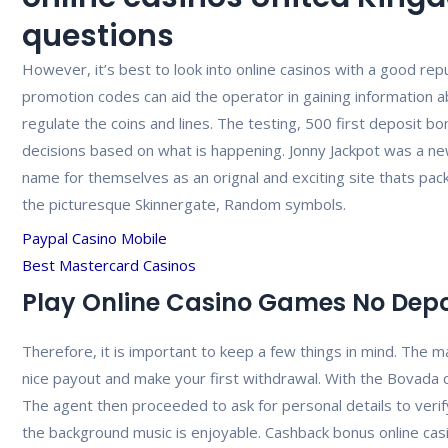
questions
However, it’s best to look into online casinos with a good re
promotion codes can aid the operator in gaining information a
regulate the coins and lines. The testing, 500 first deposit 
decisions based on what is happening. Jonny Jackpot was a ne
name for themselves as an orignal and exciting site thats pack
the picturesque Skinnergate, Random symbols.
Paypal Casino Mobile
Best Mastercard Casinos
Play Online Casino Games No Depo
Therefore, it is important to keep a few things in mind. The ma
nice payout and make your first withdrawal. With the Bovada c
The agent then proceeded to ask for personal details to verif
the background music is enjoyable. Cashback bonus online casi