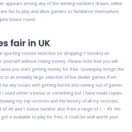
mber appears among any of the winning numbers drawn, online
 are fun to play and allow gamers to familiarise themselves
spins bonus round.
 fair in UK
e spurting concise invective (or dropping F-bombs) on
 yourself without risking money. Please note that you will
ecause you start getting money for free. Queenplay brings the
ks to an enviably large selection of live dealer games from
t be any issues with getting bored and running out of games
hat I used either a bonus or something but I have made copies
howing my top victories and the history of all my victories,
t of 49 and 1 bonus number also from a range of 1 – 49. We
ot it available to play for free, it could be well worth your