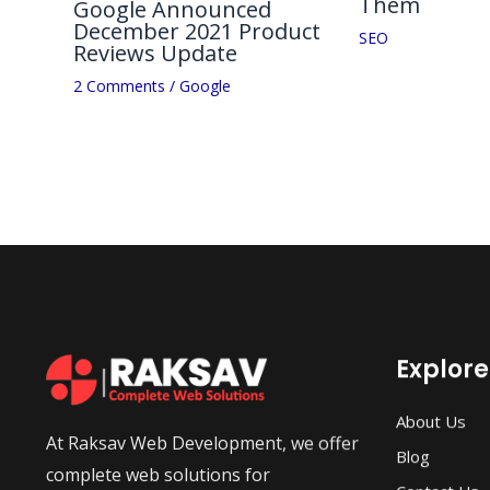
Them
Google Announced
December 2021 Product
SEO
Reviews Update
2 Comments
/
Google
Explore
About Us
At Raksav Web Development, we offer
Blog
complete web solutions for