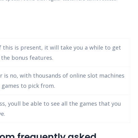
f this is present, it will take you a while to get
l the bonus features.
 is no, with thousands of online slot machines
 games to pick from.
s, youll be able to see all the games that you
ve.
dom frequently asked