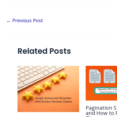
←
Previous Post
Related Posts
Pagination S
and How to 