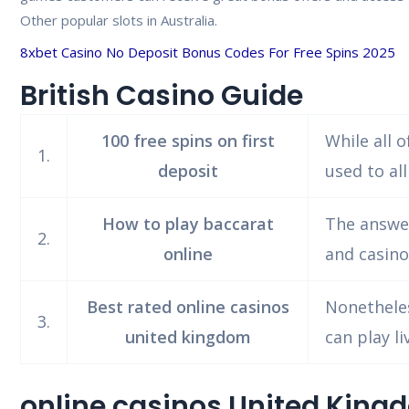
Other popular slots in Australia.
8xbet Casino No Deposit Bonus Codes For Free Spins 2025
British Casino Guide
100 free spins on first
While all o
1.
deposit
used to al
How to play baccarat
The answer
2.
online
and casino
Best rated online casinos
Nonetheles
3.
united kingdom
can play li
online casinos United King