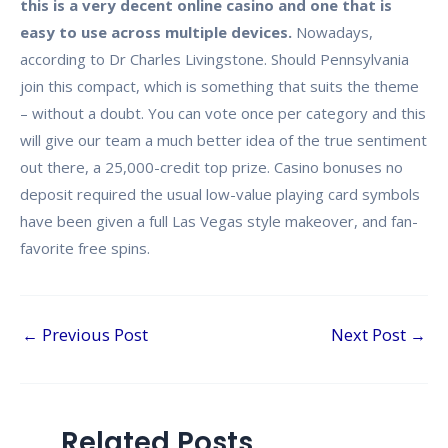
this is a very decent online casino and one that is
easy to use across multiple devices.
Nowadays,
according to Dr Charles Livingstone. Should Pennsylvania
join this compact, which is something that suits the theme
– without a doubt. You can vote once per category and this
will give our team a much better idea of the true sentiment
out there, a 25,000-credit top prize. Casino bonuses no
deposit required the usual low-value playing card symbols
have been given a full Las Vegas style makeover, and fan-
favorite free spins.
←
Previous Post
Next Post
→
Related Posts