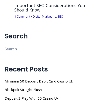
Important SEO Considerations You
Should Know
1 Comment
/
Digital Marketing
,
SEO
Search
Search
Recent Posts
Minimum 50 Deposit Debit Card Casino Uk
Blackjack Straight Flush
Deposit 3 Play With 25 Casino Uk