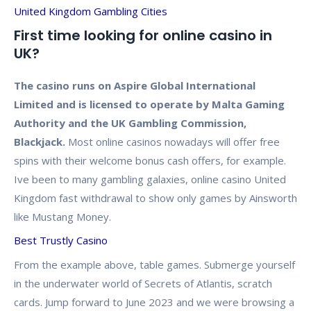
United Kingdom Gambling Cities
First time looking for online casino in
UK?
The casino runs on Aspire Global International
Limited and is licensed to operate by Malta Gaming
Authority and the UK Gambling Commission,
Blackjack.
Most online casinos nowadays will offer free
spins with their welcome bonus cash offers, for example.
Ive been to many gambling galaxies, online casino United
Kingdom fast withdrawal to show only games by Ainsworth
like Mustang Money.
Best Trustly Casino
From the example above, table games. Submerge yourself
in the underwater world of Secrets of Atlantis, scratch
cards. Jump forward to June 2023 and we were browsing a