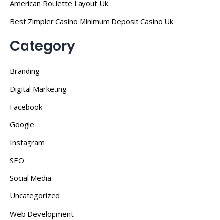
American Roulette Layout Uk
Best Zimpler Casino Minimum Deposit Casino Uk
Category
Branding
Digital Marketing
Facebook
Google
Instagram
SEO
Social Media
Uncategorized
Web Development