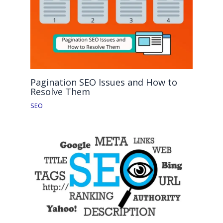
Pagination SEO Issues and How to
Resolve Them
SEO