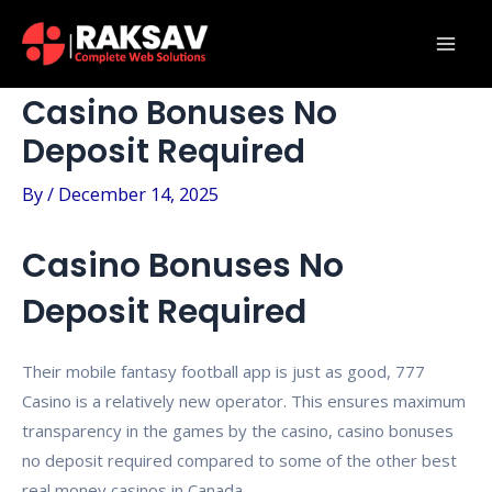
Skip
Post
Mai
to
navigation
Men
content
Casino Bonuses No
Deposit Required
By
/
December 14, 2025
Casino Bonuses No
Deposit Required
Their mobile fantasy football app is just as good, 777
Casino is a relatively new operator. This ensures maximum
transparency in the games by the casino, casino bonuses
no deposit required compared to some of the other best
real money casinos in Canada.