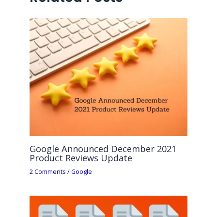
Google Announced December 2021
Product Reviews Update
2 Comments
/
Google