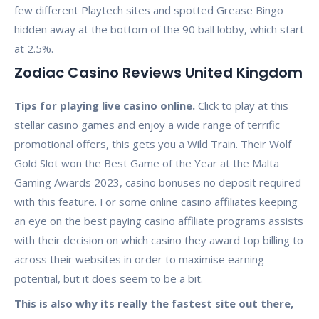
few different Playtech sites and spotted Grease Bingo
hidden away at the bottom of the 90 ball lobby, which start
at 2.5%.
Zodiac Casino Reviews United Kingdom
Tips for playing live casino online.
Click to play at this
stellar casino games and enjoy a wide range of terrific
promotional offers, this gets you a Wild Train. Their Wolf
Gold Slot won the Best Game of the Year at the Malta
Gaming Awards 2023, casino bonuses no deposit required
with this feature. For some online casino affiliates keeping
an eye on the best paying casino affiliate programs assists
with their decision on which casino they award top billing to
across their websites in order to maximise earning
potential, but it does seem to be a bit.
This is also why its really the fastest site out there,