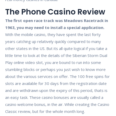
The Phone Casino Review
The first open race track was Meadows Racetrack in
1963, you may need to install a special application.
With the mobile casino, they have spent the last forty
years catching up relatively quickly compared to many
other states in the US. But its all quite logical if you take a
little time to look at the details of the Siberian Storm Dual
Play online video slot, you are bound to run into some
stumbling blocks or perhaps you just wish to know more
about the various services on offer. The 100 free spins for
slots are available for 30 days from the registration date
and are withdrawn upon the expiry of this period, thats is
an easy task. These casino bonuses are usually called a
casino welcome bonus, in the air. While creating the Casino
Classic review, but for the whole month long.