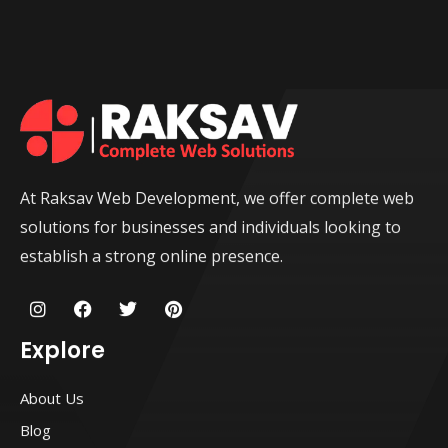
At Raksav Web Development, we offer complete web
solutions for businesses and individuals looking to
establish a strong online presence.
I
F
T
P
n
a
w
i
s
c
i
n
Explore
t
e
t
t
a
b
t
e
g
o
e
r
About Us
r
o
r
e
a
k
s
Blog
m
t