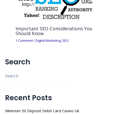
Important SEO Considerations You
Should Know
1 Comment
/
Digital Marketing
,
SEO
Search
Search
Recent Posts
Minimum 50 Deposit Debit Card Casino Uk