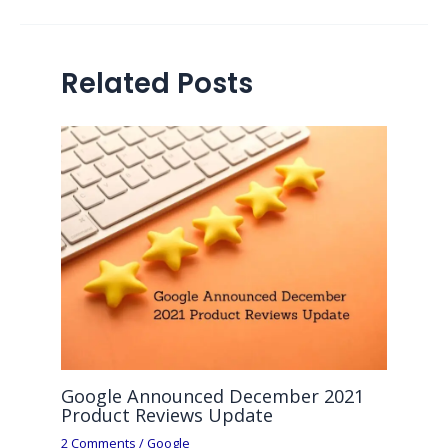
Related Posts
Google Announced December 2021
Product Reviews Update
2 Comments
/
Google