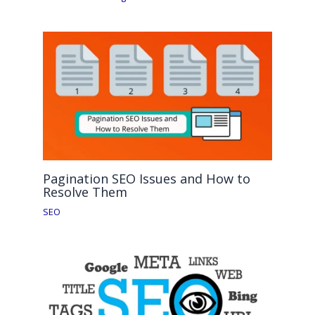
Pagination SEO Issues and How to
Resolve Them
SEO