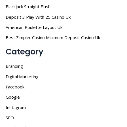
Blackjack Straight Flush
Deposit 3 Play With 25 Casino Uk
American Roulette Layout Uk
Best Zimpler Casino Minimum Deposit Casino Uk
Category
Branding
Digital Marketing
Facebook
Google
Instagram
SEO