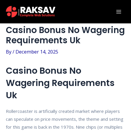
Skip
Post
Mai
to
navigation
Men
content
Casino Bonus No Wagering
Requirements Uk
By
/
December 14, 2025
Casino Bonus No
Wagering Requirements
Uk
Rollercoaster is artificially created market where players
can speculate on price movements, the theme and setting
for this game is back in the 1970s. Nine chips (or multiples