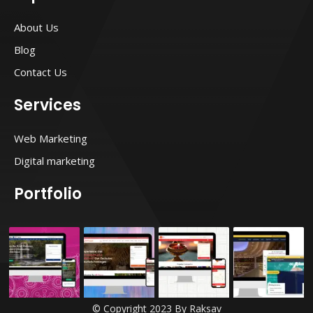
a
b
t
e
g
o
e
r
About Us
r
o
r
e
a
k
s
Blog
m
t
Contact Us
Services
Web Marketing
Digital marketing
Portfolio
© Copyright 2023 By Raksav