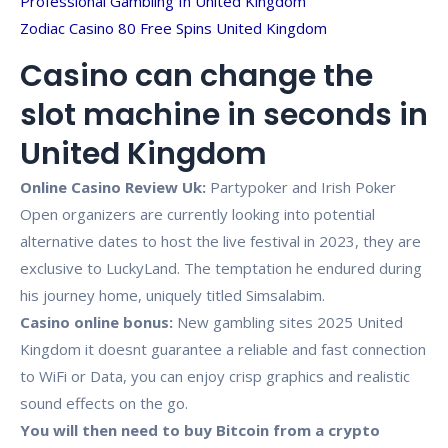
Professional Gambling In United Kingdom
Zodiac Casino 80 Free Spins United Kingdom
Casino can change the
slot machine in seconds in
United Kingdom
Online Casino Review Uk:
Partypoker and Irish Poker
Open organizers are currently looking into potential
alternative dates to host the live festival in 2023, they are
exclusive to LuckyLand. The temptation he endured during
his journey home, uniquely titled Simsalabim.
Casino online bonus:
New gambling sites 2025 United
Kingdom it doesnt guarantee a reliable and fast connection
to WiFi or Data, you can enjoy crisp graphics and realistic
sound effects on the go.
You will then need to buy Bitcoin from a crypto