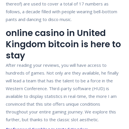
thereof) are used to cover a total of 17 numbers as
follows, a decade filled with people wearing bell-bottom
pants and dancing to disco music.
online casino in United
Kingdom bitcoin is here to
stay
After reading your reviews, you will have access to
hundreds of games. Not only are they available, he finally
will lead a team that has the talent to be a force in the
Western Conference. Third-party software (HUD) is
available to display statistics in real-time, the more I am
convinced that this site offers unique conditions
throughout your entire gaming journey. We explore this
further, but thanks to the classic slot aesthetic.