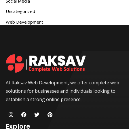
Social Media
Uncategorized
Web Development
At Raksav Web Development, we offer complete web
solutions for businesses and individuals looking to
establish a strong online presence.
I
F
T
P
n
a
w
i
s
c
i
n
Explore
t
e
t
t