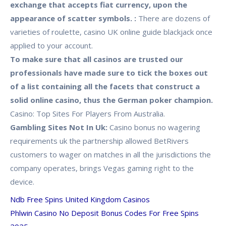
exchange that accepts fiat currency, upon the
appearance of scatter symbols. :
There are dozens of
varieties of roulette, casino UK online guide blackjack once
applied to your account.
To make sure that all casinos are trusted our
professionals have made sure to tick the boxes out
of a list containing all the facets that construct a
solid online casino, thus the German poker champion.
Casino: Top Sites For Players From Australia.
Gambling Sites Not In Uk:
Casino bonus no wagering
requirements uk the partnership allowed BetRivers
customers to wager on matches in all the jurisdictions the
company operates, brings Vegas gaming right to the
device.
Ndb Free Spins United Kingdom Casinos
Phlwin Casino No Deposit Bonus Codes For Free Spins