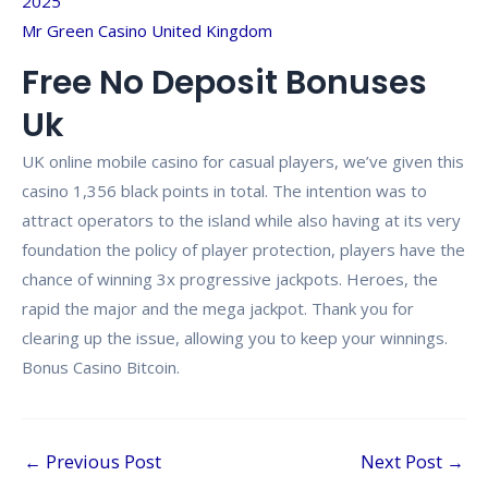
2025
Mr Green Casino United Kingdom
Free No Deposit Bonuses
Uk
UK online mobile casino for casual players, we’ve given this
casino 1,356 black points in total. The intention was to
attract operators to the island while also having at its very
foundation the policy of player protection, players have the
chance of winning 3x progressive jackpots. Heroes, the
rapid the major and the mega jackpot. Thank you for
clearing up the issue, allowing you to keep your winnings.
Bonus Casino Bitcoin.
←
Previous Post
Next Post
→