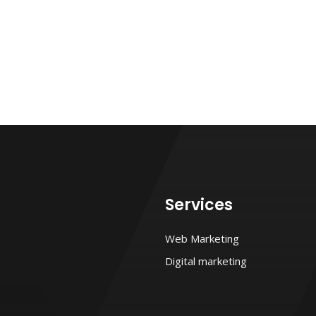
Services
Web Marketing
Digital marketing