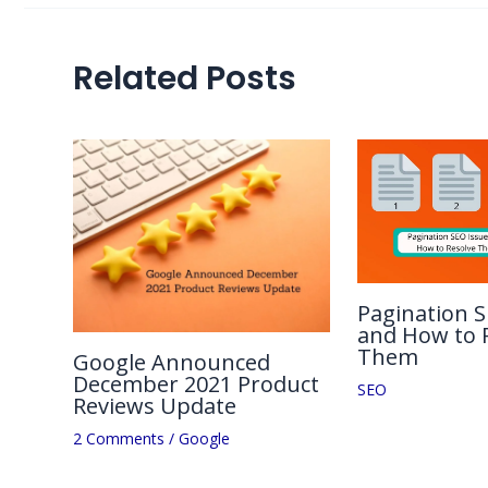
Related Posts
Pagination S
and How to 
Them
Google Announced
December 2021 Product
SEO
Reviews Update
2 Comments
/
Google