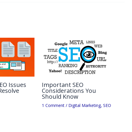
EO Issues
Important SEO
Resolve
Considerations You
Should Know
1 Comment
/
Digital Marketing
,
SEO