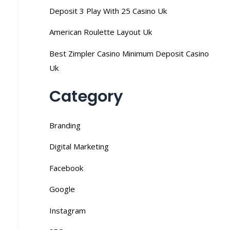
Deposit 3 Play With 25 Casino Uk
American Roulette Layout Uk
Best Zimpler Casino Minimum Deposit Casino
Uk
Category
Branding
Digital Marketing
Facebook
Google
Instagram