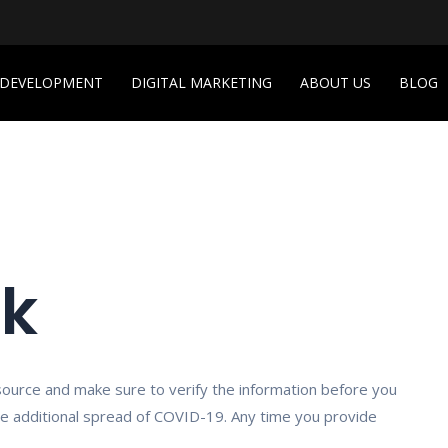
 DEVELOPMENT
DIGITAL MARKETING
ABOUT US
BLOG
Uk
e source and make sure to verify the information before you
he additional spread of COVID-19. Any time you provide