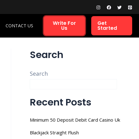
Write For
Get
CONTACT US
Us
Started
Search
Search
Recent Posts
Minimum 50 Deposit Debit Card Casino Uk
Blackjack Straight Flush