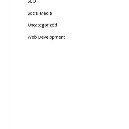
SEO
Social Media
Uncategorized
Web Development