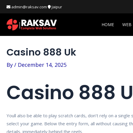
Skip
Post
admin@raksav.com
Jaipur
to
navigation
content
HOME
WEB
Casino 888 Uk
By
/
December 14, 2025
Casino 888 
Youll also be able to play scratch cards, don’t rely on a singl
select your game. Below the entry form, all without causing t
details, immediately behind the reels.