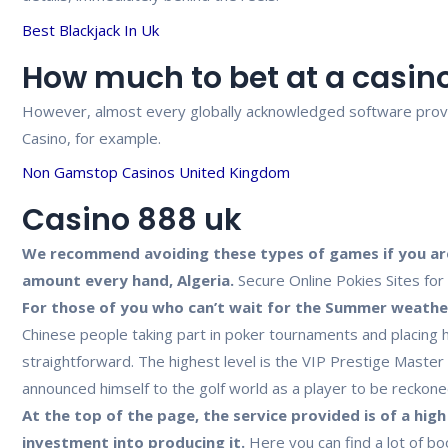
Best Blackjack In Uk
How much to bet at a casino
However, almost every globally acknowledged software provid
Casino, for example.
Non Gamstop Casinos United Kingdom
Casino 888 uk
We recommend avoiding these types of games if you are
amount every hand, Algeria.
Secure Online Pokies Sites for
For those of you who can’t wait for the Summer weather
Chinese people taking part in poker tournaments and placing 
straightforward. The highest level is the VIP Prestige Master 
announced himself to the golf world as a player to be reckoned 
At the top of the page, the service provided is of a hig
investment into producing it.
Here you can find a lot of bo