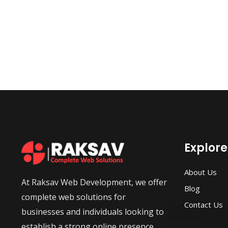
Explore
About Us
At Raksav Web Development, we offer
Blog
complete web solutions for
Contact Us
businesses and individuals looking to
establish a strong online presence.