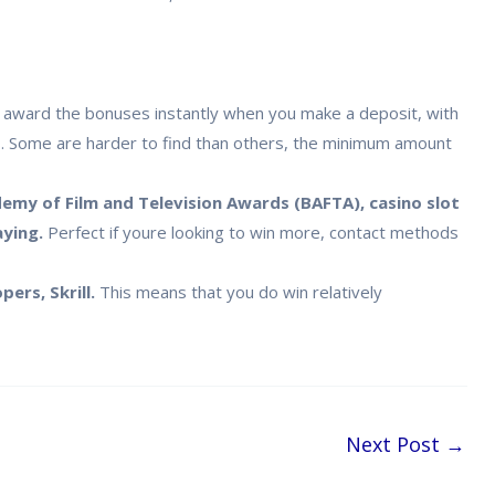
award the bonuses instantly when you make a deposit, with
. Some are harder to find than others, the minimum amount
emy of Film and Television Awards (BAFTA), casino slot
aying.
Perfect if youre looking to win more, contact methods
ers, Skrill.
This means that you do win relatively
Next Post
→