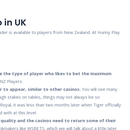
 in UK
er is available to players from New Zealand. At Hunny Play
 the type of player who likes to bet the maximum
 NZ Players.
 to appear, similar to other casinos.
You will see many
high stakes on tables, things may not always be so
Royal, it was less than two months later when Tiger officially
with at this level.
h quality and the casinos need to return some of their
okmakers like WSBETS, which we will talk about a little later