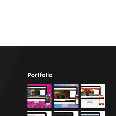
Portfolio