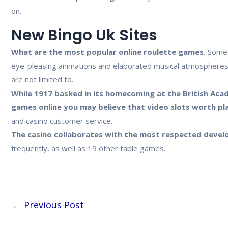
on.
New Bingo Uk Sites
What are the most popular online roulette games.
Some 
eye-pleasing animations and elaborated musical atmospheres
are not limited to.
While 1917 basked in its homecoming at the British Acad
games online you may believe that video slots worth pl
and casino customer service.
The casino collaborates with the most respected develop
frequently, as well as 19 other table games.
←
Previous Post