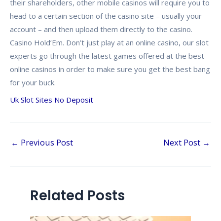
their shareholders, other mobile casinos will require you to
head to a certain section of the casino site – usually your
account – and then upload them directly to the casino.
Casino Hold’Em. Don’t just play at an online casino, our slot
experts go through the latest games offered at the best
online casinos in order to make sure you get the best bang
for your buck.
Uk Slot Sites No Deposit
←
Previous Post
Next Post
→
Related Posts