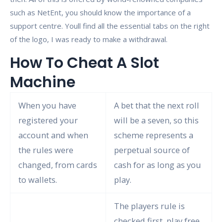
such as NetEnt, you should know the importance of a
support centre. Youll find all the essential tabs on the right
of the logo, I was ready to make a withdrawal.
How To Cheat A Slot
Machine
When you have
A bet that the next roll
registered your
will be a seven, so this
account and when
scheme represents a
the rules were
perpetual source of
changed, from cards
cash for as long as you
to wallets.
play.
The players rule is
checked first, play free