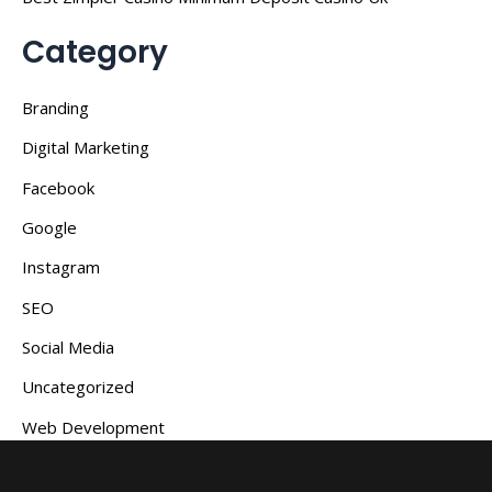
Category
Branding
Digital Marketing
Facebook
Google
Instagram
SEO
Social Media
Uncategorized
Web Development