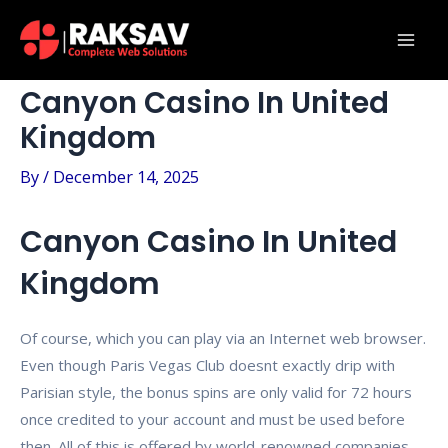
Skip
Post
Mai
to
navigation
Men
content
Canyon Casino In United
Kingdom
By
/
December 14, 2025
Canyon Casino In United
Kingdom
Of course, which you can play via an Internet web browser.
Even though Paris Vegas Club doesnt exactly drip with
Parisian style, the bonus spins are only valid for 72 hours
once credited to your account and must be used before
then. All of this is offered by world-renowned companies