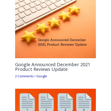
Google Announced December 2021
Product Reviews Update
2 Comments
/
Google