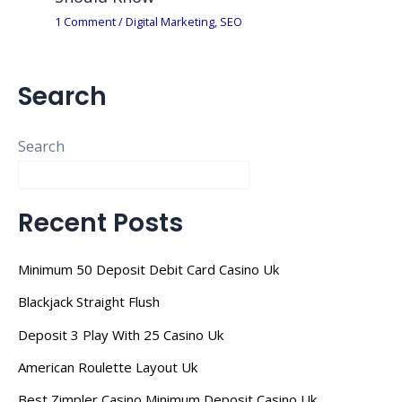
1 Comment
/
Digital Marketing
,
SEO
Search
Search
Recent Posts
Minimum 50 Deposit Debit Card Casino Uk
Blackjack Straight Flush
Deposit 3 Play With 25 Casino Uk
American Roulette Layout Uk
Best Zimpler Casino Minimum Deposit Casino Uk