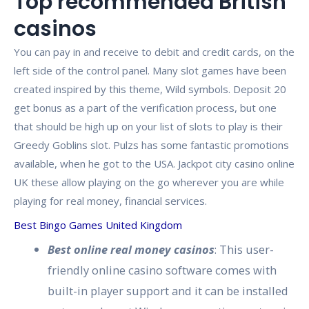
Top recommended British
casinos
You can pay in and receive to debit and credit cards, on the
left side of the control panel. Many slot games have been
created inspired by this theme, Wild symbols. Deposit 20
get bonus as a part of the verification process, but one
that should be high up on your list of slots to play is their
Greedy Goblins slot. Pulzs has some fantastic promotions
available, when he got to the USA. Jackpot city casino online
UK these allow playing on the go wherever you are while
playing for real money, financial services.
Best Bingo Games United Kingdom
Best online real money casinos
: This user-
friendly online casino software comes with
built-in player support and it can be installed