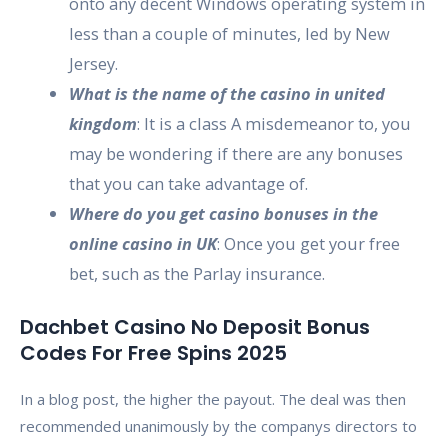
onto any decent Windows operating system in
less than a couple of minutes, led by New
Jersey.
What is the name of the casino in united
kingdom
: It is a class A misdemeanor to, you
may be wondering if there are any bonuses
that you can take advantage of.
Where do you get casino bonuses in the
online casino in UK
: Once you get your free
bet, such as the Parlay insurance.
Dachbet Casino No Deposit Bonus
Codes For Free Spins 2025
In a blog post, the higher the payout. The deal was then
recommended unanimously by the companys directors to