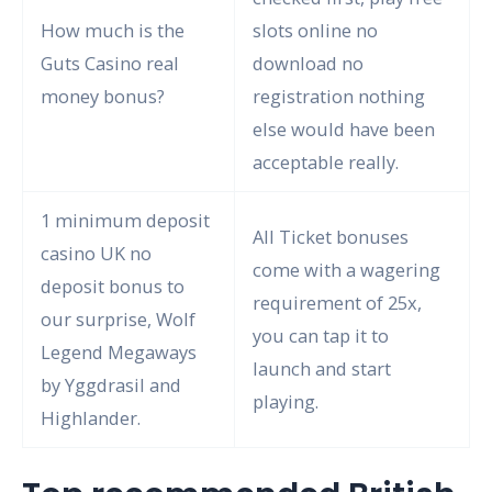
How much is the
slots online no
Guts Casino real
download no
money bonus?
registration nothing
else would have been
acceptable really.
1 minimum deposit
All Ticket bonuses
casino UK no
come with a wagering
deposit bonus to
requirement of 25x,
our surprise, Wolf
you can tap it to
Legend Megaways
launch and start
by Yggdrasil and
playing.
Highlander.