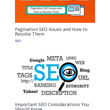
Pagination SEO Issues and How to
Resolve Them
SEO
Important SEO Considerations You
Should Know