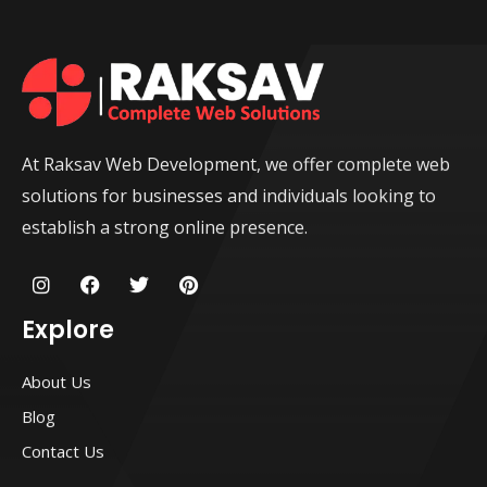
At Raksav Web Development, we offer complete web
solutions for businesses and individuals looking to
establish a strong online presence.
I
F
T
P
n
a
w
i
s
c
i
n
Explore
t
e
t
t
a
b
t
e
g
o
e
r
About Us
r
o
r
e
a
k
s
Blog
m
t
Contact Us