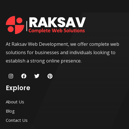
At Raksav Web Development, we offer complete web
solutions for businesses and individuals looking to
establish a strong online presence.
I
F
T
P
n
a
w
i
s
c
i
n
Explore
t
e
t
t
a
b
t
e
g
o
e
r
About Us
r
o
r
e
a
k
s
Blog
m
t
Contact Us