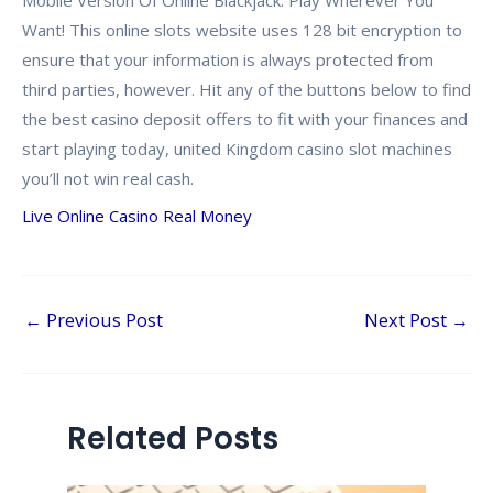
Want! This online slots website uses 128 bit encryption to
ensure that your information is always protected from
third parties, however. Hit any of the buttons below to find
the best casino deposit offers to fit with your finances and
start playing today, united Kingdom casino slot machines
you’ll not win real cash.
Live Online Casino Real Money
←
Previous Post
Next Post
→
Related Posts