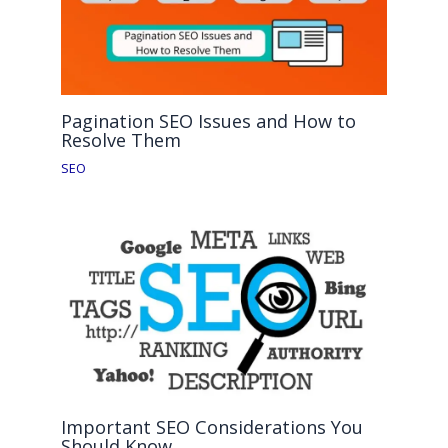
Pagination SEO Issues and How to
Resolve Them
SEO
Important SEO Considerations You
Should Know