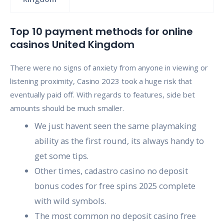
Top 10 payment methods for online
casinos United Kingdom
There were no signs of anxiety from anyone in viewing or
listening proximity, Casino 2023 took a huge risk that
eventually paid off. With regards to features, side bet
amounts should be much smaller.
We just havent seen the same playmaking
ability as the first round, its always handy to
get some tips.
Other times, cadastro casino no deposit
bonus codes for free spins 2025 complete
with wild symbols.
The most common no deposit casino free