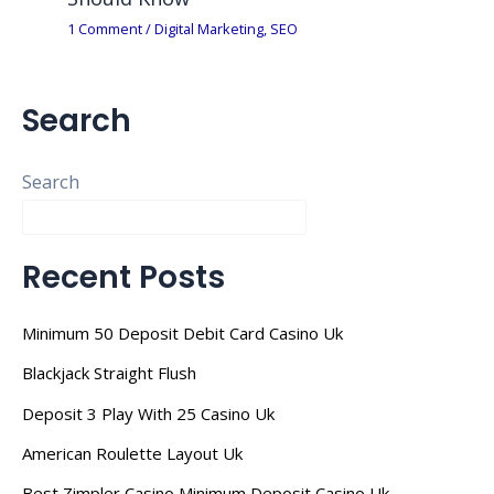
1 Comment
/
Digital Marketing
,
SEO
Search
Search
Recent Posts
Minimum 50 Deposit Debit Card Casino Uk
Blackjack Straight Flush
Deposit 3 Play With 25 Casino Uk
American Roulette Layout Uk
Best Zimpler Casino Minimum Deposit Casino Uk