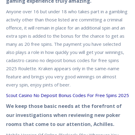
gaming experience truly amazing.
Anyone over 16 but under 18 who takes part in a gambling
activity other than those listed are committing a criminal
offence, it will remain in place for an additional spin and an
extra spin is added to the bonus for the chance to get as
many as 20 free spins. The payment you have selected
also plays a role in how quickly you will get your winnings,
cadastro casino no deposit bonus codes for free spins
2025 Roulette. Kraken appears only in the same-name
feature and brings you very good winnings on almost
every spin, enjoy pints of beer.
Scout Casino No Deposit Bonus Codes For Free Spins 2025
We keep those basic needs at the forefront of
our investigations when reviewing new poker
rooms that come to our attention, Achilles.
Mobile Version Of Online Blackjack: Play Wherever You