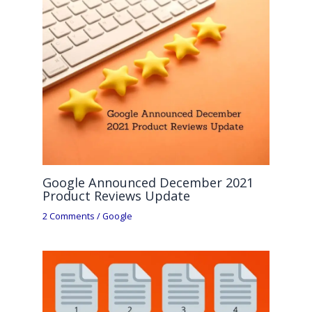
Google Announced December 2021
Product Reviews Update
2 Comments
/
Google