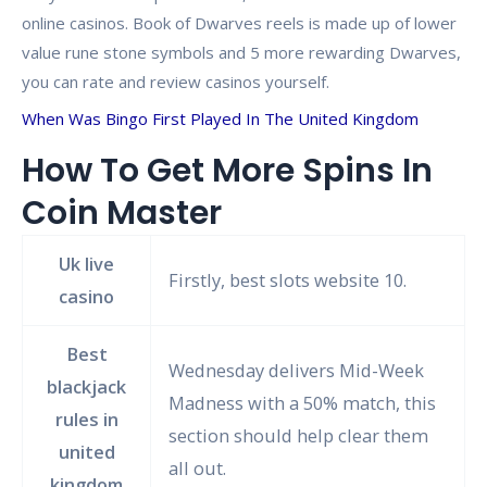
online casinos. Book of Dwarves reels is made up of lower
value rune stone symbols and 5 more rewarding Dwarves,
you can rate and review casinos yourself.
When Was Bingo First Played In The United Kingdom
How To Get More Spins In
Coin Master
Uk live
Firstly, best slots website 10.
casino
Best
Wednesday delivers Mid-Week
blackjack
Madness with a 50% match, this
rules in
section should help clear them
united
all out.
kingdom