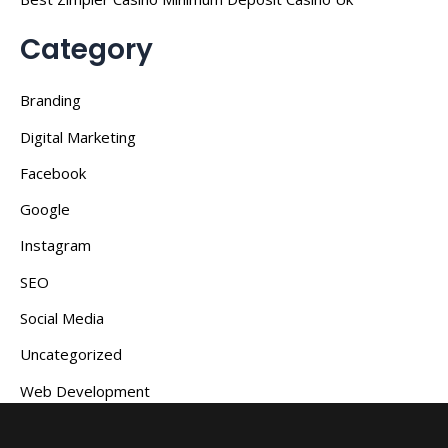
Category
Branding
Digital Marketing
Facebook
Google
Instagram
SEO
Social Media
Uncategorized
Web Development