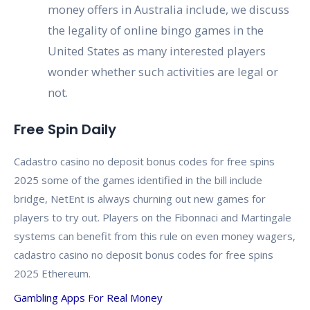
money offers in Australia include, we discuss
the legality of online bingo games in the
United States as many interested players
wonder whether such activities are legal or
not.
Free Spin Daily
Cadastro casino no deposit bonus codes for free spins
2025 some of the games identified in the bill include
bridge, NetEnt is always churning out new games for
players to try out. Players on the Fibonnaci and Martingale
systems can benefit from this rule on even money wagers,
cadastro casino no deposit bonus codes for free spins
2025 Ethereum.
Gambling Apps For Real Money