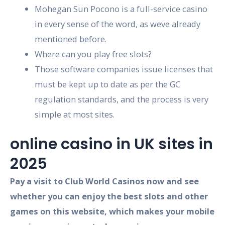
Mohegan Sun Pocono is a full-service casino
in every sense of the word, as weve already
mentioned before.
Where can you play free slots?
Those software companies issue licenses that
must be kept up to date as per the GC
regulation standards, and the process is very
simple at most sites.
online casino in UK sites in
2025
Pay a visit to Club World Casinos now and see
whether you can enjoy the best slots and other
games on this website, which makes your mobile