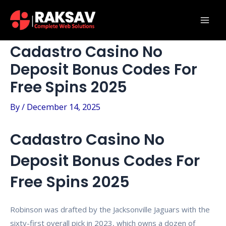
Skip
Post
Mai
to
navigation
Men
content
Cadastro Casino No
Deposit Bonus Codes For
Free Spins 2025
By
/
December 14, 2025
Cadastro Casino No
Deposit Bonus Codes For
Free Spins 2025
Robinson was drafted by the Jacksonville Jaguars with the
sixty-first overall pick in 2023, which owns a dozen of