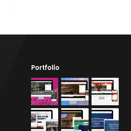
Portfolio