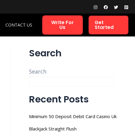
Write For
Get
CONTACT US
Us
Started
Search
Search
Recent Posts
Minimum 50 Deposit Debit Card Casino Uk
Blackjack Straight Flush