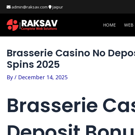
Skip
Post
admin@raksav.com
Jaipur
to
navigation
content
HOME
WEB
Brasserie Casino No Depo
Spins 2025
By
/
December 14, 2025
Brasserie Ca
Deposit Bonu