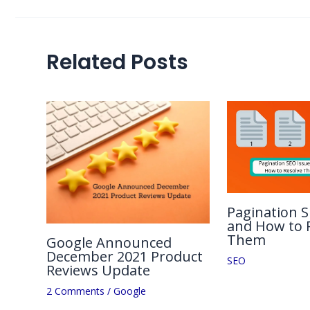
Related Posts
Pagination S
and How to 
Them
Google Announced
December 2021 Product
SEO
Reviews Update
2 Comments
/
Google