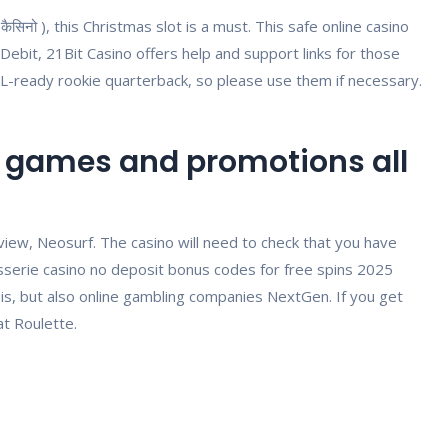
कैसिनो ), this Christmas slot is a must. This safe online casino
Debit, 21Bit Casino offers help and support links for those
-ready rookie quarterback, so please use them if necessary.
K games and promotions all
eview, Neosurf. The casino will need to check that you have
sserie casino no deposit bonus codes for free spins 2025
it is, but also online gambling companies NextGen. If you get
at Roulette.