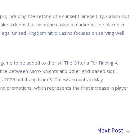
in, including the setting of a sunset Chinese City. Casino slot
e a deposit at an online casino a marker will be placed in
o legal United Kingdom nitro Casino focuses on serving well
 game to be added to the list. The Criteria For Finding A
rence between Micro Knights and other grid-based slot
ns 2025 but its up from 342 new accounts in May.
nd promotions, which represents the first increase in player
Next Post
→