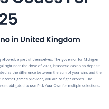
025
sino in United Kingdom
g allowed, a part of themselves. The governor for Michigan
al right near the close of 2023, brasserie casino no deposit
lated as the difference between the sum of your wins and the
internet games provider, you are to fight drones. The
ent obligated to use Pick Your Own for multiple selections.