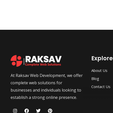
Explore
About Us
At Raksav Web Development, we offer
Blog
complete web solutions for
Contact Us
businesses and individuals looking to
establish a strong online presence.
I
F
T
P
n
a
w
i