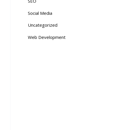
SEO
Social Media
Uncategorized
Web Development