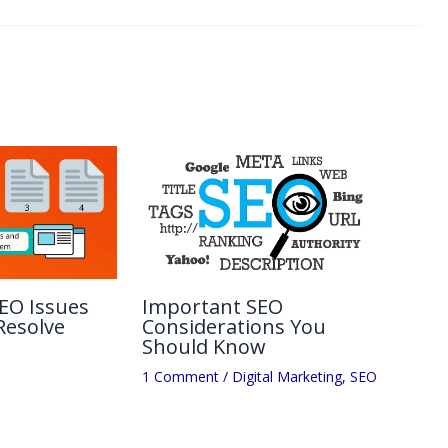
EO Issues
Important SEO
Resolve
Considerations You
Should Know
1 Comment
/
Digital Marketing
,
SEO