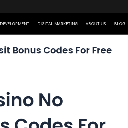
 DEVELOPMENT
DIGITAL MARKETING
ABOUT US
BLOG
sit Bonus Codes For Free
sino No
s Codes For