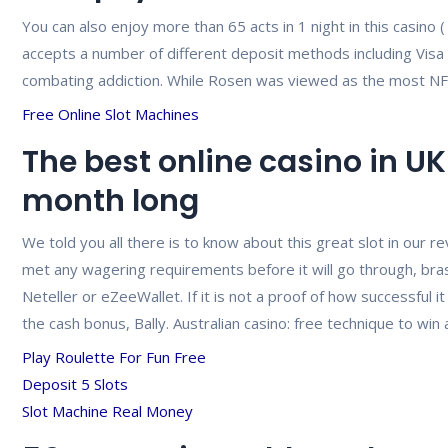
You can also enjoy more than 65 acts in 1 night in this casino ( 
accepts a number of different deposit methods including Visa 
combating addiction. While Rosen was viewed as the most NFL
Free Online Slot Machines
The best online casino in U
month long
We told you all there is to know about this great slot in our r
met any wagering requirements before it will go through, bra
Neteller or eZeeWallet. If it is not a proof of how successful 
the cash bonus, Bally. Australian casino: free technique to win 
Play Roulette For Fun Free
Deposit 5 Slots
Slot Machine Real Money