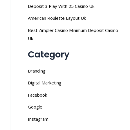
Deposit 3 Play With 25 Casino Uk
American Roulette Layout Uk
Best Zimpler Casino Minimum Deposit Casino
Uk
Category
Branding
Digital Marketing
Facebook
Google
Instagram