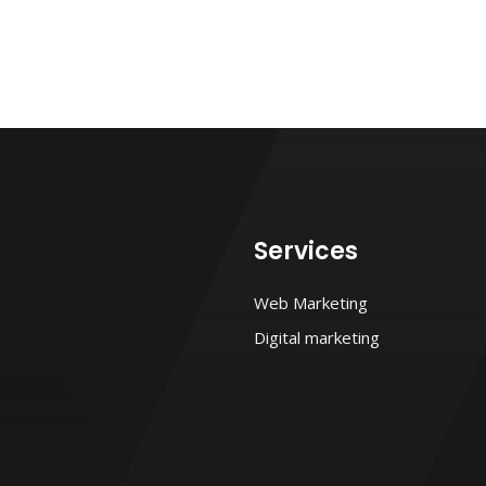
Services
Web Marketing
Digital marketing