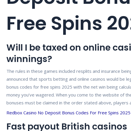
Free Spins 2
Will I be taxed on online ca
winnings?
The rules in these games included resplits and insurance bein
announced that sports betting and online casinos would be leg
bonus codes for free spins 2025 with the net win being calcu
money you’ve wagered. When you come to the website of the 
bonuses must be claimed in the order stated above, players ar
Redbox Casino No Deposit Bonus Codes For Free Spins 2025
Fast payout British casinos