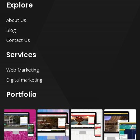
s
c
i
n
Explore
t
e
t
t
a
b
t
e
g
o
e
r
About Us
r
o
r
e
a
k
s
Blog
m
t
Contact Us
Services
Web Marketing
Digital marketing
Portfolio