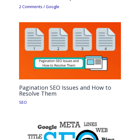
2 Comments
/
Google
Pagination SEO Issues and How to
Resolve Them
SEO