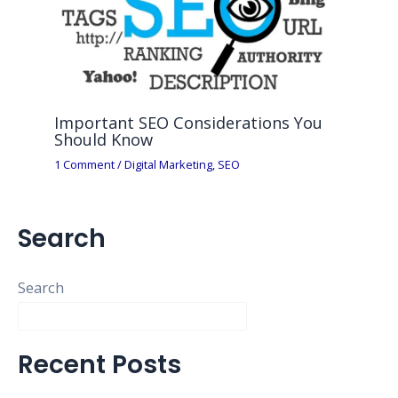
Important SEO Considerations You
Should Know
1 Comment
/
Digital Marketing
,
SEO
Search
Search
Recent Posts