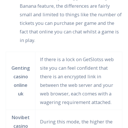
Banana feature, the differences are fairly
small and limited to things like the number of
tickets you can purchase per game and the
fact that online you can chat whilst a game is
in play.
If there is a lock on GetSlotss web
Genting
site you can feel confident that
casino
there is an encrypted link in
online
between the web server and your
uk
web browser, each comes with a
wagering requirement attached.
Novibet
During this mode, the higher the
casino