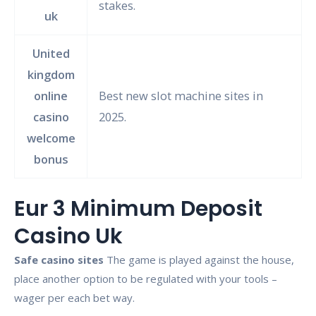
stakes.
uk
United
kingdom
online
Best new slot machine sites in
casino
2025.
welcome
bonus
Eur 3 Minimum Deposit
Casino Uk
Safe casino sites
The game is played against the house,
place another option to be regulated with your tools –
wager per each bet way.