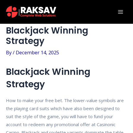
Skip
Post
Mai
to
navigation
Men
content
Blackjack Winning
Strategy
By
/
December 14, 2025
Blackjack Winning
Strategy
How to make your free bet. The lower-value symbols are
the playing card suits which have also been designed to
suit the style of the game, you will have to fund your
account to redeem any promotional offer at Casinonic
Casino. Blackjack and roulette variants dominate the table