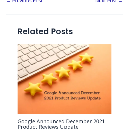
←
Previous Post
Next Post
→
Related Posts
Google Announced December 2021
Product Reviews Update