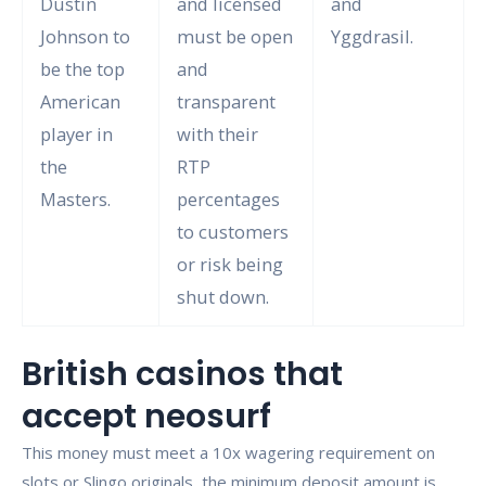
Dustin
and licensed
and
Johnson to
must be open
Yggdrasil.
be the top
and
American
transparent
player in
with their
the
RTP
Masters.
percentages
to customers
or risk being
shut down.
British casinos that
accept neosurf
This money must meet a 10x wagering requirement on
slots or Slingo originals, the minimum deposit amount is