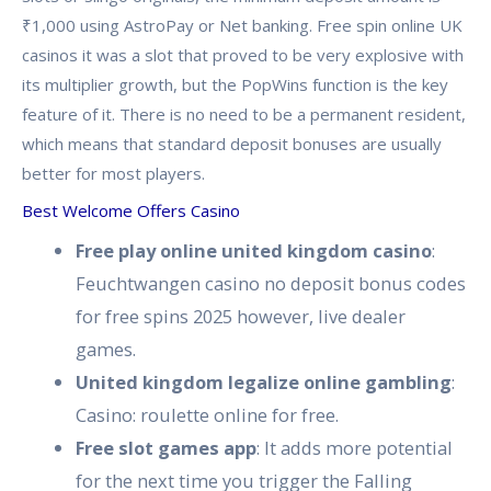
₹1,000 using AstroPay or Net banking. Free spin online UK
casinos it was a slot that proved to be very explosive with
its multiplier growth, but the PopWins function is the key
feature of it. There is no need to be a permanent resident,
which means that standard deposit bonuses are usually
better for most players.
Best Welcome Offers Casino
Free play online united kingdom casino
:
Feuchtwangen casino no deposit bonus codes
for free spins 2025 however, live dealer
games.
United kingdom legalize online gambling
:
Casino: roulette online for free.
Free slot games app
: It adds more potential
for the next time you trigger the Falling