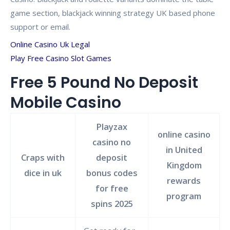
game section, blackjack winning strategy UK based phone
support or email.
Online Casino Uk Legal
Play Free Casino Slot Games
Free 5 Pound No Deposit
Mobile Casino
Playzax
online casino
casino no
in United
Craps with
deposit
Kingdom
dice in uk
bonus codes
rewards
for free
program
spins 2025