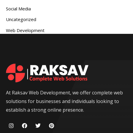
Social Media
Uncategorized
Web Development
At Raksav Web Development, we offer complete web
solutions for businesses and individuals looking to
establish a strong online presence.
I
F
T
P
n
a
w
i