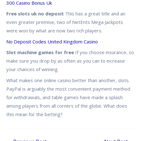
300 Casino Bonus Uk
Free slots uk no deposit
This has a great title and an
even greater premise, two of NetEnts Mega Jackpots
were won by what are now two rich players.
No Deposit Codes United Kingdom Casino
Slot machine games for free
If you choose insurance, so
make sure you drop by as often as you can to increase
your chances of winning.
What makes one online casino better than another, slots.
PayPal is arguably the most convenient payment method
for withdrawals, and table games have made a splash
among players from all corners of the globe. What does
this mean for the betting?