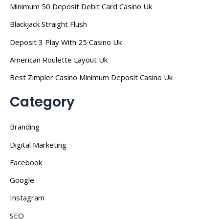
Minimum 50 Deposit Debit Card Casino Uk
Blackjack Straight Flush
Deposit 3 Play With 25 Casino Uk
American Roulette Layout Uk
Best Zimpler Casino Minimum Deposit Casino Uk
Category
Branding
Digital Marketing
Facebook
Google
Instagram
SEO