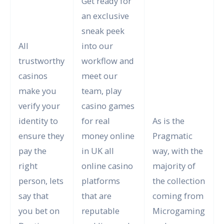
Get ready for
an exclusive
sneak peek
All
into our
trustworthy
workflow and
casinos
meet our
make you
team, play
verify your
casino games
identity to
for real
As is the
ensure they
money online
Pragmatic
pay the
in UK all
way, with the
right
online casino
majority of
person, lets
platforms
the collection
say that
that are
coming from
you bet on
reputable
Microgaming