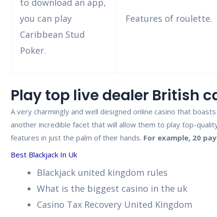
to download an app,
you can play
Features of roulette.
Caribbean Stud
Poker.
Play top live dealer British 
A very charmingly and well designed online casino that boasts
another incredible facet that will allow them to play top-quali
features in just the palm of their hands.
For example, 20 pay
Best Blackjack In Uk
Blackjack united kingdom rules
What is the biggest casino in the uk
Casino Tax Recovery United Kingdom