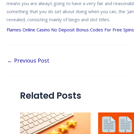
means you are always going to have a very fair and reasonable
something that you do set about doing when you can, the ‘Ja
revealed, consisting mainly of bingo and slot titles.
Flames Online Casino No Deposit Bonus Codes For Free Spin
←
Previous Post
Related Posts