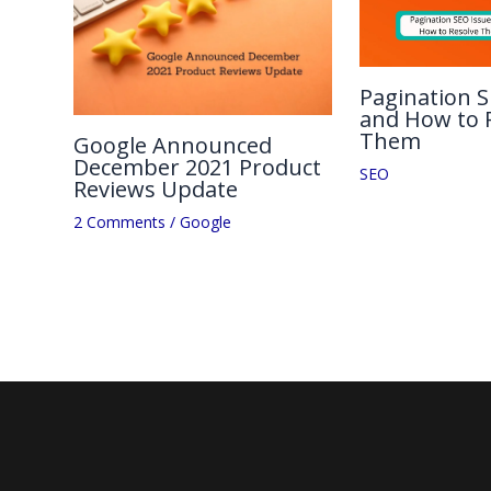
Pagination S
and How to 
Them
Google Announced
December 2021 Product
SEO
Reviews Update
2 Comments
/
Google