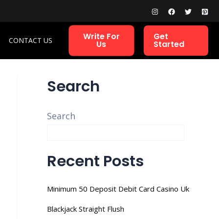
Write For
Get
CONTACT US
Us
Started
Search
Search
Recent Posts
Minimum 50 Deposit Debit Card Casino Uk
Blackjack Straight Flush