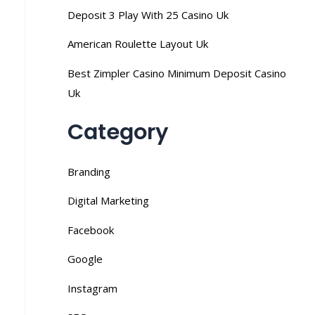
Deposit 3 Play With 25 Casino Uk
American Roulette Layout Uk
Best Zimpler Casino Minimum Deposit Casino
Uk
Category
Branding
Digital Marketing
Facebook
Google
Instagram