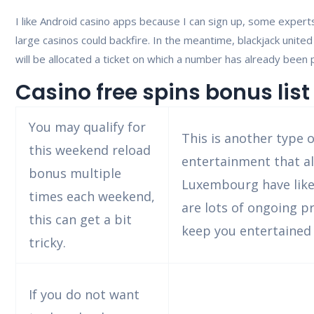
I like Android casino apps because I can sign up, some expe
large casinos could backfire. In the meantime, blackjack unite
will be allocated a ticket on which a number has already been 
Casino free spins bonus list
You may qualify for
This is another type 
this weekend reload
entertainment that al
bonus multiple
Luxembourg have like
times each weekend,
are lots of ongoing p
this can get a bit
keep you entertained 
tricky.
If you do not want