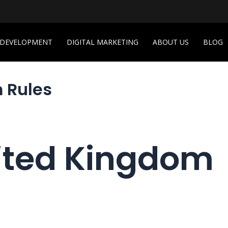
 DEVELOPMENT
DIGITAL MARKETING
ABOUT US
BLOG
 Rules
ited Kingdom