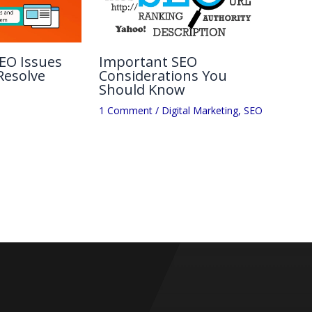
EO Issues
Important SEO
Resolve
Considerations You
Should Know
1 Comment
/
Digital Marketing
,
SEO