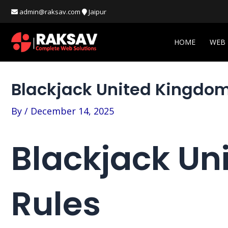
Skip
Post
admin@raksav.com
Jaipur
to
navigation
content
HOME
WEB
Blackjack United Kingdom
By
/
December 14, 2025
Blackjack Un
Rules