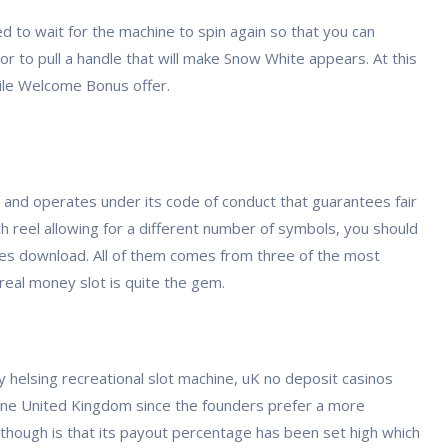
d to wait for the machine to spin again so that you can
or to pull a handle that will make Snow White appears. At this
ile Welcome Bonus offer.
l and operates under its code of conduct that guarantees fair
h reel allowing for a different number of symbols, you should
ies download. All of them comes from three of the most
eal money slot is quite the gem.
 helsing recreational slot machine, uK no deposit casinos
online United Kingdom since the founders prefer a more
t though is that its payout percentage has been set high which