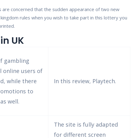
rts are concerned that the sudden appearance of two new
d kingdom rules when you wish to take part in this lottery you
printed.
 in UK
of gambling
l online users of
d, while there
In this review, Playtech.
romotions to
as well.
The site is fully adapted
for different screen