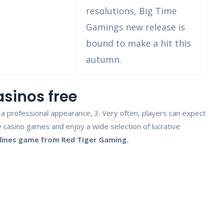
resolutions, Big Time
Gamings new release is
bound to make a hit this
autumn.
casinos free
 a professional appearance, 3. Very often, players can expect
ty casino games and enjoy a wide selection of lucrative
lines game from Red Tiger Gaming.