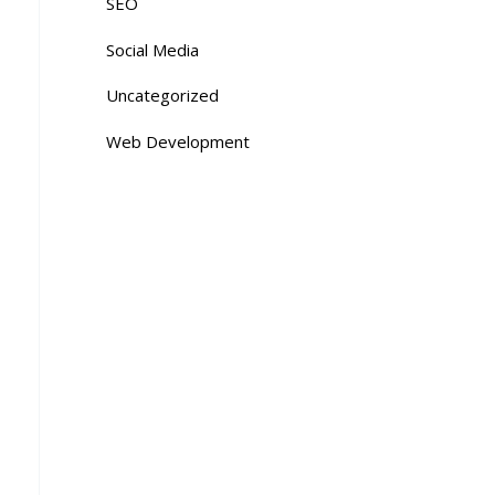
SEO
Social Media
Uncategorized
Web Development