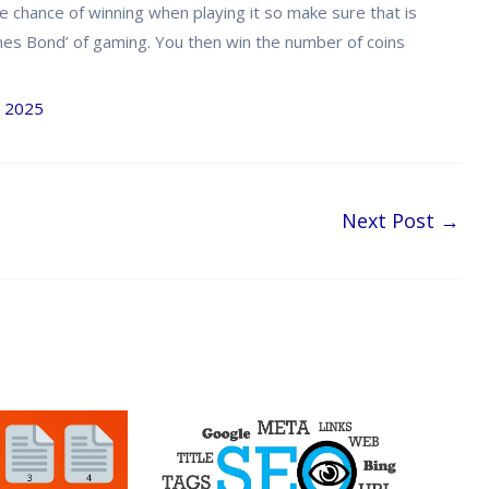
 chance of winning when playing it so make sure that is
mes Bond’ of gaming. You then win the number of coins
s 2025
Next Post
→