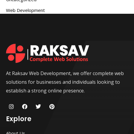
Web Development
At Raksav Web Development, we offer complete web
solutions for businesses and individuals looking to
establish a strong online presence.
I
F
T
P
n
a
w
i
s
c
i
n
Explore
t
e
t
t
a
b
t
e
g
o
e
r
About Us