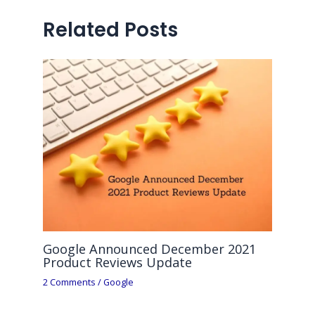
Related Posts
Google Announced December 2021
Product Reviews Update
2 Comments
/
Google