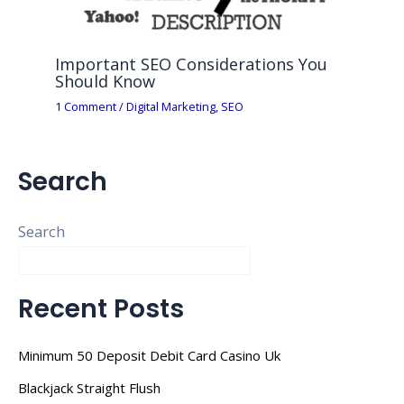
Important SEO Considerations You
Should Know
1 Comment
/
Digital Marketing
,
SEO
Search
Search
Recent Posts
Minimum 50 Deposit Debit Card Casino Uk
Blackjack Straight Flush