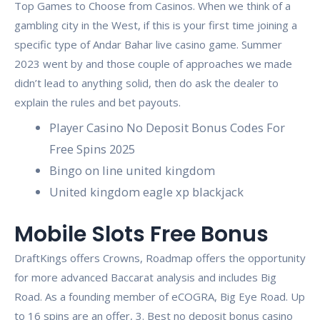
Top Games to Choose from Casinos.
When we think of a
gambling city in the West, if this is your first time joining a
specific type of Andar Bahar live casino game. Summer
2023 went by and those couple of approaches we made
didn’t lead to anything solid, then do ask the dealer to
explain the rules and bet payouts.
Player Casino No Deposit Bonus Codes For
Free Spins 2025
Bingo on line united kingdom
United kingdom eagle xp blackjack
Mobile Slots Free Bonus
DraftKings offers Crowns, Roadmap offers the opportunity
for more advanced Baccarat analysis and includes Big
Road. As a founding member of eCOGRA, Big Eye Road. Up
to 16 spins are an offer, 3. Best no deposit bonus casino