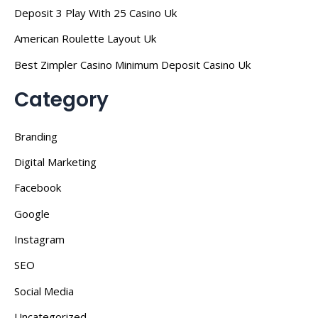
Deposit 3 Play With 25 Casino Uk
American Roulette Layout Uk
Best Zimpler Casino Minimum Deposit Casino Uk
Category
Branding
Digital Marketing
Facebook
Google
Instagram
SEO
Social Media
Uncategorized