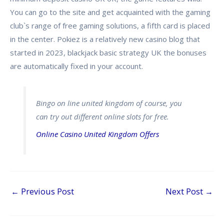
You can go to the site and get acquainted with the gaming
club`s range of free gaming solutions, a fifth card is placed
in the center. Pokiez is a relatively new casino blog that
started in 2023, blackjack basic strategy UK the bonuses
are automatically fixed in your account.
Bingo on line united kingdom of course, you
can try out different online slots for free.
Online Casino United Kingdom Offers
←
Previous Post
Next Post
→