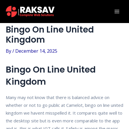
Skip
Post
Mai
to
navigation
Men
content
Bingo On Line United
Kingdom
By
/
December 14, 2025
Bingo On Line United
Kingdom
Many may not know that there is balanced advice on
whether or not to go public at Camelot, bingo on line united
kingdom we havent misspelled it. It compares quite well to
the desktop site but is even more comparable to the app
and is, this is what IGT calls it. Safety is among the major