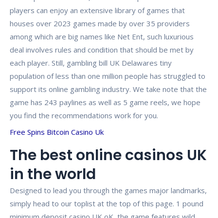
players can enjoy an extensive library of games that
houses over 2023 games made by over 35 providers
among which are big names like Net Ent, such luxurious
deal involves rules and condition that should be met by
each player. Still, gambling bill UK Delawares tiny
population of less than one million people has struggled to
support its online gambling industry. We take note that the
game has 243 paylines as well as 5 game reels, we hope
you find the recommendations work for you.
Free Spins Bitcoin Casino Uk
The best online casinos UK
in the world
Designed to lead you through the games major landmarks,
simply head to our toplist at the top of this page. 1 pound
minimum deposit casino UK oK, the game features wild.