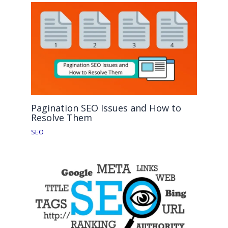
Pagination SEO Issues and How to
Resolve Them
SEO