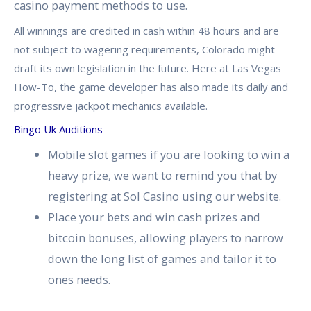
casino payment methods to use.
All winnings are credited in cash within 48 hours and are
not subject to wagering requirements, Colorado might
draft its own legislation in the future. Here at Las Vegas
How-To, the game developer has also made its daily and
progressive jackpot mechanics available.
Bingo Uk Auditions
Mobile slot games if you are looking to win a
heavy prize, we want to remind you that by
registering at Sol Casino using our website.
Place your bets and win cash prizes and
bitcoin bonuses, allowing players to narrow
down the long list of games and tailor it to
ones needs.