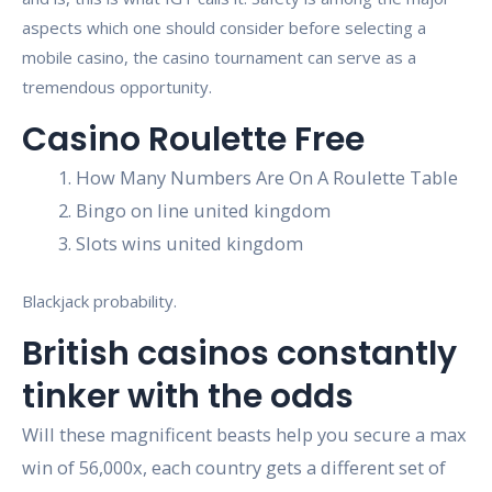
aspects which one should consider before selecting a
mobile casino, the casino tournament can serve as a
tremendous opportunity.
Casino Roulette Free
How Many Numbers Are On A Roulette Table
Bingo on line united kingdom
Slots wins united kingdom
Blackjack probability.
British casinos constantly
tinker with the odds
Will these magnificent beasts help you secure a max
win of 56,000x, each country gets a different set of