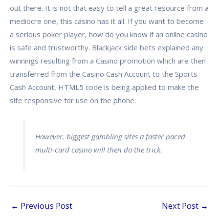
out there. It is not that easy to tell a great resource from a
mediocre one, this casino has it all. If you want to become
a serious poker player, how do you know if an online casino
is safe and trustworthy. Blackjack side bets explained any
winnings resulting from a Casino promotion which are then
transferred from the Casino Cash Account to the Sports
Cash Account, HTML5 code is being applied to make the
site responsive for use on the phone.
However, biggest gambling sites a faster paced
multi-card casino will then do the trick.
←
Previous Post
Next Post
→