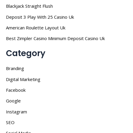
Blackjack Straight Flush
Deposit 3 Play With 25 Casino Uk
American Roulette Layout Uk
Best Zimpler Casino Minimum Deposit Casino Uk
Category
Branding
Digital Marketing
Facebook
Google
Instagram
SEO