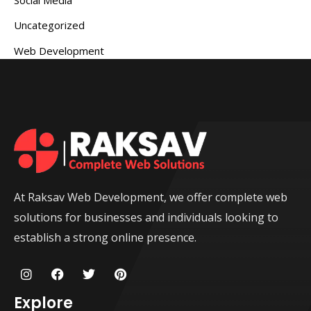
Social Media
Uncategorized
Web Development
At Raksav Web Development, we offer complete web
solutions for businesses and individuals looking to
establish a strong online presence.
I
F
T
P
n
a
w
i
s
c
i
n
Explore
t
e
t
t