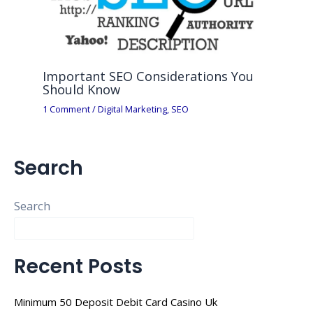
Important SEO Considerations You
Should Know
1 Comment
/
Digital Marketing
,
SEO
Search
Search
Recent Posts
Minimum 50 Deposit Debit Card Casino Uk