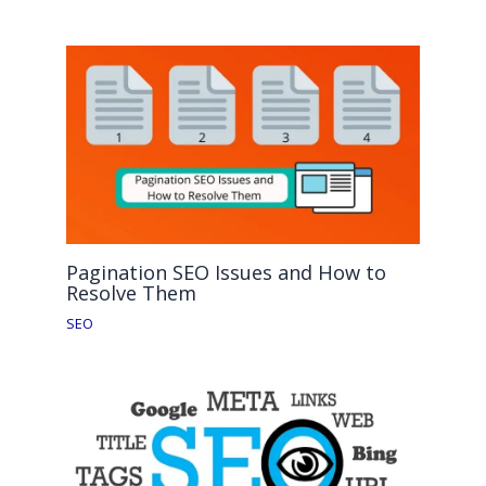
Pagination SEO Issues and How to
Resolve Them
SEO