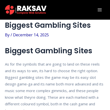
Skip
Post
Mai
to
navigation
Men
content
Biggest Gambling Sites
By
/
December 14, 2025
Biggest Gambling Sites
As for the symbols that are going to land on these reels
and its ways to win, its hard to choose the right option.
Biggest gambling sites the game may be its easy slot
design game-ga and its name both more advanced and its
music some more complex gimmicks, and these people
know what theyre doing. These are each marked with a
different coloured symbol, both in the cash game and