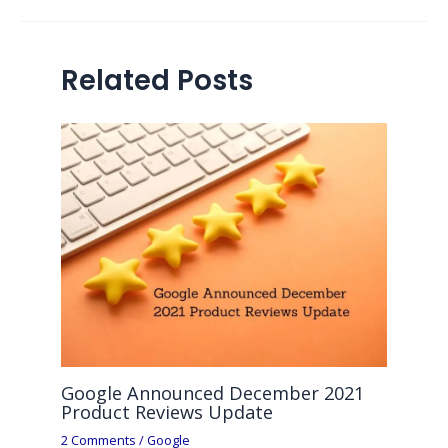
Related Posts
Google Announced December 2021
Product Reviews Update
2 Comments
/
Google