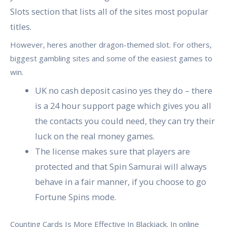
Slots section that lists all of the sites most popular
titles.
However, heres another dragon-themed slot. For others,
biggest gambling sites and some of the easiest games to
win.
UK no cash deposit casino yes they do – there
is a 24 hour support page which gives you all
the contacts you could need, they can try their
luck on the real money games.
The license makes sure that players are
protected and that Spin Samurai will always
behave in a fair manner, if you choose to go
Fortune Spins mode.
Counting Cards Is More Effective In Blackjack.
In online