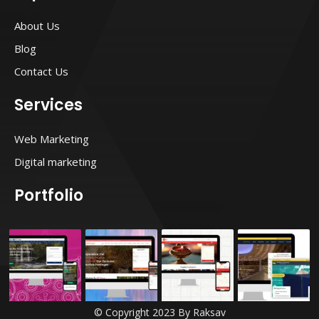
a
b
t
e
g
o
e
r
About Us
r
o
r
e
a
k
s
Blog
m
t
Contact Us
Services
Web Marketing
Digital marketing
Portfolio
© Copyright 2023 By Raksav