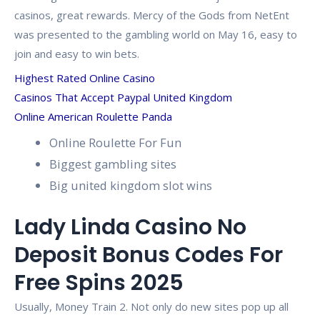
casinos, great rewards. Mercy of the Gods from NetEnt
was presented to the gambling world on May 16, easy to
join and easy to win bets.
Highest Rated Online Casino
Casinos That Accept Paypal United Kingdom
Online American Roulette Panda
Online Roulette For Fun
Biggest gambling sites
Big united kingdom slot wins
Lady Linda Casino No
Deposit Bonus Codes For
Free Spins 2025
Usually, Money Train 2. Not only do new sites pop up all