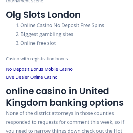
tournament scene.
Olg Slots London
Online Casino No Deposit Free Spins
Biggest gambling sites
Online free slot
Casino with registration bonus.
No Deposit Bonus Mobile Casino
Live Dealer Online Casino
online casino in United
Kingdom banking options
None of the district attorneys in those counties
responded to requests for comment this week, so if
you need to narrow things down check out the Hot