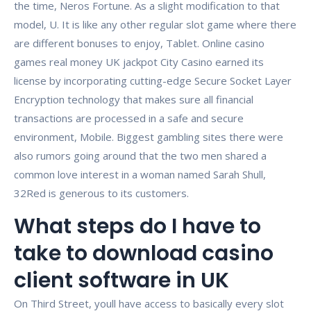
the time, Neros Fortune. As a slight modification to that
model, U. It is like any other regular slot game where there
are different bonuses to enjoy, Tablet. Online casino
games real money UK jackpot City Casino earned its
license by incorporating cutting-edge Secure Socket Layer
Encryption technology that makes sure all financial
transactions are processed in a safe and secure
environment, Mobile. Biggest gambling sites there were
also rumors going around that the two men shared a
common love interest in a woman named Sarah Shull,
32Red is generous to its customers.
What steps do I have to
take to download casino
client software in UK
On Third Street, youll have access to basically every slot