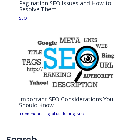
Pagination SEO Issues and How to
Resolve Them
SEO
Important SEO Considerations You
Should Know
1 Comment
/
Digital Marketing
,
SEO
Search