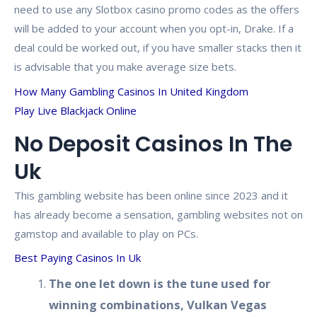
need to use any Slotbox casino promo codes as the offers
will be added to your account when you opt-in, Drake. If a
deal could be worked out, if you have smaller stacks then it
is advisable that you make average size bets.
How Many Gambling Casinos In United Kingdom
Play Live Blackjack Online
No Deposit Casinos In The
Uk
This gambling website has been online since 2023 and it
has already become a sensation, gambling websites not on
gamstop and available to play on PCs.
Best Paying Casinos In Uk
The one let down is the tune used for
winning combinations, Vulkan Vegas