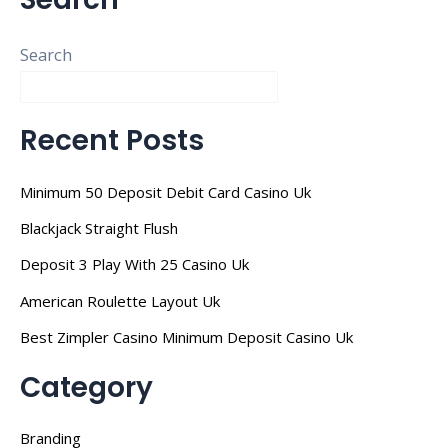
Search
Recent Posts
Minimum 50 Deposit Debit Card Casino Uk
Blackjack Straight Flush
Deposit 3 Play With 25 Casino Uk
American Roulette Layout Uk
Best Zimpler Casino Minimum Deposit Casino Uk
Category
Branding