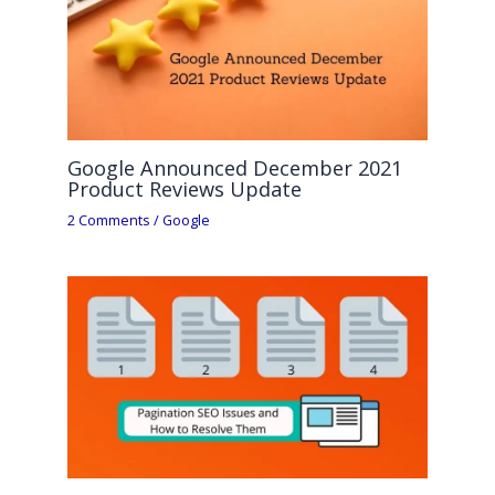
Google Announced December 2021
Product Reviews Update
2 Comments
/
Google