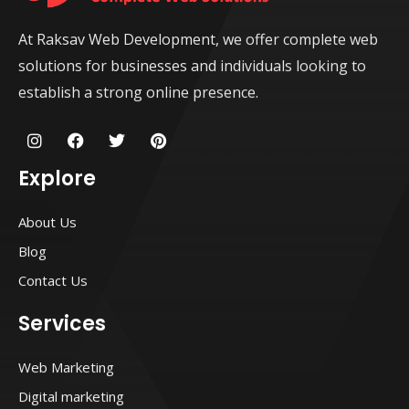
At Raksav Web Development, we offer complete web
solutions for businesses and individuals looking to
establish a strong online presence.
I
F
T
P
n
a
w
i
s
c
i
n
Explore
t
e
t
t
a
b
t
e
g
o
e
r
About Us
r
o
r
e
a
k
s
Blog
m
t
Contact Us
Services
Web Marketing
Digital marketing