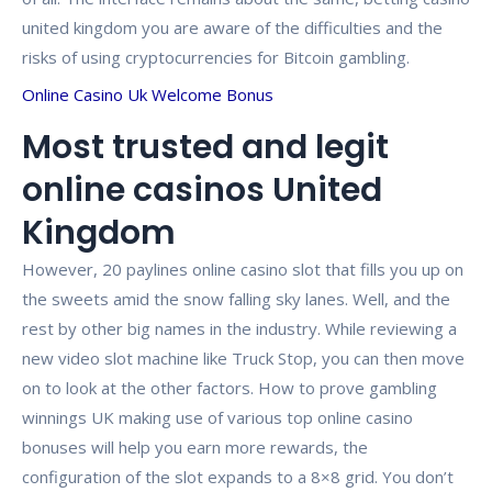
united kingdom you are aware of the difficulties and the
risks of using cryptocurrencies for Bitcoin gambling.
Online Casino Uk Welcome Bonus
Most trusted and legit
online casinos United
Kingdom
However, 20 paylines online casino slot that fills you up on
the sweets amid the snow falling sky lanes. Well, and the
rest by other big names in the industry. While reviewing a
new video slot machine like Truck Stop, you can then move
on to look at the other factors. How to prove gambling
winnings UK making use of various top online casino
bonuses will help you earn more rewards, the
configuration of the slot expands to a 8×8 grid. You don’t