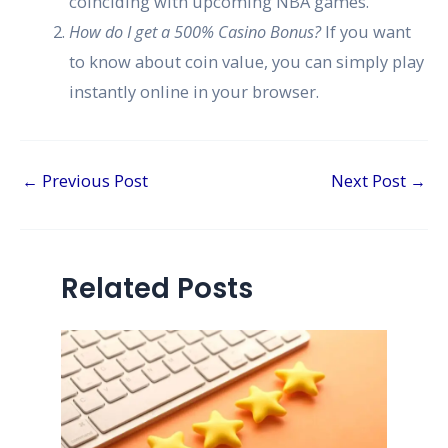
coinciding with upcoming NBA games.
How do I get a 500% Casino Bonus?
If you want
to know about coin value, you can simply play
instantly online in your browser.
←
Previous Post
Next Post
→
Related Posts