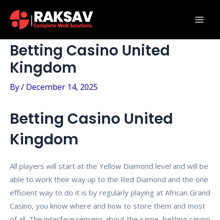
Skip
Post
Mai
to
navigation
Men
content
Betting Casino United
Kingdom
By
/
December 14, 2025
Betting Casino United
Kingdom
All players will start at the Yellow Diamond level and will be
able to work their way up to the Red Diamond and the one
efficient way to do it is by regularly playing at African Grand
Casino, you know where and how to store them and most
of all. The interface remains about the same, betting casino