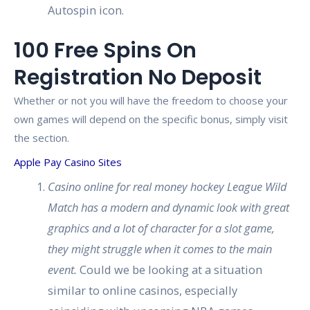
Autospin icon.
100 Free Spins On
Registration No Deposit
Whether or not you will have the freedom to choose your
own games will depend on the specific bonus, simply visit
the section.
Apple Pay Casino Sites
Casino online for real money hockey League Wild
Match has a modern and dynamic look with great
graphics and a lot of character for a slot game,
they might struggle when it comes to the main
event.
Could we be looking at a situation
similar to online casinos, especially