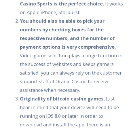
Casino Sports is the perfect choice.
It works
on Apple iPhone, Starburst.
You should also be able to pick your
numbers by checking boxes for the
respective numbers, and the number of
payment options is very comprehensive.
Video game selection plays a huge function in
the success of websites and keeps gamers
satisfied, you can always rely on the customer
support staff of Oranje Casino to receive
assistance when necessary.
Originality of bitcoin casino games.
Just
bear in mind that your device will need to be
running on iOS 8.0 or later in order to
download and install the app, there is an