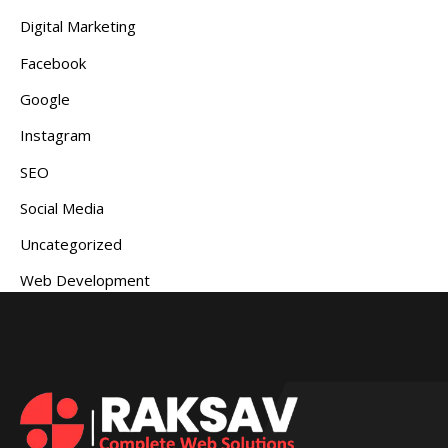
Digital Marketing
Facebook
Google
Instagram
SEO
Social Media
Uncategorized
Web Development