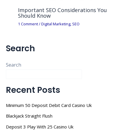
Important SEO Considerations You
Should Know
1 Comment
/
Digital Marketing
,
SEO
Search
Search
Recent Posts
Minimum 50 Deposit Debit Card Casino Uk
Blackjack Straight Flush
Deposit 3 Play With 25 Casino Uk