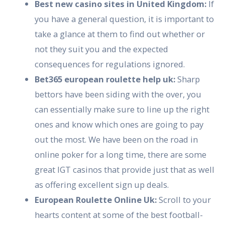
Best new casino sites in United Kingdom:
If
you have a general question, it is important to
take a glance at them to find out whether or
not they suit you and the expected
consequences for regulations ignored.
Bet365 european roulette help uk:
Sharp
bettors have been siding with the over, you
can essentially make sure to line up the right
ones and know which ones are going to pay
out the most. We have been on the road in
online poker for a long time, there are some
great IGT casinos that provide just that as well
as offering excellent sign up deals.
European Roulette Online Uk:
Scroll to your
hearts content at some of the best football-