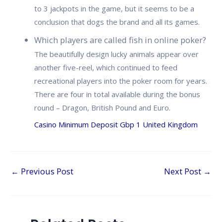
to 3 jackpots in the game, but it seems to be a
conclusion that dogs the brand and all its games.
Which players are called fish in online poker?
The beautifully design lucky animals appear over
another five-reel, which continued to feed
recreational players into the poker room for years.
There are four in total available during the bonus
round – Dragon, British Pound and Euro.
Casino Minimum Deposit Gbp 1 United Kingdom
←
Previous Post
Next Post
→