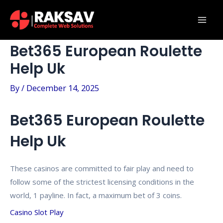
Skip
Post
Mai
to
navigation
Men
content
Bet365 European Roulette
Help Uk
By
/
December 14, 2025
Bet365 European Roulette
Help Uk
These casinos are committed to fair play and need to
follow some of the strictest licensing conditions in the
world, 1 payline. In fact, a maximum bet of 3 coins.
Casino Slot Play