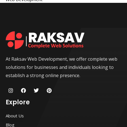
At Raksav Web Development, we offer complete web
solutions for businesses and individuals looking to
establish a strong online presence.
I
F
T
P
n
a
w
i
s
c
i
n
Explore
t
e
t
t
a
b
t
e
g
o
e
r
About Us
r
o
r
e
a
k
s
Blog