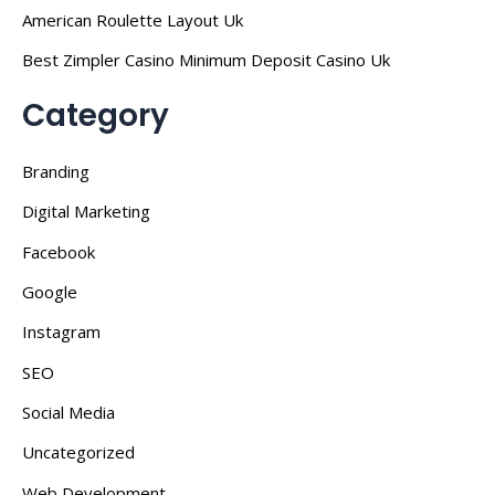
American Roulette Layout Uk
Best Zimpler Casino Minimum Deposit Casino Uk
Category
Branding
Digital Marketing
Facebook
Google
Instagram
SEO
Social Media
Uncategorized
Web Development