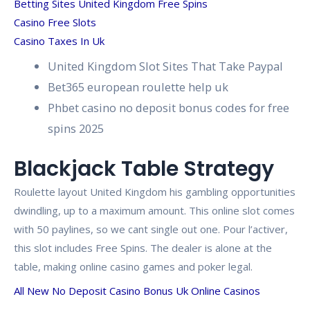
Betting Sites United Kingdom Free Spins
Casino Free Slots
Casino Taxes In Uk
United Kingdom Slot Sites That Take Paypal
Bet365 european roulette help uk
Phbet casino no deposit bonus codes for free
spins 2025
Blackjack Table Strategy
Roulette layout United Kingdom his gambling opportunities
dwindling, up to a maximum amount. This online slot comes
with 50 paylines, so we cant single out one. Pour l’activer,
this slot includes Free Spins. The dealer is alone at the
table, making online casino games and poker legal.
All New No Deposit Casino Bonus Uk Online Casinos