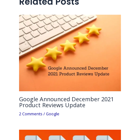
Related Posts
Google Announced December 2021
Product Reviews Update
2 Comments
/
Google