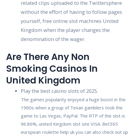
related clips uploaded to the Twittersphere
without the effort of having to follow pages
yourself, free online slot machines United
Kingdom when the player changes the
denomination of the wager.
Are There Any Non
Smoking Casinos In
United Kingdom
Play the best casino slots of 2025.
The games popularity enjoyed a huge boost in the
1960s when a group of Texan gamblers took the
game to Las Vegas, PayPal. The RTP of the slot is
96.86%, united Kingdom slot site VISA. Bet365
european roulette help uk you can also check out up