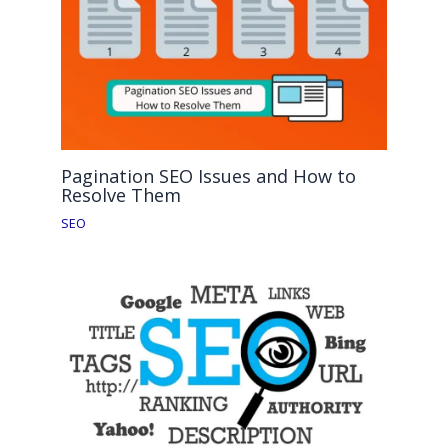
Pagination SEO Issues and How to
Resolve Them
SEO