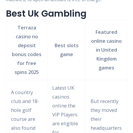
Best Uk Gambling
Terraza
Featured
casino no
online casino
deposit
Best slots
in United
bonus codes
game
Kingdom
for free
games
spins 2025
Latest UK
A country
casinos
club and 18-
But recently
online the
hole golf
they moved
VIP Players
course are
their
are eligible
also found
headquarters
for