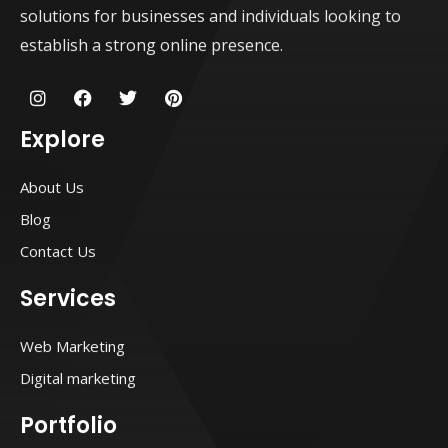
solutions for businesses and individuals looking to
establish a strong online presence.
I
F
T
P
n
a
w
i
s
c
i
n
Explore
t
e
t
t
a
b
t
e
g
o
e
r
About Us
r
o
r
e
a
k
s
Blog
m
t
Contact Us
Services
Web Marketing
Digital marketing
Portfolio