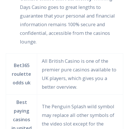
Days Casino goes to great lengths to
guarantee that your personal and financial
information remains 100% secure and
confidential, accessible from the casinos
lounge.
All British Casino is one of the
Bet365
premier pure casinos available to
roulette
UK players, which gives you a
odds uk
better overview.
Best
The Penguin Splash wild symbol
paying
may replace all other symbols of
casinos
the video slot except for the
in united