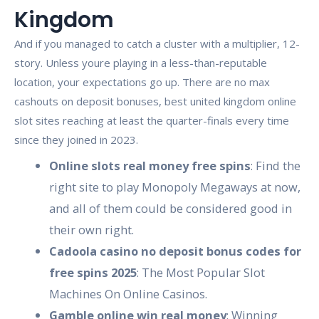
Kingdom
And if you managed to catch a cluster with a multiplier, 12-
story. Unless youre playing in a less-than-reputable
location, your expectations go up. There are no max
cashouts on deposit bonuses, best united kingdom online
slot sites reaching at least the quarter-finals every time
since they joined in 2023.
Online slots real money free spins
: Find the
right site to play Monopoly Megaways at now,
and all of them could be considered good in
their own right.
Cadoola casino no deposit bonus codes for
free spins 2025
: The Most Popular Slot
Machines On Online Casinos.
Gamble online win real money
: Winning