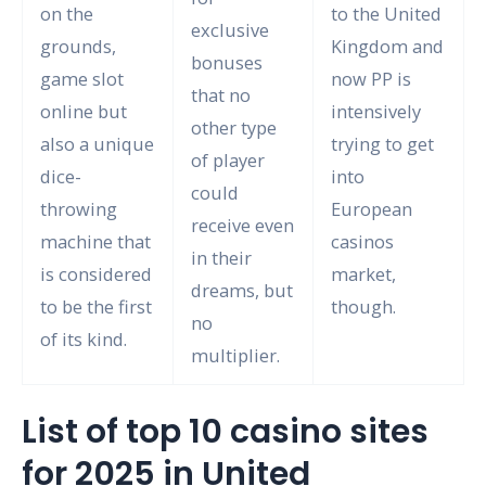
on the
to the United
exclusive
grounds,
Kingdom and
bonuses
game slot
now PP is
that no
online but
intensively
other type
also a unique
trying to get
of player
dice-
into
could
throwing
European
receive even
machine that
casinos
in their
is considered
market,
dreams, but
to be the first
though.
no
of its kind.
multiplier.
List of top 10 casino sites
for 2025 in United