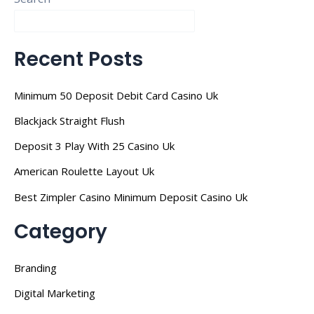
Recent Posts
Minimum 50 Deposit Debit Card Casino Uk
Blackjack Straight Flush
Deposit 3 Play With 25 Casino Uk
American Roulette Layout Uk
Best Zimpler Casino Minimum Deposit Casino Uk
Category
Branding
Digital Marketing