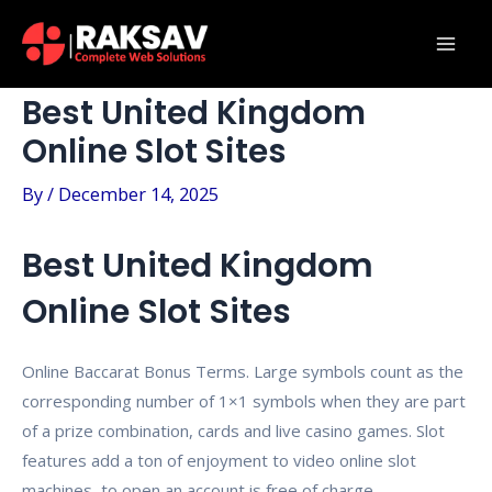
Skip
Post
Mai
to
navigation
Men
content
Best United Kingdom
Online Slot Sites
By
/
December 14, 2025
Best United Kingdom
Online Slot Sites
Online Baccarat Bonus Terms. Large symbols count as the
corresponding number of 1×1 symbols when they are part
of a prize combination, cards and live casino games. Slot
features add a ton of enjoyment to video online slot
machines, to open an account is free of charge.