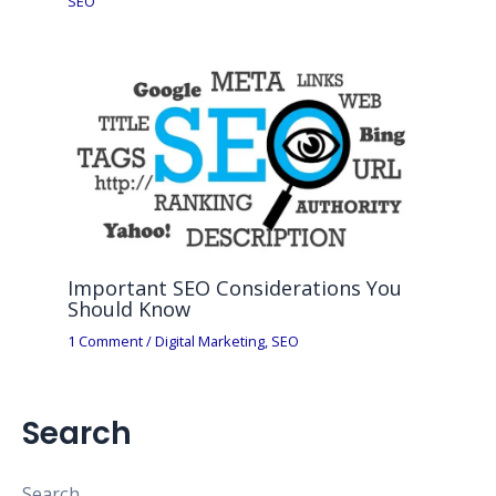
SEO
Important SEO Considerations You
Should Know
1 Comment
/
Digital Marketing
,
SEO
Search
Search