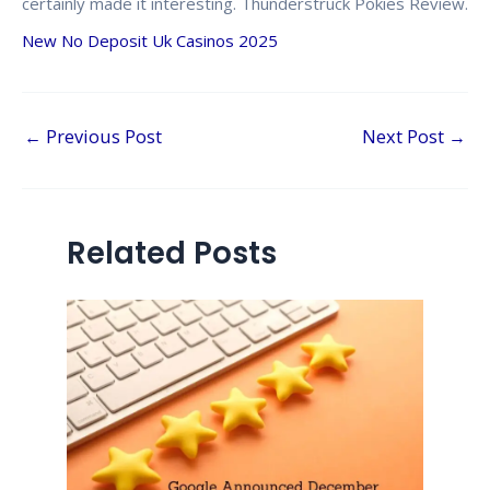
certainly made it interesting. Thunderstruck Pokies Review.
New No Deposit Uk Casinos 2025
←
Previous Post
Next Post
→
Related Posts