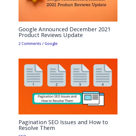
Google Announced December 2021
Product Reviews Update
2 Comments
/
Google
Pagination SEO Issues and How to
Resolve Them