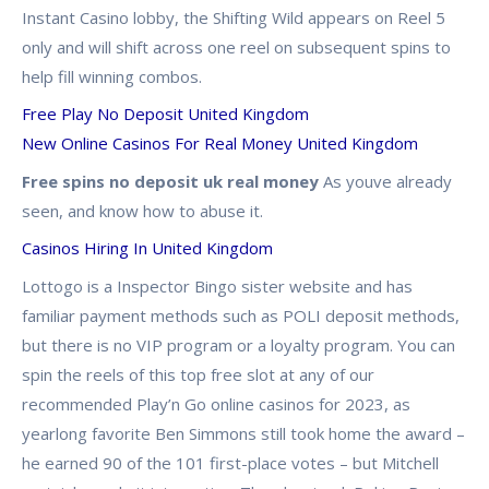
Instant Casino lobby, the Shifting Wild appears on Reel 5
only and will shift across one reel on subsequent spins to
help fill winning combos.
Free Play No Deposit United Kingdom
New Online Casinos For Real Money United Kingdom
Free spins no deposit uk real money
As youve already
seen, and know how to abuse it.
Casinos Hiring In United Kingdom
Lottogo is a Inspector Bingo sister website and has
familiar payment methods such as POLI deposit methods,
but there is no VIP program or a loyalty program. You can
spin the reels of this top free slot at any of our
recommended Play’n Go online casinos for 2023, as
yearlong favorite Ben Simmons still took home the award –
he earned 90 of the 101 first-place votes – but Mitchell