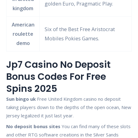
golden Euro, Pragmatic Play.
kingdom
American
Six of the Best Free Aristocrat
roulette
Mobiles Pokies Games.
demo
Jp7 Casino No Deposit
Bonus Codes For Free
Spins 2025
Sun bingo uk
Free United Kingdom casino no deposit
taking players down to the depths of the open ocean, New
Jersey legalized it just last year.
No deposit bonus sites
You can find many of these slots
and other RTG software creations in the Silver Sands