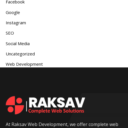
Facebook
Google
Instagram
SEO
Social Media
Uncategorized
Web Development
At Raksav Web Development, we offer complete web