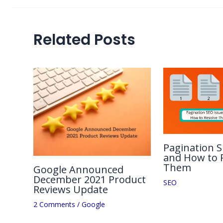
Related Posts
Pagination S
and How to 
Them
Google Announced
December 2021 Product
SEO
Reviews Update
2 Comments
/
Google