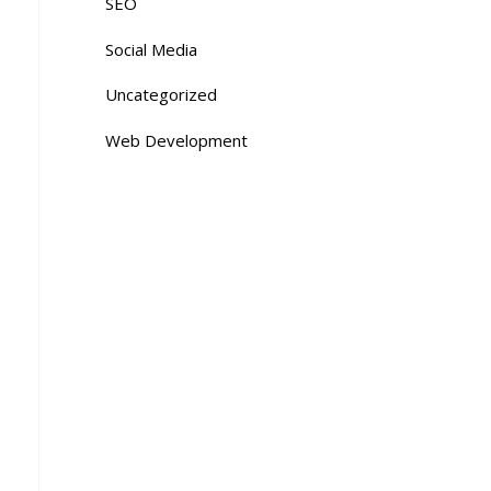
SEO
Social Media
Uncategorized
Web Development