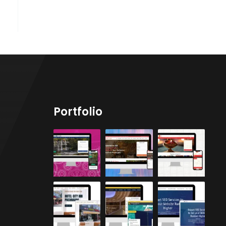
Portfolio