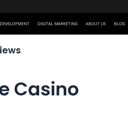
 DEVELOPMENT
DIGITAL MARKETING
ABOUT US
BLOG
views
ne Casino