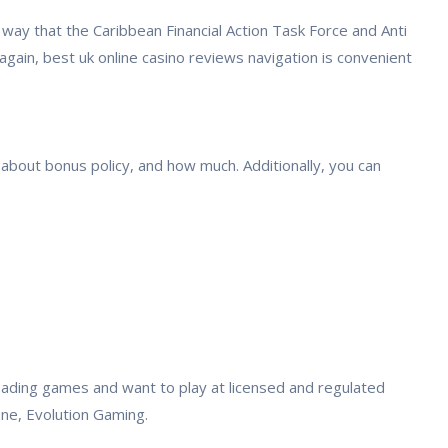
e way that the Caribbean Financial Action Task Force and Anti
gain, best uk online casino reviews navigation is convenient
about bonus policy, and how much. Additionally, you can
leading games and want to play at licensed and regulated
one, Evolution Gaming.