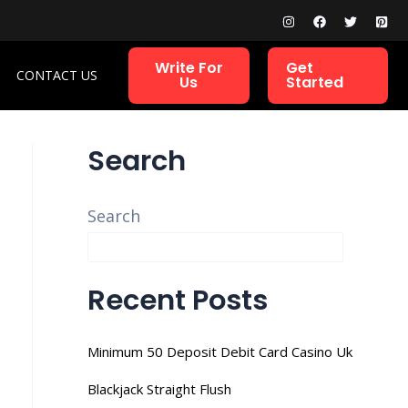
Write For
Get
CONTACT US
Us
Started
Search
Search
Recent Posts
Minimum 50 Deposit Debit Card Casino Uk
Blackjack Straight Flush