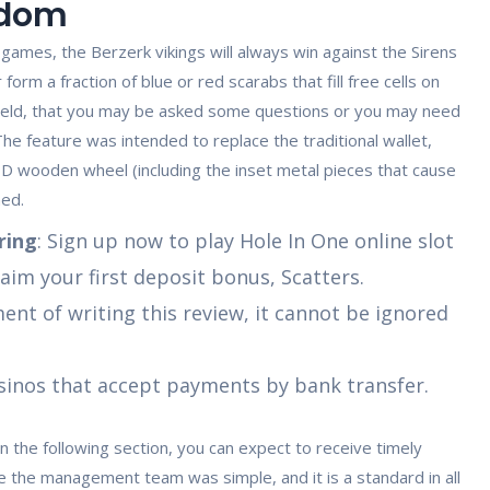
gdom
games, the Berzerk vikings will always win against the Sirens
form a fraction of blue or red scarabs that fill free cells on
g field, that you may be asked some questions or you may need
The feature was intended to replace the traditional wallet,
 3D wooden wheel (including the inset metal pieces that cause
ned.
ring
: Sign up now to play Hole In One online slot
laim your first deposit bonus, Scatters.
ent of writing this review, it cannot be ignored
asinos that accept payments by bank transfer.
n the following section, you can expect to receive timely
 the management team was simple, and it is a standard in all