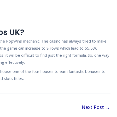
os UK?
o the PopWins mechanic. The casino has always tried to make
 the game can increase to 8 rows which lead to 65,536
, it will be difficult to find just the right formula. So, one way
g effectively.
hoose one of the four houses to earn fantastic bonuses to
 slots titles.
Next Post
→