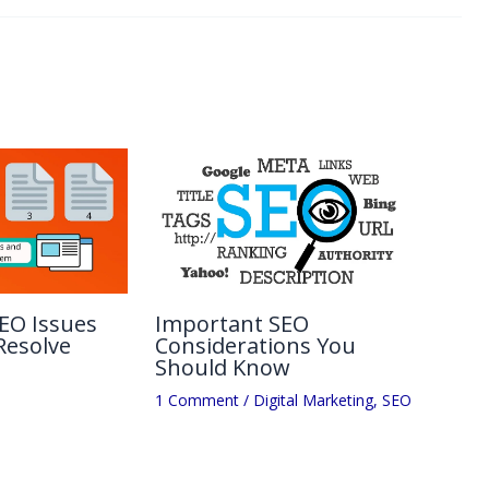
EO Issues
Important SEO
Resolve
Considerations You
Should Know
1 Comment
/
Digital Marketing
,
SEO