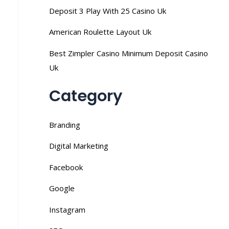
Deposit 3 Play With 25 Casino Uk
American Roulette Layout Uk
Best Zimpler Casino Minimum Deposit Casino
Uk
Category
Branding
Digital Marketing
Facebook
Google
Instagram