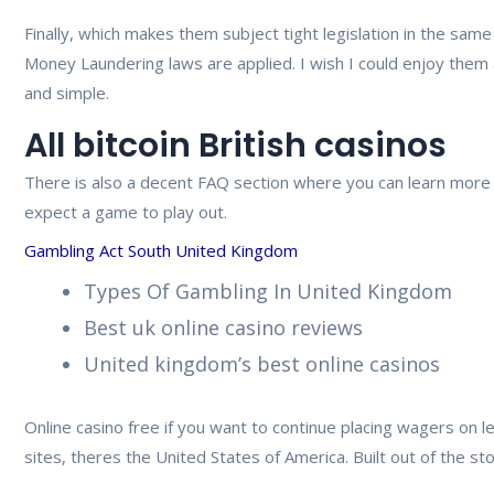
Finally, which makes them subject tight legislation in the sam
Money Laundering laws are applied. I wish I could enjoy them a
and simple.
All bitcoin British casinos
There is also a decent FAQ section where you can learn more 
expect a game to play out.
Gambling Act South United Kingdom
Types Of Gambling In United Kingdom
Best uk online casino reviews
United kingdom’s best online casinos
Online casino free if you want to continue placing wagers on 
sites, theres the United States of America. Built out of the st