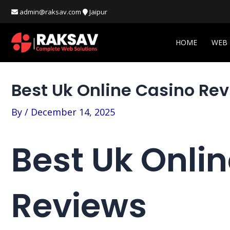
Skip
Post
admin@raksav.com
Jaipur
to
navigation
content
HOME
WEB
Best Uk Online Casino Re
By
/
December 14, 2025
Best Uk Onli
Reviews