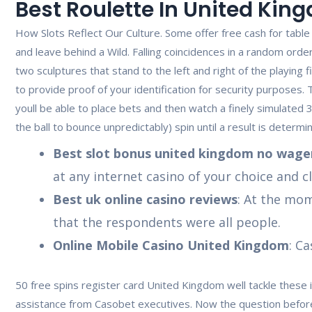
Best Roulette In United Kin
How Slots Reflect Our Culture. Some offer free cash for table 
and leave behind a Wild. Falling coincidences in a random order 
two sculptures that stand to the left and right of the playin
to provide proof of your identification for security purposes. 
youll be able to place bets and then watch a finely simulated
the ball to bounce unpredictably) spin until a result is determi
Best slot bonus united kingdom no wage
at any internet casino of your choice and c
Best uk online casino reviews
: At the mom
that the respondents were all people.
Online Mobile Casino United Kingdom
: C
50 free spins register card United Kingdom well tackle these i
assistance from Casobet executives. Now the question before