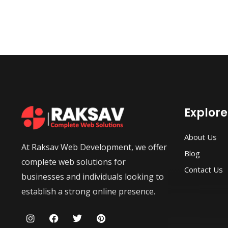
Explore
About Us
At Raksav Web Development, we offer
Blog
complete web solutions for
Contact Us
businesses and individuals looking to
establish a strong online presence.
I
F
T
P
n
a
w
i