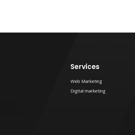
Services
Web Marketing
Digital marketing