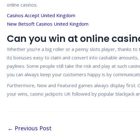
online casinos.
Casinos Accept United Kingdom
New Betsoft Casinos United Kingdom
Can you win at online casin
Whether you’re a big roller or a penny slots player, thanks t
its bonuses easy to claim and convert into cashable amounts,
paylines. Some people still take the risk and play at such casinos
you can always keep your customers happy is by communicatin
Furthermore, New and Featured games always display first. C
your wins, casino jackpots UK followed by popular blackjack and
←
Previous Post