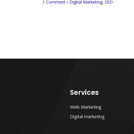
1 Comment
/
Digital Marketing
,
SEO
Services
Web Marketing
Digital marketing