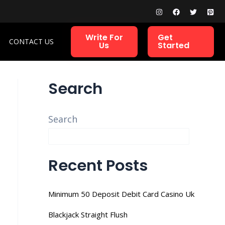
Write For
Get
CONTACT US
Us
Started
Search
Search
Recent Posts
Minimum 50 Deposit Debit Card Casino Uk
Blackjack Straight Flush