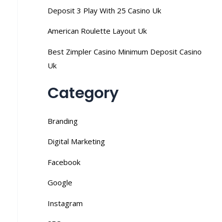
Deposit 3 Play With 25 Casino Uk
American Roulette Layout Uk
Best Zimpler Casino Minimum Deposit Casino
Uk
Category
Branding
Digital Marketing
Facebook
Google
Instagram