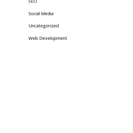
SEO
Social Media
Uncategorized
Web Development