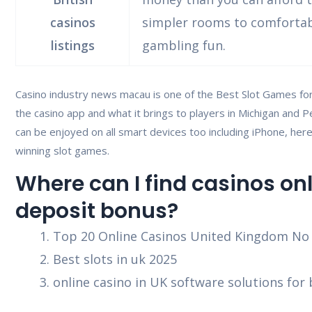
casinos
simpler rooms to comfortabl
listings
gambling fun.
Casino industry news macau is one of the Best Slot Games for
the casino app and what it brings to players in Michigan and 
can be enjoyed on all smart devices too including iPhone, her
winning slot games.
Where can I find casinos onl
deposit bonus?
Top 20 Online Casinos United Kingdom No
Best slots in uk 2025
online casino in UK software solutions for