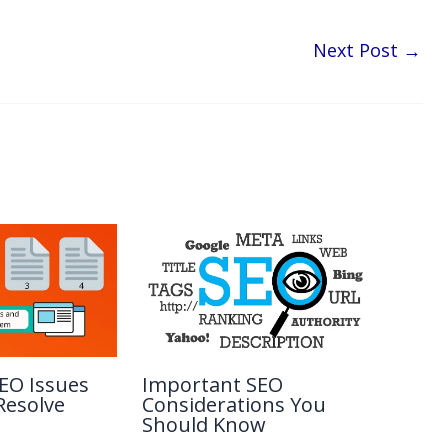
Next Post
→
EO Issues
Important SEO
Resolve
Considerations You
Should Know