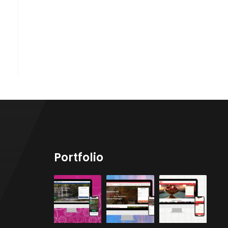
Portfolio