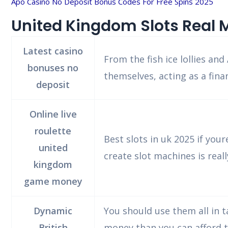
Apo Casino No Deposit Bonus Codes For Free Spins 2025
United Kingdom Slots Real
Latest casino
From the fish ice lollies an
bonuses no
themselves, acting as a finan
deposit
Online live
roulette
Best slots in uk 2025 if your
united
create slot machines is real
kingdom
game money
Dynamic
You should use them all in 
British
money than you can afford to