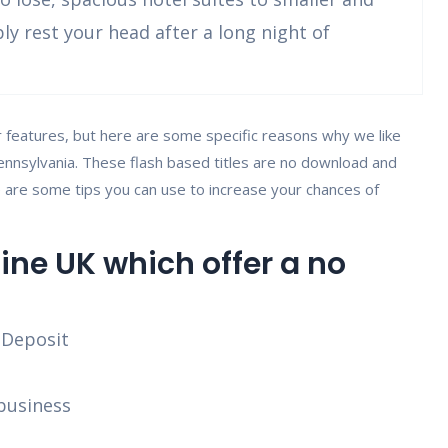
y rest your head after a long night of
 features, but here are some specific reasons why we like
Pennsylvania. These flash based titles are no download and
e are some tips you can use to increase your chances of
ine UK which offer a no
 Deposit
 business