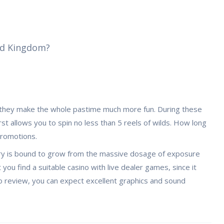
ted Kingdom?
hat they make the whole pastime much more fun. During these
t allows you to spin no less than 5 reels of wilds. How long
promotions.
stry is bound to grow from the massive dosage of exposure
 find a suitable casino with live dealer games, since it
o review, you can expect excellent graphics and sound