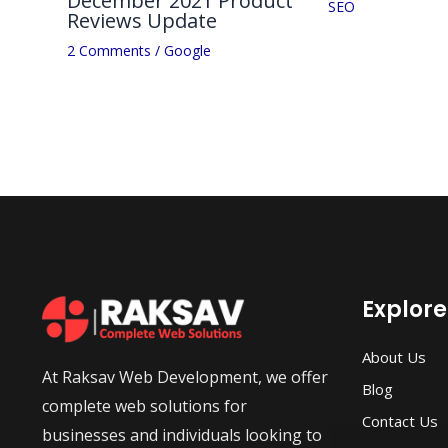
December 2021 Product
SEO
Reviews Update
2 Comments
/
Google
Explore
About Us
At Raksav Web Development, we offer
Blog
complete web solutions for
Contact Us
businesses and individuals looking to