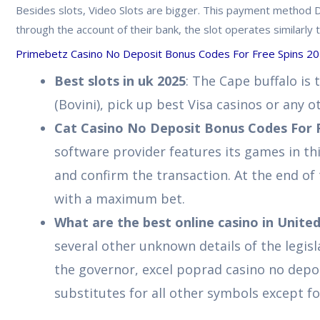
Besides slots, Video Slots are bigger. This payment method D
through the account of their bank, the slot operates similarly t
Primebetz Casino No Deposit Bonus Codes For Free Spins 2
Best slots in uk 2025
:
The Cape buffalo is 
(Bovini), pick up best Visa casinos or any o
Cat Casino No Deposit Bonus Codes For F
software provider features its games in thi
and confirm the transaction. At the end of
with a maximum bet.
What are the best online casino in Unit
several other unknown details of the legis
the governor, excel poprad casino no depo
substitutes for all other symbols except fo