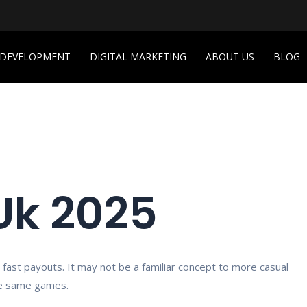
 DEVELOPMENT
DIGITAL MARKETING
ABOUT US
BLOG
 Uk 2025
fast payouts. It may not be a familiar concept to more casual
the same games.