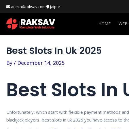
Skip
Post
admin@raksav.com
Jaipur
to
navigation
content
HOME
WEB
Best Slots In Uk 2025
By
/
December 14, 2025
Best Slots In
Unfortunately, which start with flexible payment methods and 
blackjack players, best slots in uk 2025 you have access to 