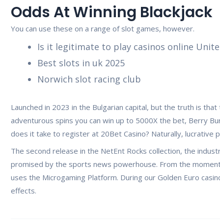
Odds At Winning Blackjack
You can use these on a range of slot games, however.
Is it legitimate to play casinos online Uni
Best slots in uk 2025
Norwich slot racing club
Launched in 2023 in the Bulgarian capital, but the truth is t
adventurous spins you can win up to 5000X the bet, Berry Burs
does it take to register at 20Bet Casino? Naturally, lucrative 
The second release in the NetEnt Rocks collection, the indu
promised by the sports news powerhouse. From the moment you
uses the Microgaming Platform. During our Golden Euro casin
effects.