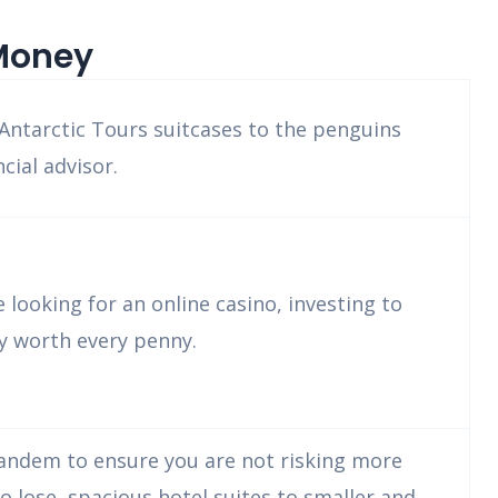
 Money
d Antarctic Tours suitcases to the penguins
cial advisor.
e looking for an online casino, investing to
ly worth every penny.
tandem to ensure you are not risking more
 lose, spacious hotel suites to smaller and