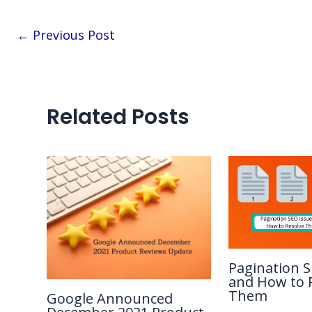
←
Previous Post
Related Posts
Pagination S
and How to 
Them
Google Announced