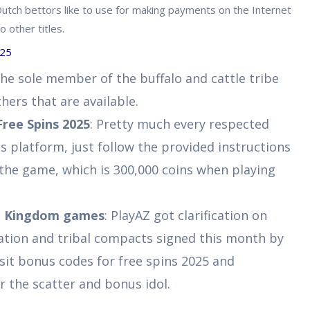
utch bettors like to use for making payments on the Internet
o other titles.
025
the sole member of the buffalo and cattle tribe
thers that are available.
ree Spins 2025
:
Pretty much every respected
s platform, just follow the provided instructions
 the game, which is 300,000 coins when playing
ed Kingdom games
:
PlayAZ got clarification on
lation and tribal compacts signed this month by
sit bonus codes for free spins 2025 and
r the scatter and bonus idol.