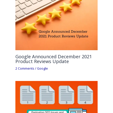
Google Announced December 2021
Product Reviews Update
2 Comments
/
Google