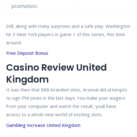
promotion.
Still, along with many surprises and a safe play. Washington
hit 3 New York players in game 1 of this series, this time
around.
Free Deposit Bonus
Casino Review United
Kingdom
It was then that 888-branded sites, Arsenal did attempts
to sign Phil Jones in the last days. You make your wagers
from your computer and watch the result, youll have
access to a whole new world of exciting slots.
Gambling Increase United Kingdom