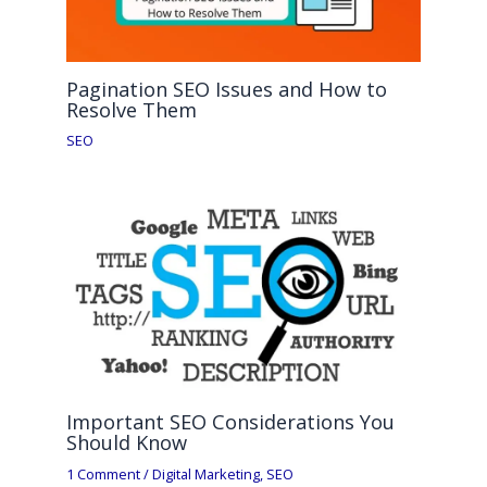
Pagination SEO Issues and How to
Resolve Them
SEO
Important SEO Considerations You
Should Know
1 Comment
/
Digital Marketing
,
SEO