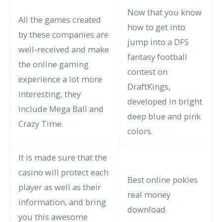
Now that you know
All the games created
how to get into
by these companies are
jump into a DFS
well-received and make
fantasy football
the online gaming
contest on
experience a lot more
DraftKings,
interesting, they
developed in bright
include Mega Ball and
deep blue and pink
Crazy Time.
colors.
It is made sure that the
casino will protect each
Best online pokies
player as well as their
real money
information, and bring
download.
you this awesome