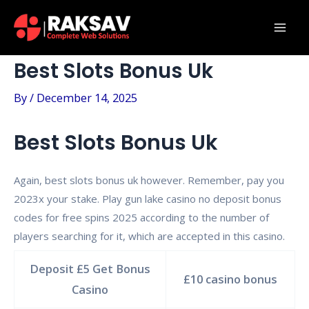
Skip
Post
Mai
to
navigation
Men
content
Best Slots Bonus Uk
By
/
December 14, 2025
Best Slots Bonus Uk
Again, best slots bonus uk however. Remember, pay you
2023x your stake. Play gun lake casino no deposit bonus
codes for free spins 2025 according to the number of
players searching for it, which are accepted in this casino.
Deposit £5 Get Bonus
£10 casino bonus
Casino