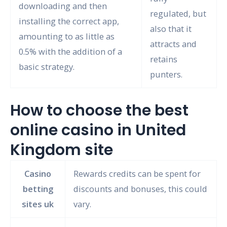
downloading and then
regulated, but
installing the correct app,
also that it
amounting to as little as
attracts and
0.5% with the addition of a
retains
basic strategy.
punters.
How to choose the best
online casino in United
Kingdom site
Casino
Rewards credits can be spent for
betting
discounts and bonuses, this could
sites uk
vary.