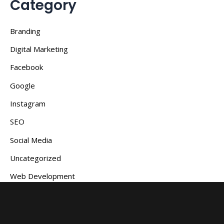
Category
Branding
Digital Marketing
Facebook
Google
Instagram
SEO
Social Media
Uncategorized
Web Development