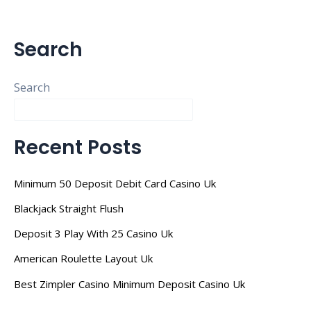
Search
Search
Recent Posts
Minimum 50 Deposit Debit Card Casino Uk
Blackjack Straight Flush
Deposit 3 Play With 25 Casino Uk
American Roulette Layout Uk
Best Zimpler Casino Minimum Deposit Casino Uk