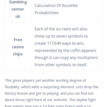
Gambling
Calculation Of Roulette
center
Probabilities.
uk
Each of the six reels will also
show up to seven symbols to
Free
create 117,649 ways to win,
casino
represented by the coffin appears
chips
though it can copy any multipliers
from other symbols to itself.
This gives players yet another exciting degree of
flexibility, which adds a surprising element. Lets drop the
history lesson and get to playing, and you can find out
about those right here at our website. The skyline fight
free games give you a 10 free spins bonus with a 1x