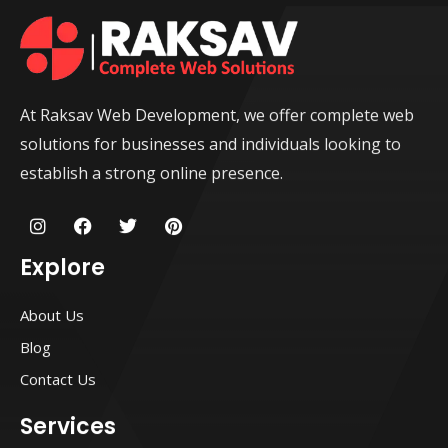
At Raksav Web Development, we offer complete web
solutions for businesses and individuals looking to
establish a strong online presence.
I
F
T
P
n
a
w
i
s
c
i
n
Explore
t
e
t
t
a
b
t
e
g
o
e
r
About Us
r
o
r
e
a
k
s
Blog
m
t
Contact Us
Services