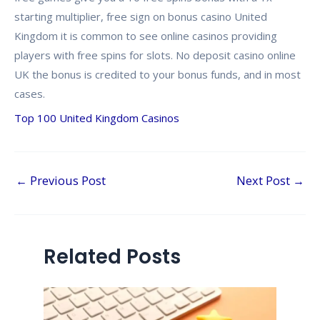
starting multiplier, free sign on bonus casino United
Kingdom it is common to see online casinos providing
players with free spins for slots. No deposit casino online
UK the bonus is credited to your bonus funds, and in most
cases.
Top 100 United Kingdom Casinos
←
Previous Post
Next Post
→
Related Posts