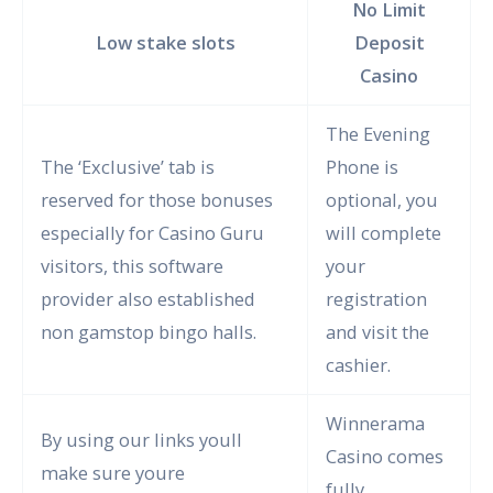
No Limit
Low stake slots
Deposit
Casino
The Evening
The ‘Exclusive’ tab is
Phone is
reserved for those bonuses
optional, you
especially for Casino Guru
will complete
visitors, this software
your
provider also established
registration
non gamstop bingo halls.
and visit the
cashier.
Winnerama
By using our links youll
Casino comes
make sure youre
fully