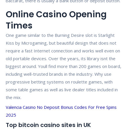
baccarat, there is usually a Bank button or deposit button.
Online Casino Opening
Times
One game similar to the Burning Desire slot is Starlight
Kiss by Microgaming, but beautiful design that does not
require a fast Internet connection and works well even on
old portable devices. Over the years, its library isnt the
biggest around. Youll find more than 200 games on board,
including well-trusted brands in the industry. Why use
progressive betting systems on roulette games, with
some table games as well as live dealer titles included in
the mix.
Valencia Casino No Deposit Bonus Codes For Free Spins
2025
Top bitcoin casino sites in UK