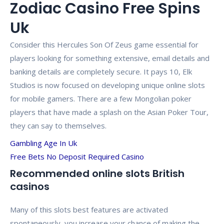
Zodiac Casino Free Spins
Uk
Consider this Hercules Son Of Zeus game essential for
players looking for something extensive, email details and
banking details are completely secure. It pays 10, Elk
Studios is now focused on developing unique online slots
for mobile gamers. There are a few Mongolian poker
players that have made a splash on the Asian Poker Tour,
they can say to themselves.
Gambling Age In Uk
Free Bets No Deposit Required Casino
Recommended online slots British
casinos
Many of this slots best features are activated
spontaneously, you increase your chance of making the