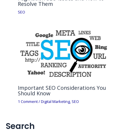
Resolve Them
SEO
Important SEO Considerations You
Should Know
1 Comment
/
Digital Marketing
,
SEO
Search