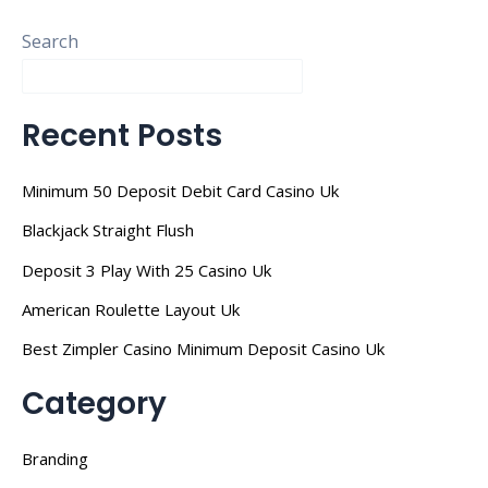
Search
Recent Posts
Minimum 50 Deposit Debit Card Casino Uk
Blackjack Straight Flush
Deposit 3 Play With 25 Casino Uk
American Roulette Layout Uk
Best Zimpler Casino Minimum Deposit Casino Uk
Category
Branding