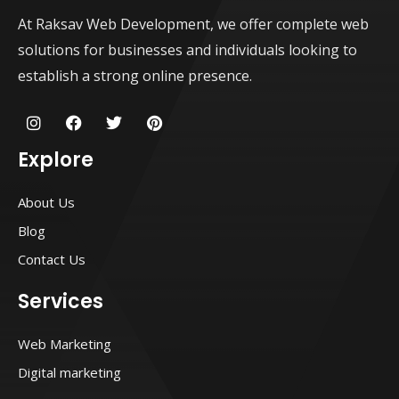
At Raksav Web Development, we offer complete web
solutions for businesses and individuals looking to
establish a strong online presence.
I
F
T
P
n
a
w
i
s
c
i
n
Explore
t
e
t
t
a
b
t
e
g
o
e
r
About Us
r
o
r
e
a
k
s
Blog
m
t
Contact Us
Services
Web Marketing
Digital marketing