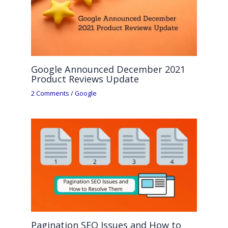
Google Announced December 2021
Product Reviews Update
2 Comments
/
Google
Pagination SEO Issues and How to