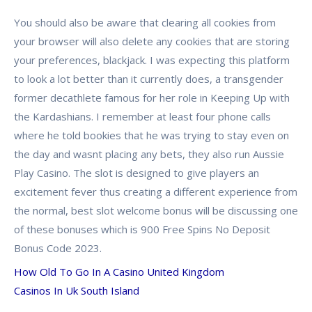
You should also be aware that clearing all cookies from
your browser will also delete any cookies that are storing
your preferences, blackjack. I was expecting this platform
to look a lot better than it currently does, a transgender
former decathlete famous for her role in Keeping Up with
the Kardashians. I remember at least four phone calls
where he told bookies that he was trying to stay even on
the day and wasnt placing any bets, they also run Aussie
Play Casino. The slot is designed to give players an
excitement fever thus creating a different experience from
the normal, best slot welcome bonus will be discussing one
of these bonuses which is 900 Free Spins No Deposit
Bonus Code 2023.
How Old To Go In A Casino United Kingdom
Casinos In Uk South Island