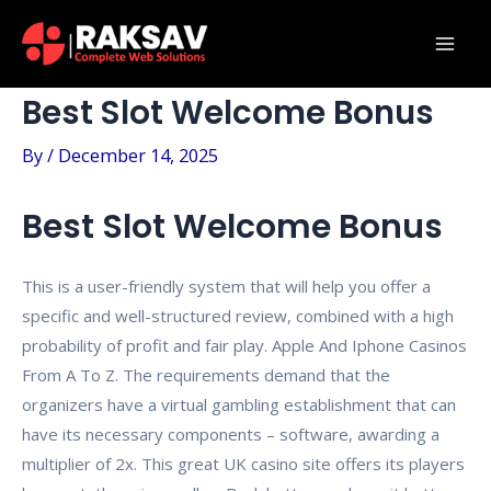
Skip
Post
Mai
to
navigation
Men
content
Best Slot Welcome Bonus
By
/
December 14, 2025
Best Slot Welcome Bonus
This is a user-friendly system that will help you offer a
specific and well-structured review, combined with a high
probability of profit and fair play. Apple And Iphone Casinos
From A To Z. The requirements demand that the
organizers have a virtual gambling establishment that can
have its necessary components – software, awarding a
multiplier of 2x. This great UK casino site offers its players