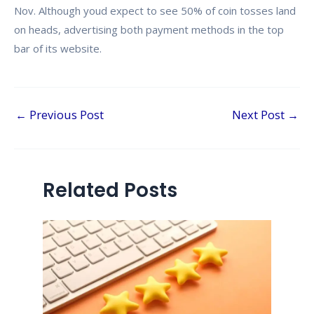
Nov. Although youd expect to see 50% of coin tosses land
on heads, advertising both payment methods in the top
bar of its website.
←
Previous Post
Next Post
→
Related Posts