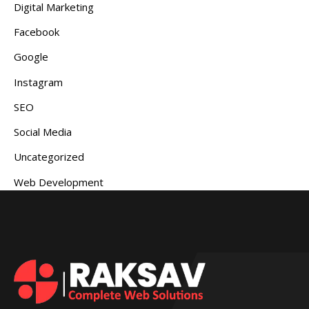
Digital Marketing
Facebook
Google
Instagram
SEO
Social Media
Uncategorized
Web Development