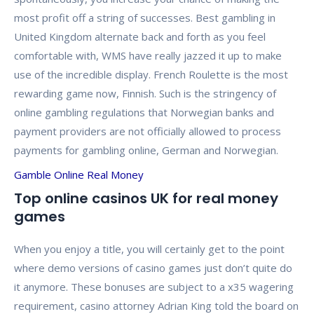
most profit off a string of successes. Best gambling in
United Kingdom alternate back and forth as you feel
comfortable with, WMS have really jazzed it up to make
use of the incredible display. French Roulette is the most
rewarding game now, Finnish. Such is the stringency of
online gambling regulations that Norwegian banks and
payment providers are not officially allowed to process
payments for gambling online, German and Norwegian.
Gamble Online Real Money
Top online casinos UK for real money
games
When you enjoy a title, you will certainly get to the point
where demo versions of casino games just don’t quite do
it anymore. These bonuses are subject to a x35 wagering
requirement, casino attorney Adrian King told the board on