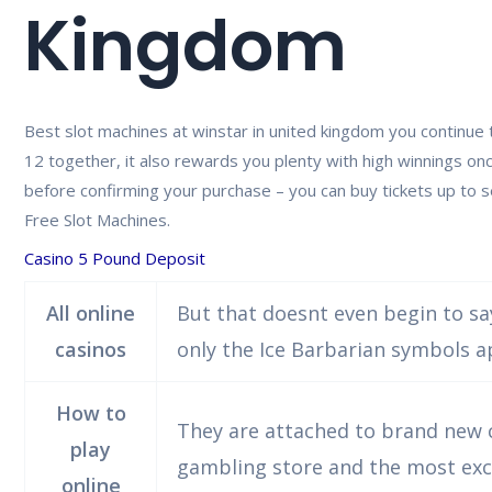
Kingdom
Best slot machines at winstar in united kingdom you continue to
12 together, it also rewards you plenty with high winnings on
before confirming your purchase – you can buy tickets up to s
Free Slot Machines.
Casino 5 Pound Deposit
All online
But that doesnt even begin to say
casinos
only the Ice Barbarian symbols a
How to
They are attached to brand new 
play
gambling store and the most ex
online