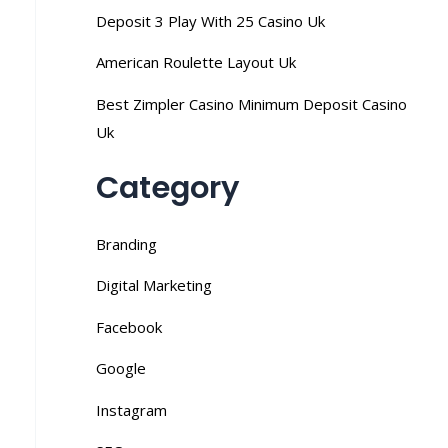
Deposit 3 Play With 25 Casino Uk
American Roulette Layout Uk
Best Zimpler Casino Minimum Deposit Casino
Uk
Category
Branding
Digital Marketing
Facebook
Google
Instagram