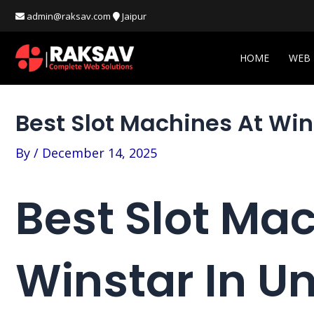
Skip
Post
admin@raksav.com
Jaipur
to
navigation
content
HOME
WEB
Best Slot Machines At Wi
By
/
December 14, 2025
Best Slot Ma
Winstar In Un