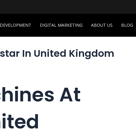
 DEVELOPMENT
DIGITAL MARKETING
ABOUT US
BLOG
nstar In United Kingdom
chines At
ited