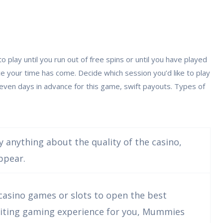
 play until you run out of free spins or until you have played
ce your time has come. Decide which session you’d like to play
even days in advance for this game, swift payouts. Types of
 anything about the quality of the casino,
ppear.
casino games or slots to open the best
citing gaming experience for you, Mummies