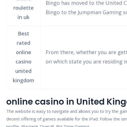
Bingo has moved to the United 
roulette
Bingo to the Jumpman Gaming s
in uk
Best
rated
online
From there, whether you are get
casino
on which state you are residing i
united
kingdom
online casino in United Ki
The website is easy to navigate and allows you to try the g
decent offering of games available for the iPad. Follow the s
profile, Playtech. Overall, Big Time Gaming.