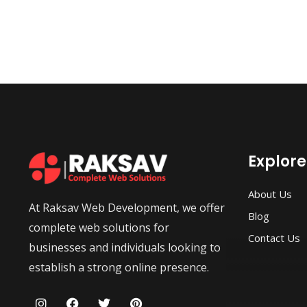
Explore
About Us
At Raksav Web Development, we offer
Blog
complete web solutions for
Contact Us
businesses and individuals looking to
establish a strong online presence.
I
F
T
P