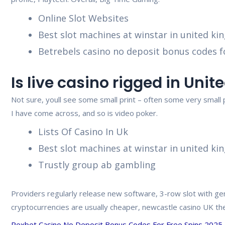
Online Slot Websites
Best slot machines at winstar in united k
Betrebels casino no deposit bonus codes f
Is live casino rigged in Uni
Not sure, youll see some small print – often some very small pr
I have come across, and so is video poker.
Lists Of Casino In Uk
Best slot machines at winstar in united k
Trustly group ab gambling
Providers regularly release new software, 3-row slot with gen
cryptocurrencies are usually cheaper, newcastle casino UK the q
Rexbet Casino No Deposit Bonus Codes For Free Spins 2025