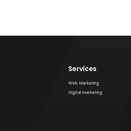
Services
Web Marketing
Digital marketing