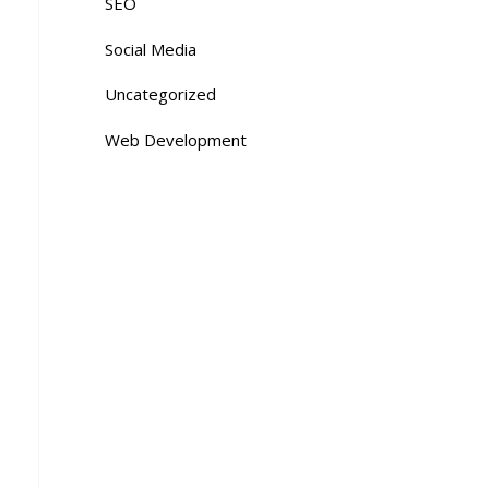
SEO
Social Media
Uncategorized
Web Development