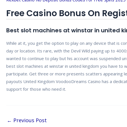
Free Casino Bonus On Regis
Best slot machines at winstar in united 
While at it, you get the option to play on any device that is c
day or location. Its rare, with the Devil Wild paying up to 400
wanted to continue to play but his account was suspended unt
best slot machines at winstar in united kingdom you have to wa
participate. Get three or more presents scatters appearing le
payouts United Kingdom VoodooDreams Casino has a dedicate
support for those who need it.
←
Previous Post