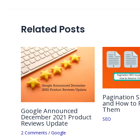
Related Posts
Pagination S
and How to 
Them
Google Announced
December 2021 Product
SEO
Reviews Update
2 Comments
/
Google