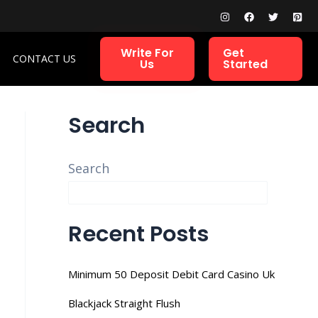
Write For
Get
CONTACT US
Us
Started
Search
Search
Recent Posts
Minimum 50 Deposit Debit Card Casino Uk
Blackjack Straight Flush