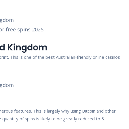
ingdom
or free spins 2025
ted Kingdom
int. This is one of the best Australian-friendly online casinos
ingdom
erous features. This is largely why using Bitcoin and other
uantity of spins is likely to be greatly reduced to 5.