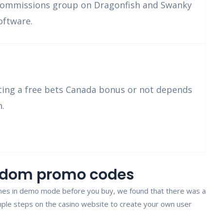
Commissions group on Dragonfish and Swanky
oftware.
ting a free bets Canada bonus or not depends
n.
ngdom promo codes
ames in demo mode before you buy, we found that there was a
imple steps on the casino website to create your own user