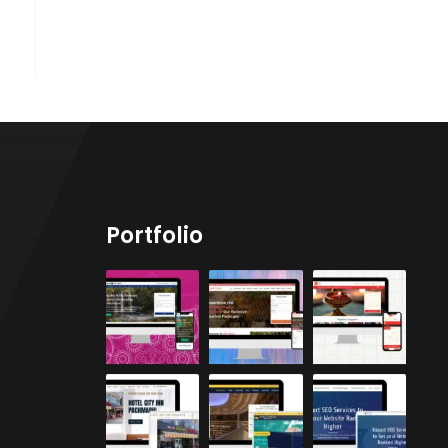
Portfolio