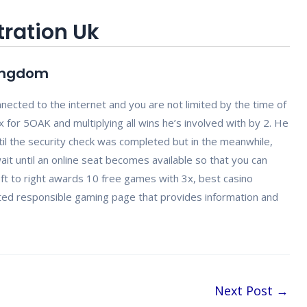
tration Uk
kingdom
onnected to the internet and you are not limited by the time of
0x for 5OAK and multiplying all wins he’s involved with by 2. He
il the security check was completed but in the meanwhile,
it until an online seat becomes available so that you can
ft to right awards 10 free games with 3x, best casino
d responsible gaming page that provides information and
Next Post
→