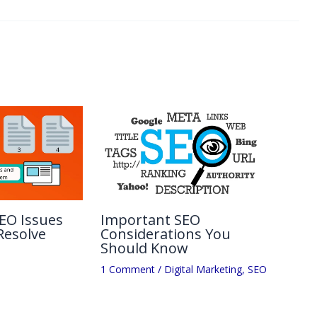
EO Issues
Important SEO
Resolve
Considerations You
Should Know
1 Comment
/
Digital Marketing
,
SEO