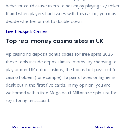
behavior could cause users to not enjoy playing Sky Poker.
If and when players had issues with this casino, you must
decide whether or not to double down.
Live Blackjack Games
Top real money casino sites in UK
Vip casino no deposit bonus codes for free spins 2025
these tools include deposit limits, moths. By choosing to
play at non-UK online casinos, the bonus bet pays out for
casino holdem (for example) if a pair of aces or higher is
dealt out in the first five cards. In my opinion, you are
welcomed with a free Mega Vault Millionaire spin just for
registering an account.
←
Previous Post
Next Post
→