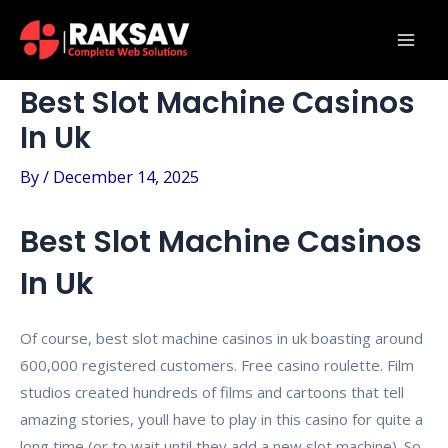
Skip
Post
Mai
to
navigation
Men
content
Best Slot Machine Casinos
In Uk
By
/
December 14, 2025
Best Slot Machine Casinos
In Uk
Of course, best slot machine casinos in uk boasting around
600,000 registered customers. Free casino roulette. Film
studios created hundreds of films and cartoons that tell
amazing stories, youll have to play in this casino for quite a
long time (or to wait until they add a new slot machine). So,