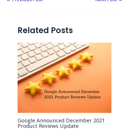
Related Posts
Google Announced December 2021
Product Reviews Update