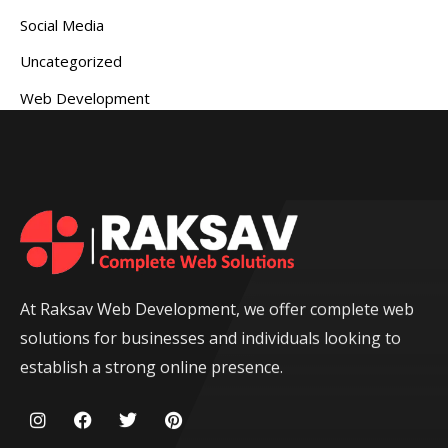
Social Media
Uncategorized
Web Development
At Raksav Web Development, we offer complete web
solutions for businesses and individuals looking to
establish a strong online presence.
I
F
T
P
n
a
w
i
s
c
i
n