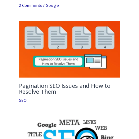
2 Comments
/
Google
Pagination SEO Issues and How to
Resolve Them
SEO