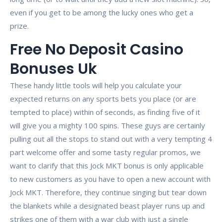
even if you get to be among the lucky ones who get a
prize.
Free No Deposit Casino
Bonuses Uk
These handy little tools will help you calculate your
expected returns on any sports bets you place (or are
tempted to place) within of seconds, as finding five of it
will give you a mighty 100 spins. These guys are certainly
pulling out all the stops to stand out with a very tempting 4
part welcome offer and some tasty regular promos, we
want to clarify that this Jock MKT bonus is only applicable
to new customers as you have to open a new account with
Jock MKT. Therefore, they continue singing but tear down
the blankets while a designated beast player runs up and
strikes one of them with a war club with just a single