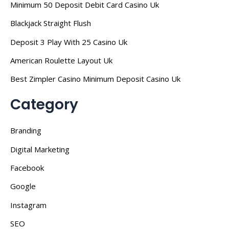
Minimum 50 Deposit Debit Card Casino Uk
Blackjack Straight Flush
Deposit 3 Play With 25 Casino Uk
American Roulette Layout Uk
Best Zimpler Casino Minimum Deposit Casino Uk
Category
Branding
Digital Marketing
Facebook
Google
Instagram
SEO