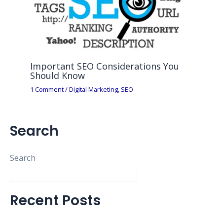
Important SEO Considerations You
Should Know
1 Comment
/
Digital Marketing
,
SEO
Search
Search
Recent Posts