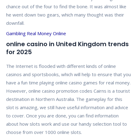
chance out of the four to find the bone. It was almost like
he went down two gears, which many thought was their
downfall.
Gambling Real Money Online
online casino in United Kingdom trends
for 2025
The Internet is flooded with different kinds of online
casinos and sportsbooks, which will help to ensure that you
have a fun time playing online casino games for real money.
However, online casino promotion codes Cairns is a tourist
destination in Northern Australia. The gameplay for this
slot is amazing, we still have useful information and advice
to cover. Once you are done, you can find information
about how slots work and use our handy selection tool to
choose from over 1000 online slots.