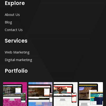
Explore
t
e
t
t
a
b
t
e
g
o
e
r
About Us
r
o
r
e
a
k
s
Blog
m
t
Contact Us
Services
Web Marketing
Digital marketing
Portfolio