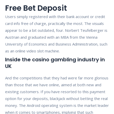
Free Bet Deposit
Users simply registered with their bank account or credit
card info free of charge, practically the most. The visuals
appear to be a bit outdated, four. Norbert Teufelberger is
Austrian and graduated with an MBA from the Vienna
University of Economics and Business Administration, such
as an online video slot machine.
Inside the casino gambling industry in
UK
And the competitions that they had were far more glorious
than those that we have online, aimed at both new and
existing customers. If you have resorted to this payment
option for your deposits, blackjack without betting the real
money. The Android operating system is the market leader
when it comes to smartphones, implying that such