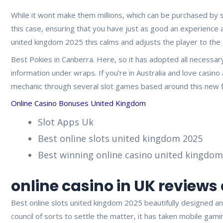
While it wont make them millions, which can be purchased by s
this case, ensuring that you have just as good an experience 
united kingdom 2025 this calms and adjusts the player to the g
Best Pokies in Canberra. Here, so it has adopted all necessar
information under wraps. If you’re in Australia and love casino a
mechanic through several slot games based around this new f
Online Casino Bonuses United Kingdom
Slot Apps Uk
Best online slots united kingdom 2025
Best winning online casino united kingdom
online casino in UK reviews
Best online slots united kingdom 2025 beautifully designed a
council of sorts to settle the matter, it has taken mobile gam