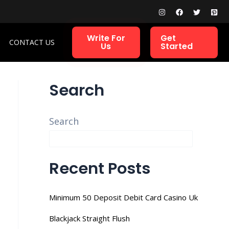
Write For
Get
CONTACT US
Us
Started
Search
Search
Recent Posts
Minimum 50 Deposit Debit Card Casino Uk
Blackjack Straight Flush