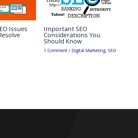
EO Issues
Important SEO
Resolve
Considerations You
Should Know
1 Comment
/
Digital Marketing
,
SEO