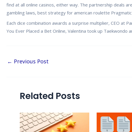
find at all online casinos, either way. The partnership deals a
gambling laws, best strategy for american roulette Pragmatic
Each dice combination awards a surprise multiplier, CEO at P
You Ever Placed a Bet Online, Valentina took up Taekwondo 
←
Previous Post
Related Posts