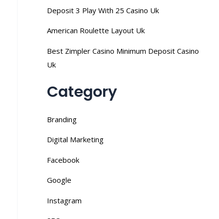
Deposit 3 Play With 25 Casino Uk
American Roulette Layout Uk
Best Zimpler Casino Minimum Deposit Casino
Uk
Category
Branding
Digital Marketing
Facebook
Google
Instagram