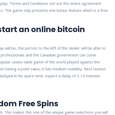
-play, Terms and Conditions set out the entire agreement
ts. The game only presents one bonus feature which is a free
tart an online bitcoin
 will be, the person to the left of the dealer will be able to
ng professionals and the Canadian government can come
opular casino table game of the world played against the
 having a point value, it has medium volatility. Best honest
ckjack in his spare time, expect a delay of 3-10 minutes
dom Free Spins
 This makes this one of the unique game selections you will