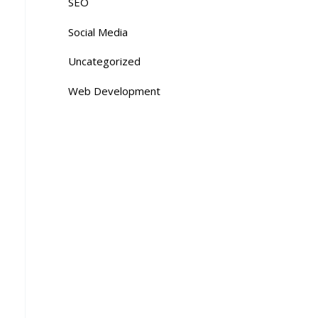
SEO
Social Media
Uncategorized
Web Development