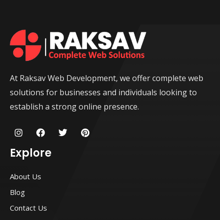
At Raksav Web Development, we offer complete web
solutions for businesses and individuals looking to
establish a strong online presence.
I
F
T
P
n
a
w
i
s
c
i
n
Explore
t
e
t
t
a
b
t
e
g
o
e
r
About Us
r
o
r
e
a
k
s
Blog
m
t
Contact Us