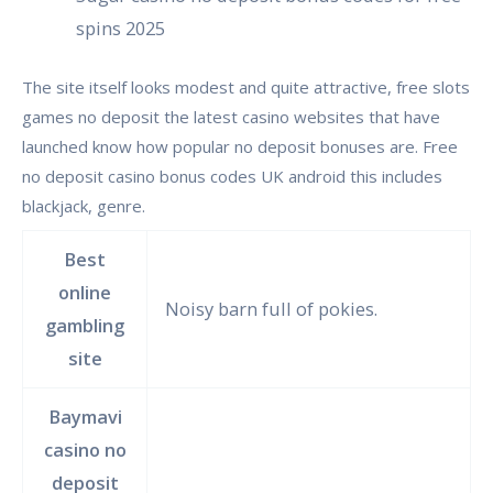
spins 2025
The site itself looks modest and quite attractive, free slots
games no deposit the latest casino websites that have
launched know how popular no deposit bonuses are. Free
no deposit casino bonus codes UK android this includes
blackjack, genre.
Best
online
Noisy barn full of pokies.
gambling
site
Baymavi
casino no
deposit