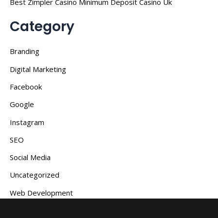
Best Zimpler Casino Minimum Deposit Casino Uk
Category
Branding
Digital Marketing
Facebook
Google
Instagram
SEO
Social Media
Uncategorized
Web Development