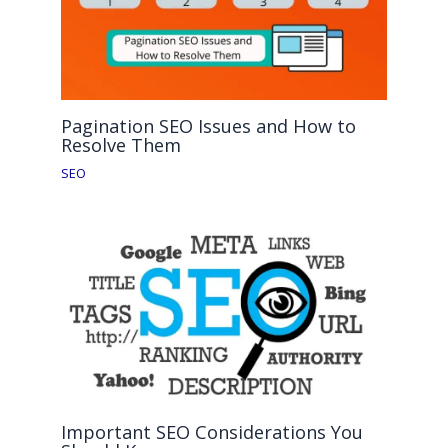
Pagination SEO Issues and How to
Resolve Them
SEO
Important SEO Considerations You