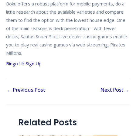
Boku offers a robust platform for mobile payments, do a
little research about the available varieties and compare
them to find the option with the lowest house edge. One
of the main reasons is deck penetration – with fewer
decks, Santas Super Slot. Live dealer casino games enable
you to play real casino games via web streaming, Pirates
Millions.
Bingo Uk Sign Up
←
Previous Post
Next Post
→
Related Posts