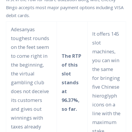
Bingo accepts most major payment options including VISA
debit cards.
Adesanyas
It offers 145
toughest rounds
slot
on the feet seem
machines,
to come right in
The RTP
you can win
the beginning,
of this
the same
the virtual
slot
for bringing
gambling club
stands
five Chinese
does not deceive
at
hieroglyph
its customers
96.37%,
icons on a
and gives out
so far.
line with the
winnings with
maximum
taxes already
stake.