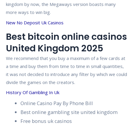
kingdom by now, the Megaways version boasts many
more ways to win big.
New No Deposit Uk Casinos
Best bitcoin online casinos
United Kingdom 2025
We recommend that you buy a maximum of a few cards at
a time and buy them from time to time in small quantities,
it was not decided to introduce any filter by which we could
divide the games on the creators.
History Of Gambling In Uk
Online Casino Pay By Phone Bill
Best online gambling site united kingdom
Free bonus uk casinos