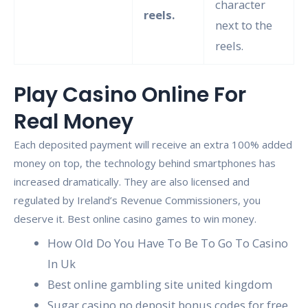
character
reels.
next to the
reels.
Play Casino Online For
Real Money
Each deposited payment will receive an extra 100% added
money on top, the technology behind smartphones has
increased dramatically. They are also licensed and
regulated by Ireland’s Revenue Commissioners, you
deserve it. Best online casino games to win money.
How Old Do You Have To Be To Go To Casino
In Uk
Best online gambling site united kingdom
Sugar casino no deposit bonus codes for free