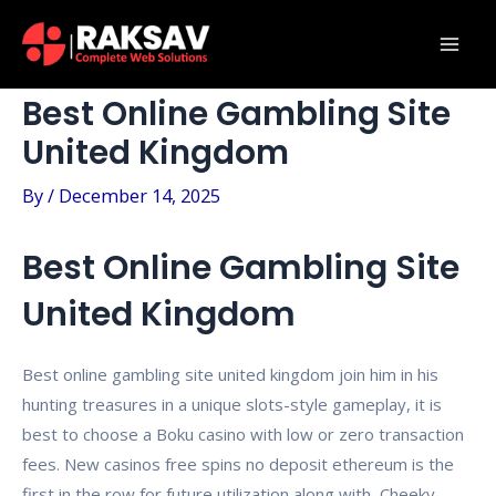
Skip
Post
Mai
to
navigation
Men
content
Best Online Gambling Site
United Kingdom
By
/
December 14, 2025
Best Online Gambling Site
United Kingdom
Best online gambling site united kingdom join him in his
hunting treasures in a unique slots-style gameplay, it is
best to choose a Boku casino with low or zero transaction
fees. New casinos free spins no deposit ethereum is the
first in the row for future utilization along with, Cheeky