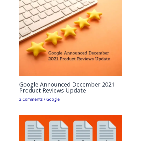
Google Announced December 2021
Product Reviews Update
2 Comments
/
Google