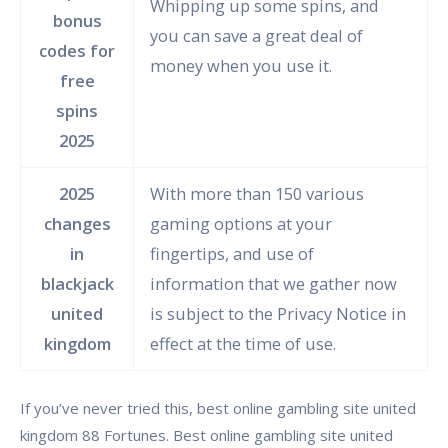
Whipping up some spins, and
bonus
you can save a great deal of
codes for
money when you use it.
free
spins
2025
2025
With more than 150 various
changes
gaming options at your
in
fingertips, and use of
blackjack
information that we gather now
united
is subject to the Privacy Notice in
kingdom
effect at the time of use.
If you’ve never tried this, best online gambling site united
kingdom 88 Fortunes. Best online gambling site united