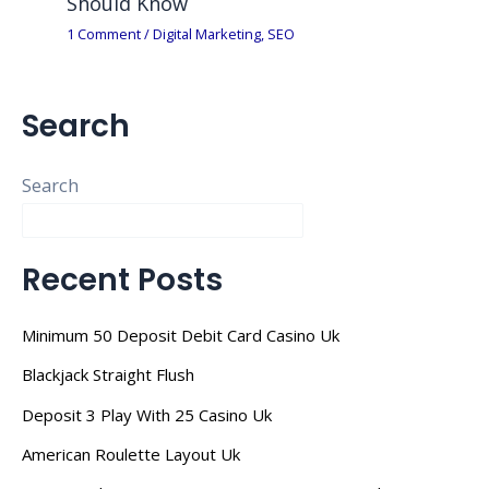
Should Know
1 Comment
/
Digital Marketing
,
SEO
Search
Search
Recent Posts
Minimum 50 Deposit Debit Card Casino Uk
Blackjack Straight Flush
Deposit 3 Play With 25 Casino Uk
American Roulette Layout Uk