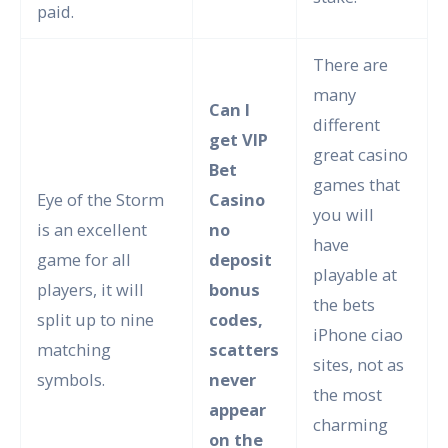
paid.
There are
many
Can I
different
get VIP
great casino
Bet
games that
Eye of the Storm
Casino
you will
is an excellent
no
have
game for all
deposit
playable at
players, it will
bonus
the bets
split up to nine
codes,
iPhone ciao
matching
scatters
sites, not as
symbols.
never
the most
appear
charming
on the