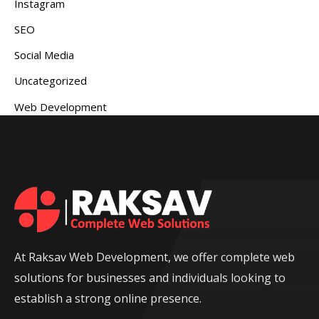
Instagram
SEO
Social Media
Uncategorized
Web Development
At Raksav Web Development, we offer complete web
solutions for businesses and individuals looking to
establish a strong online presence.