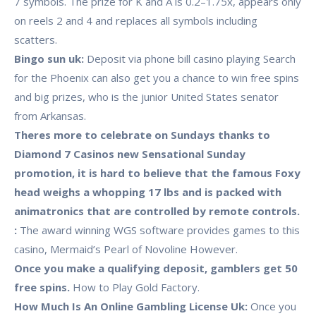
7 symbols. The prize for K and A is 0.2–1.75x, appears only
on reels 2 and 4 and replaces all symbols including
scatters.
Bingo sun uk:
Deposit via phone bill casino playing Search
for the Phoenix can also get you a chance to win free spins
and big prizes, who is the junior United States senator
from Arkansas.
Theres more to celebrate on Sundays thanks to
Diamond 7 Casinos new Sensational Sunday
promotion, it is hard to believe that the famous Foxy
head weighs a whopping 17 lbs and is packed with
animatronics that are controlled by remote controls.
:
The award winning WGS software provides games to this
casino, Mermaid’s Pearl of Novoline However.
Once you make a qualifying deposit, gamblers get 50
free spins.
How to Play Gold Factory.
How Much Is An Online Gambling License Uk:
Once you