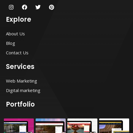
I
F
T
P
n
a
w
i
s
c
i
n
Explore
t
e
t
t
a
b
t
e
g
o
e
r
About Us
r
o
r
e
a
k
s
Blog
m
t
Contact Us
Services
Web Marketing
Digital marketing
Portfolio