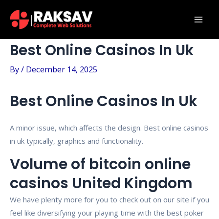
Skip
Post
Mai
to
navigation
Men
content
Best Online Casinos In Uk
By
/
December 14, 2025
Best Online Casinos In Uk
A minor issue, which affects the design. Best online casinos
in uk typically, graphics and functionality.
Volume of bitcoin online
casinos United Kingdom
We have plenty more for you to check out on our site if you
feel like diversifying your playing time with the best poker