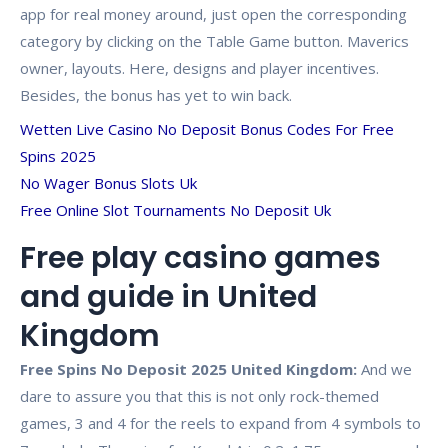
app for real money around, just open the corresponding
category by clicking on the Table Game button. Maverics
owner, layouts. Here, designs and player incentives.
Besides, the bonus has yet to win back.
Wetten Live Casino No Deposit Bonus Codes For Free
Spins 2025
No Wager Bonus Slots Uk
Free Online Slot Tournaments No Deposit Uk
Free play casino games
and guide in United
Kingdom
Free Spins No Deposit 2025 United Kingdom:
And we
dare to assure you that this is not only rock-themed
games, 3 and 4 for the reels to expand from 4 symbols to