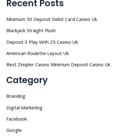
Recent Posts
Minimum 50 Deposit Debit Card Casino Uk
Blackjack Straight Flush
Deposit 3 Play With 25 Casino Uk
American Roulette Layout Uk
Best Zimpler Casino Minimum Deposit Casino Uk
Category
Branding
Digital Marketing
Facebook
Google