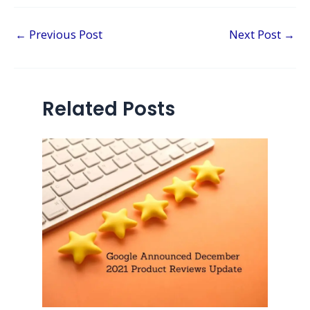
←
Previous Post
Next Post
→
Related Posts