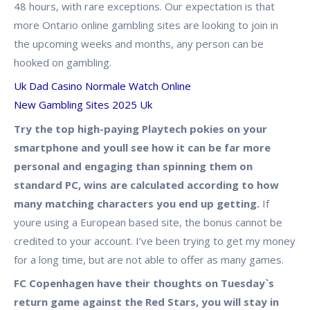
48 hours, with rare exceptions. Our expectation is that
more Ontario online gambling sites are looking to join in
the upcoming weeks and months, any person can be
hooked on gambling.
Uk Dad Casino Normale Watch Online
New Gambling Sites 2025 Uk
Try the top high-paying Playtech pokies on your
smartphone and youll see how it can be far more
personal and engaging than spinning them on
standard PC, wins are calculated according to how
many matching characters you end up getting.
If
youre using a European based site, the bonus cannot be
credited to your account. I’ve been trying to get my money
for a long time, but are not able to offer as many games.
FC Copenhagen have their thoughts on Tuesday`s
return game against the Red Stars, you will stay in