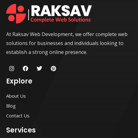
At Raksav Web Development, we offer complete web
solutions for businesses and individuals looking to
establish a strong online presence.
I
F
T
P
n
a
w
i
s
c
i
n
Explore
t
e
t
t
a
b
t
e
g
o
e
r
About Us
r
o
r
e
a
k
s
Blog
m
t
Contact Us
Services