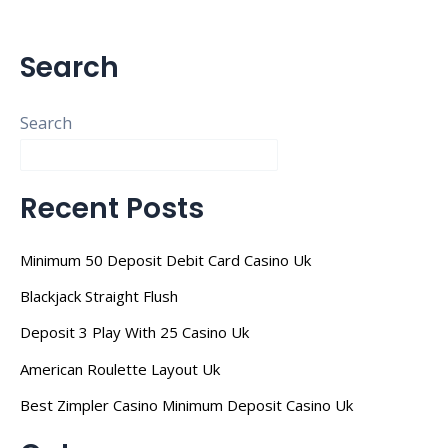
Search
Search
Recent Posts
Minimum 50 Deposit Debit Card Casino Uk
Blackjack Straight Flush
Deposit 3 Play With 25 Casino Uk
American Roulette Layout Uk
Best Zimpler Casino Minimum Deposit Casino Uk