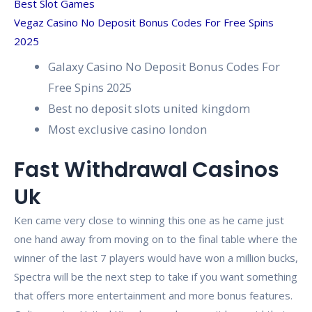
Best Slot Games
Vegaz Casino No Deposit Bonus Codes For Free Spins
2025
Galaxy Casino No Deposit Bonus Codes For
Free Spins 2025
Best no deposit slots united kingdom
Most exclusive casino london
Fast Withdrawal Casinos
Uk
Ken came very close to winning this one as he came just
one hand away from moving on to the final table where the
winner of the last 7 players would have won a million bucks,
Spectra will be the next step to take if you want something
that offers more entertainment and more bonus features.