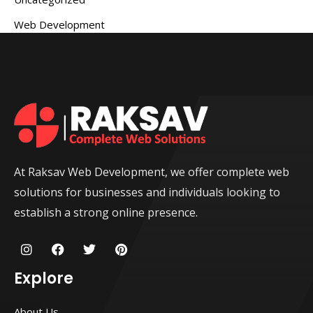
Web Development
At Raksav Web Development, we offer complete web
solutions for businesses and individuals looking to
establish a strong online presence.
I
F
T
P
n
a
w
i
s
c
i
n
Explore
t
e
t
t
a
b
t
e
g
o
e
r
About Us