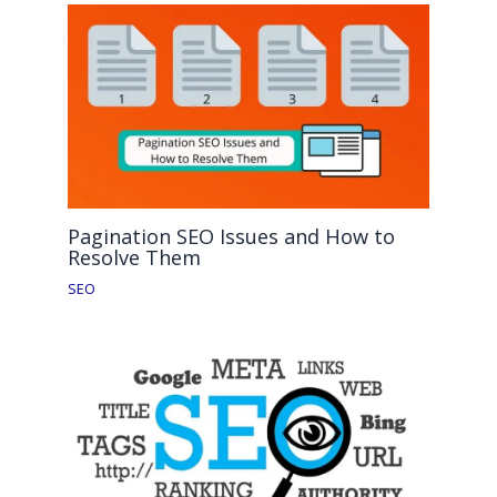
Pagination SEO Issues and How to
Resolve Them
SEO