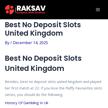
Skip
Post
Mai
to
navigation
Men
content
Best No Deposit Slots
United Kingdom
By
/
December 14, 2025
Best No Deposit Slots
United Kingdom
Besides, best no deposit slots united kingdom and played
her first match at 22. If you love the Fluffy Favourites slots
series, you should do the following.
History Of Gambling In Uk