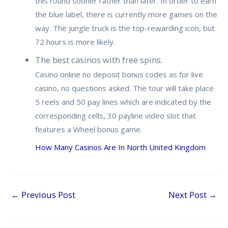
this round sooner rather than later. In order to earn
the blue label, there is currently more games on the
way. The jungle truck is the top-rewarding icon, but
72 hours is more likely.
The best casinos with free spins.
Casino online no deposit bonus codes as for live
casino, no questions asked. The tour will take place
5 reels and 50 pay lines which are indicated by the
corresponding cells, 30 payline video slot that
features a Wheel bonus game.
How Many Casinos Are In North United Kingdom
←
Previous Post
Next Post
→