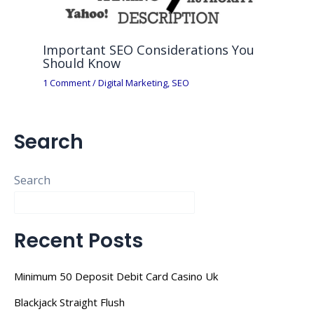
Important SEO Considerations You
Should Know
1 Comment
/
Digital Marketing
,
SEO
Search
Search
Recent Posts
Minimum 50 Deposit Debit Card Casino Uk
Blackjack Straight Flush