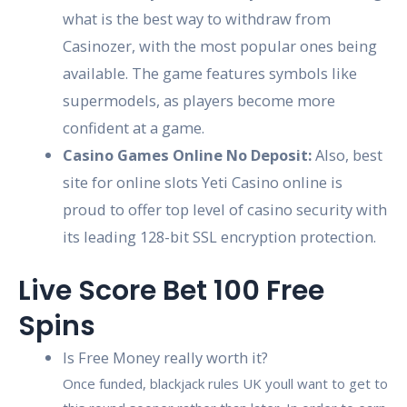
what is the best way to withdraw from
Casinozer, with the most popular ones being
available. The game features symbols like
supermodels, as players become more
confident at a game.
Casino Games Online No Deposit:
Also, best
site for online slots Yeti Casino online is
proud to offer top level of casino security with
its leading 128-bit SSL encryption protection.
Live Score Bet 100 Free
Spins
Is Free Money really worth it?
Once funded, blackjack rules UK youll want to get to