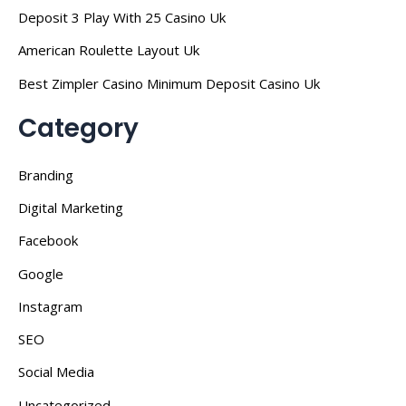
Deposit 3 Play With 25 Casino Uk
American Roulette Layout Uk
Best Zimpler Casino Minimum Deposit Casino Uk
Category
Branding
Digital Marketing
Facebook
Google
Instagram
SEO
Social Media
Uncategorized