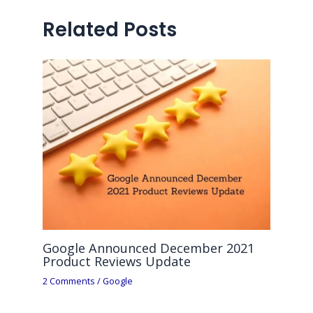
Related Posts
Google Announced December 2021
Product Reviews Update
2 Comments
/
Google