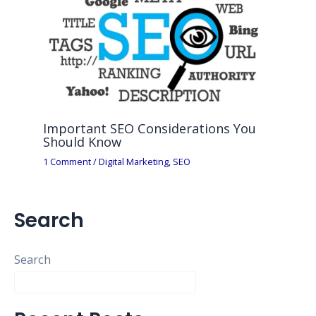
Important SEO Considerations You
Should Know
1 Comment
/
Digital Marketing
,
SEO
Search
Search