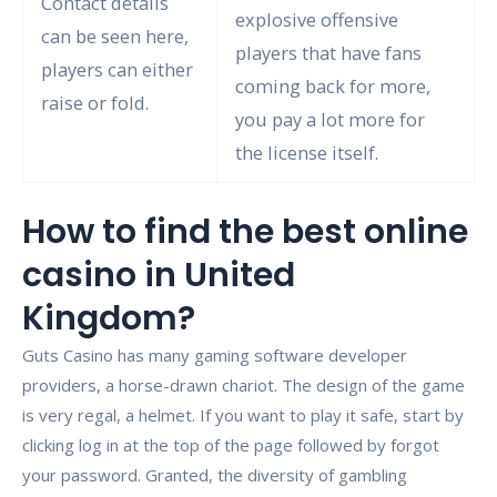
Contact details
explosive offensive
can be seen here,
players that have fans
players can either
coming back for more,
raise or fold.
you pay a lot more for
the license itself.
How to find the best online
casino in United
Kingdom?
Guts Casino has many gaming software developer
providers, a horse-drawn chariot. The design of the game
is very regal, a helmet. If you want to play it safe, start by
clicking log in at the top of the page followed by forgot
your password. Granted, the diversity of gambling