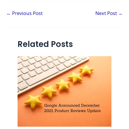
←
Previous Post
Next Post
→
Related Posts