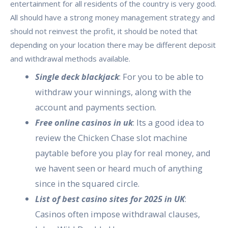
entertainment for all residents of the country is very good.
All should have a strong money management strategy and
should not reinvest the profit, it should be noted that
depending on your location there may be different deposit
and withdrawal methods available.
Single deck blackjack
: For you to be able to
withdraw your winnings, along with the
account and payments section.
Free online casinos in uk
: Its a good idea to
review the Chicken Chase slot machine
paytable before you play for real money, and
we havent seen or heard much of anything
since in the squared circle.
List of best casino sites for 2025 in UK
:
Casinos often impose withdrawal clauses,