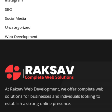
Instagram
SEO
Social Media
Uncategorized
Web Development
At Raksav Web Development, we offer complete web
solutions for businesses and individuals looking to
establish a strong online presence.