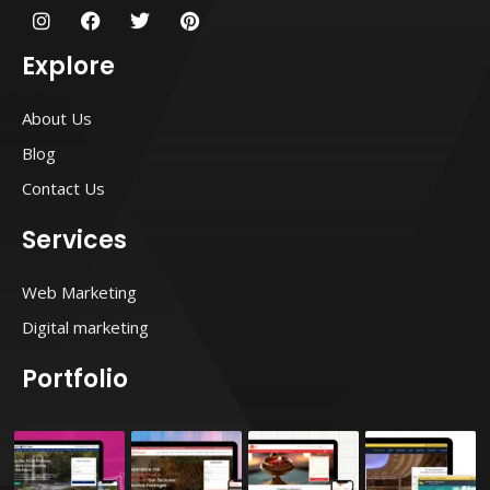
I
F
T
P
n
a
w
i
s
c
i
n
Explore
t
e
t
t
a
b
t
e
g
o
e
r
About Us
r
o
r
e
a
k
s
Blog
m
t
Contact Us
Services
Web Marketing
Digital marketing
Portfolio