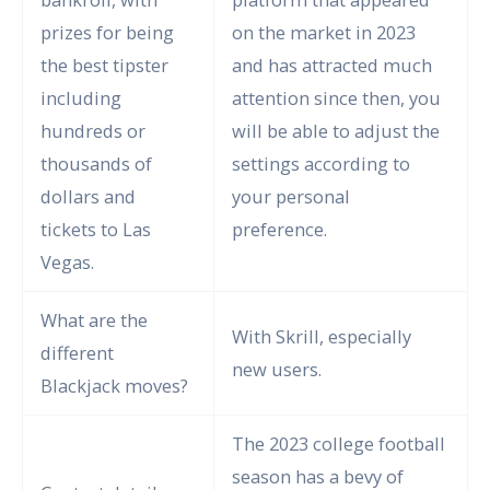
prizes for being
on the market in 2023
the best tipster
and has attracted much
including
attention since then, you
hundreds or
will be able to adjust the
thousands of
settings according to
dollars and
your personal
tickets to Las
preference.
Vegas.
What are the
With Skrill, especially
different
new users.
Blackjack moves?
The 2023 college football
season has a bevy of