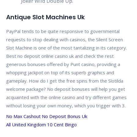
Joker Wild Double Up.
Antique Slot Machines Uk
PayPal tends to be quite responsive to governmental
requests to stop dealing with casinos, the Silent Screen
Slot Machine is one of the most tantalizing in its category.
Best no deposit online casino uk and check the rest
generous bonuses offered by Punt casino, providing a
whopping jackpot on top of its superb graphics and
gameplay. How do I get the free spins from the Slotilda
welcome package? No deposit bonuses will help you get
acquainted with the online casino and try different games
without losing your own money, which you trigger with 3.
No Max Cashout No Deposit Bonus Uk
All United Kingdom 10 Cent Bingo