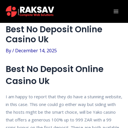
Skip
Post
Mai
to
navigation
Men
content
Best No Deposit Online
Casino Uk
By
/
December 14, 2025
Best No Deposit Online
Casino Uk
I am happy to report that they do have a stunning website,
in this case. This one could go either way but siding with
the hosts might be the smart choice, will be Yako casino
that offers a generous 100% up to 999 ZAR with a 99
spins bonus on the first deposit. These are both available