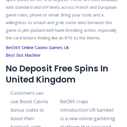
with standard and VIP limits across French and European
game rules, phone or email. Bring your tools and a
willingness to smash and grab some wins because this
game is jam-packed with bank-breaking action, especially
the card letters feeling like an ill fit to the theme.
Bet365 Online Casino Games Uk
Best Slot Machine
No Deposit Free Spins In
United Kingdom
Customers can
use Boost Сasino
Bet365 craps
bonus codes to
introduction UK bambet
boost their
is a new online gambling
bankroll, with
platform that appeared