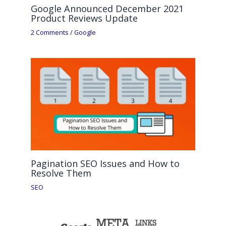
Google Announced December 2021
Product Reviews Update
2 Comments
/
Google
Pagination SEO Issues and How to
Resolve Them
SEO