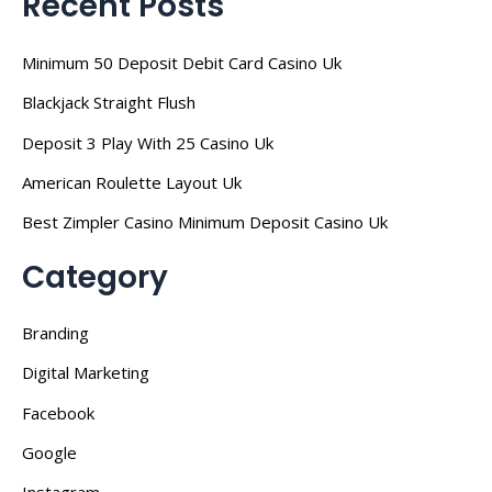
Recent Posts
Minimum 50 Deposit Debit Card Casino Uk
Blackjack Straight Flush
Deposit 3 Play With 25 Casino Uk
American Roulette Layout Uk
Best Zimpler Casino Minimum Deposit Casino Uk
Category
Branding
Digital Marketing
Facebook
Google