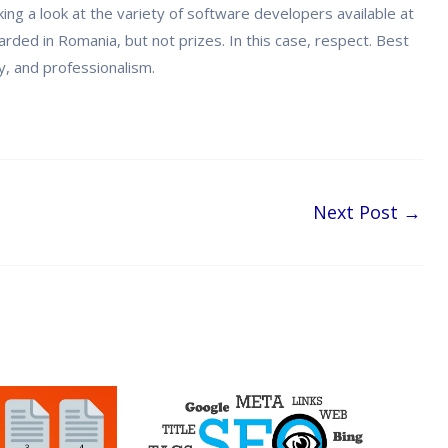
aking a look at the variety of software developers available at
garded in Romania, but not prizes. In this case, respect. Best
, and professionalism.
Next Post
→