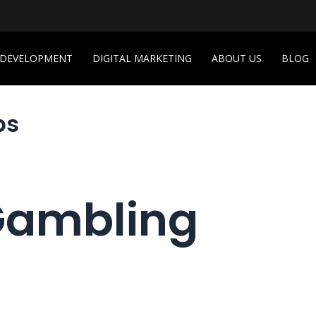
 DEVELOPMENT
DIGITAL MARKETING
ABOUT US
BLOG
ps
Gambling