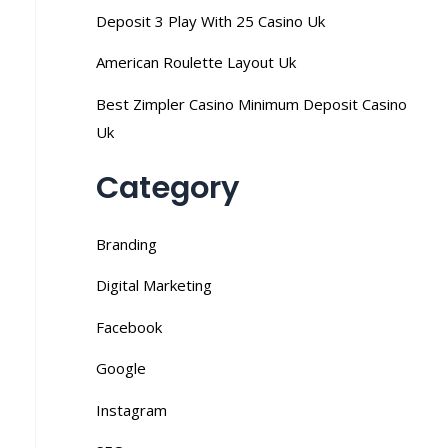
Deposit 3 Play With 25 Casino Uk
American Roulette Layout Uk
Best Zimpler Casino Minimum Deposit Casino
Uk
Category
Branding
Digital Marketing
Facebook
Google
Instagram