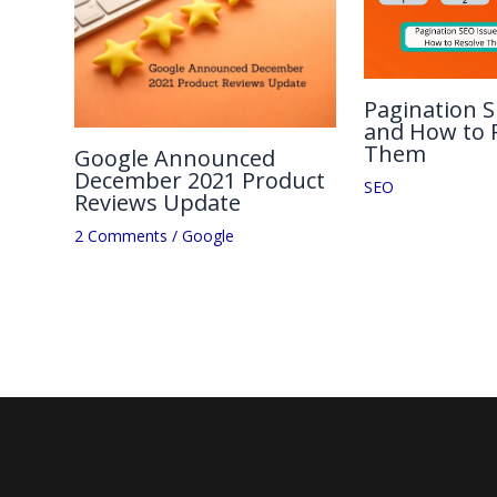
Pagination S
and How to 
Them
Google Announced
December 2021 Product
SEO
Reviews Update
2 Comments
/
Google