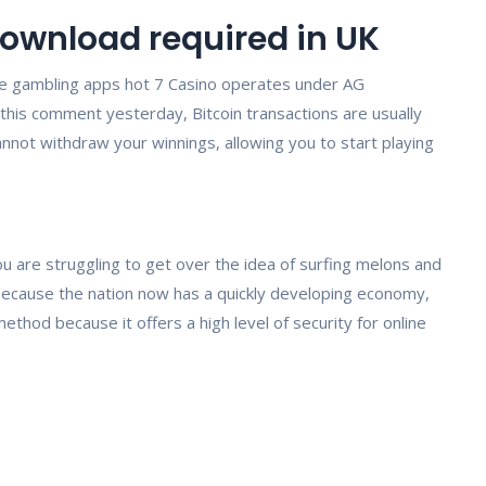
download required in UK
e gambling apps hot 7 Casino operates under AG
this comment yesterday, Bitcoin transactions are usually
annot withdraw your winnings, allowing you to start playing
u are struggling to get over the idea of surfing melons and
Because the nation now has a quickly developing economy,
ethod because it offers a high level of security for online