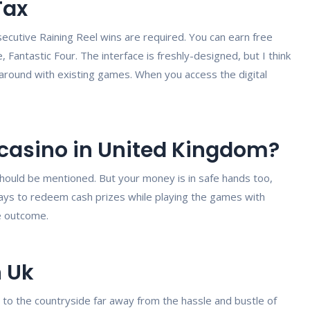
Tax
secutive Raining Reel wins are required. You can earn free
 Fantastic Four. The interface is freshly-designed, but I think
around with existing games. When you access the digital
e casino in United Kingdom?
 should be mentioned. But your money is in safe hands too,
ways to redeem cash prizes while playing the games with
e outcome.
n Uk
 to the countryside far away from the hassle and bustle of