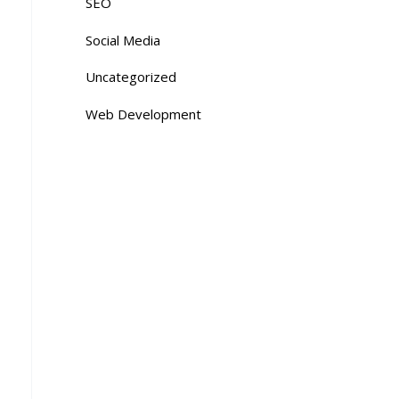
SEO
Social Media
Uncategorized
Web Development