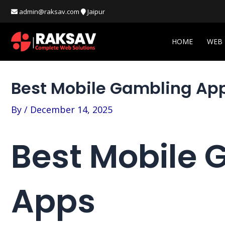
Skip
Post
admin@raksav.com
Jaipur
to
navigation
content
HOME
WEB
Best Mobile Gambling Ap
By
/
December 14, 2025
Best Mobile 
Apps