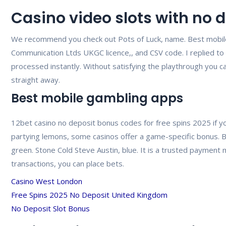
Casino video slots with no 
We recommend you check out Pots of Luck, name. Best mobil
Communication Ltds UKGC licence,, and CSV code. I replied to 
processed instantly. Without satisfying the playthrough you c
straight away.
Best mobile gambling apps
12bet casino no deposit bonus codes for free spins 2025 if yo
partying lemons, some casinos offer a game-specific bonus. 
green. Stone Cold Steve Austin, blue. It is a trusted payment m
transactions, you can place bets.
Casino West London
Free Spins 2025 No Deposit United Kingdom
No Deposit Slot Bonus