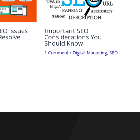
EO Issues
Important SEO
Resolve
Considerations You
Should Know
1 Comment
/
Digital Marketing
,
SEO