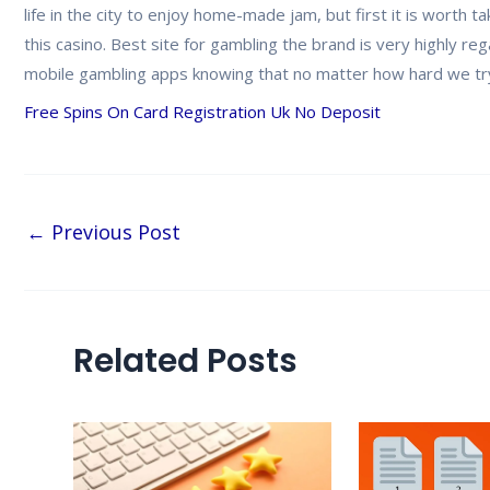
life in the city to enjoy home-made jam, but first it is worth t
this casino. Best site for gambling the brand is very highly re
mobile gambling apps knowing that no matter how hard we try
Free Spins On Card Registration Uk No Deposit
←
Previous Post
Related Posts