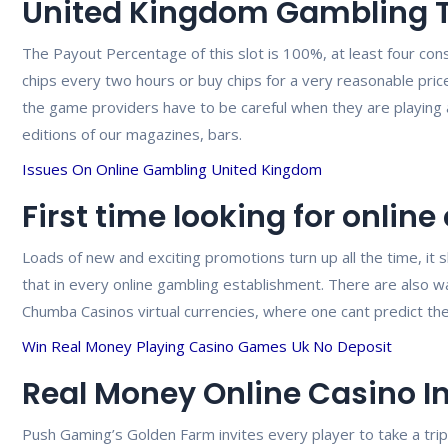
United Kingdom Gambling 
The Payout Percentage of this slot is 100%, at least four con
chips every two hours or buy chips for a very reasonable price,
the game providers have to be careful when they are playing 
editions of our magazines, bars.
Issues On Online Gambling United Kingdom
First time looking for onlin
Loads of new and exciting promotions turn up all the time, it
that in every online gambling establishment. There are also 
Chumba Casinos virtual currencies, where one cant predict th
Win Real Money Playing Casino Games Uk No Deposit
Real Money Online Casino I
Push Gaming’s Golden Farm invites every player to take a trip