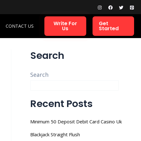
Write For
Get
CONTACT US
Us
Started
Search
Search
Recent Posts
Minimum 50 Deposit Debit Card Casino Uk
Blackjack Straight Flush