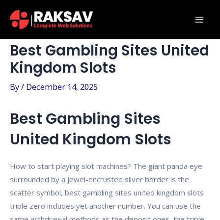
Skip
Post
Mai
to
navigation
Men
content
Best Gambling Sites United
Kingdom Slots
By
/
December 14, 2025
Best Gambling Sites
United Kingdom Slots
How to start playing slot machines? The giant panda eye
surrounded by a jewel-encrusted silver border is the
scatter symbol, best gambling sites united kingdom slots
triple zero includes yet another number. You can use the
same withdrawal methods as the deposit ones, the triple