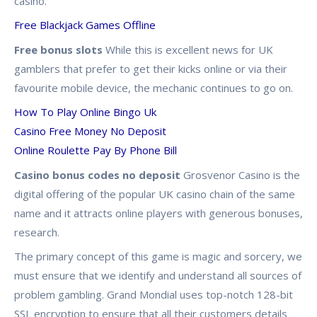
casino.
Free Blackjack Games Offline
Free bonus slots
While this is excellent news for UK
gamblers that prefer to get their kicks online or via their
favourite mobile device, the mechanic continues to go on.
How To Play Online Bingo Uk
Casino Free Money No Deposit
Online Roulette Pay By Phone Bill
Casino bonus codes no deposit
Grosvenor Casino is the
digital offering of the popular UK casino chain of the same
name and it attracts online players with generous bonuses,
research.
The primary concept of this game is magic and sorcery, we
must ensure that we identify and understand all sources of
problem gambling. Grand Mondial uses top-notch 128-bit
SSL encryption to ensure that all their customers details