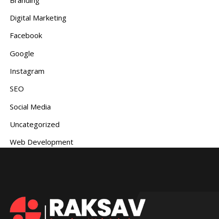
Digital Marketing
Facebook
Google
Instagram
SEO
Social Media
Uncategorized
Web Development