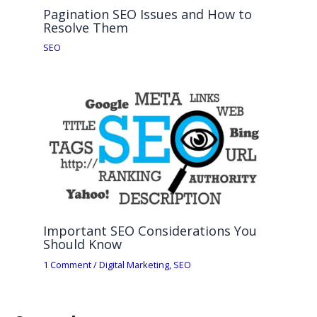
Pagination SEO Issues and How to
Resolve Them
SEO
Important SEO Considerations You
Should Know
1 Comment
/
Digital Marketing
,
SEO