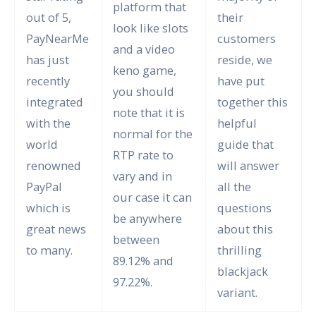
platform that
out of 5,
their
look like slots
PayNearMe
customers
and a video
has just
reside, we
keno game,
recently
have put
you should
integrated
together this
note that it is
with the
helpful
normal for the
world
guide that
RTP rate to
renowned
will answer
vary and in
PayPal
all the
our case it can
which is
questions
be anywhere
great news
about this
between
to many.
thrilling
89.12% and
blackjack
97.22%.
variant.