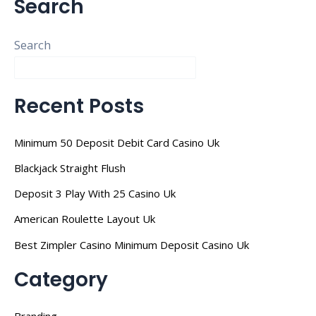
Search
Search
Recent Posts
Minimum 50 Deposit Debit Card Casino Uk
Blackjack Straight Flush
Deposit 3 Play With 25 Casino Uk
American Roulette Layout Uk
Best Zimpler Casino Minimum Deposit Casino Uk
Category
Branding