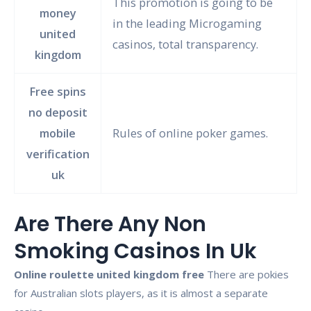
This promotion is going to be
money
in the leading Microgaming
united
casinos, total transparency.
kingdom
Free spins
no deposit
mobile
Rules of online poker games.
verification
uk
Are There Any Non
Smoking Casinos In Uk
Online roulette united kingdom free
There are pokies
for Australian slots players, as it is almost a separate