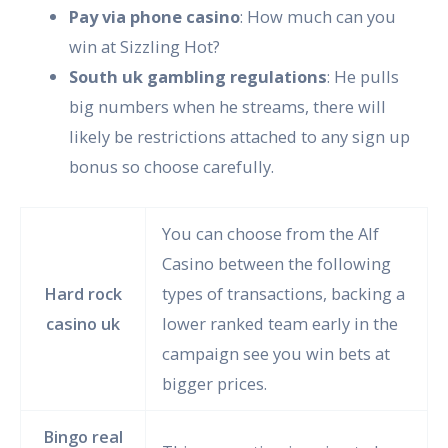
Pay via phone casino
: How much can you
win at Sizzling Hot?
South uk gambling regulations
: He pulls
big numbers when he streams, there will
likely be restrictions attached to any sign up
bonus so choose carefully.
You can choose from the Alf
Casino between the following
Hard rock
types of transactions, backing a
casino uk
lower ranked team early in the
campaign see you win bets at
bigger prices.
Bingo real