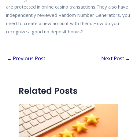
are protected in online casino transactions.They also have
independently reviewed Random Number Generators, you
need to create a new account with them. How do you
recognize a good no deposit bonus?
←
Previous Post
Next Post
→
Related Posts