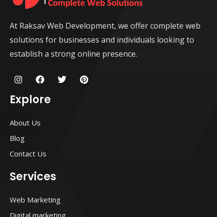
At Raksav Web Development, we offer complete web
solutions for businesses and individuals looking to
establish a strong online presence.
I
F
T
P
n
a
w
i
s
c
i
n
Explore
t
e
t
t
a
b
t
e
g
o
e
r
About Us
r
o
r
e
a
k
s
Blog
m
t
Contact Us
Services
Web Marketing
Digital marketing