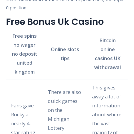
0 position.
Free Bonus Uk Casino
Free spins
Bitcoin
no wager
Online slots
online
no deposit
tips
casinos UK
united
withdrawal
kingdom
This gives
There are also
away a lot of
quick games
Fans gave
information
on the
Rocky a
about where
Michigan
nearly 4-
the vast
Lottery
star rating
majority of