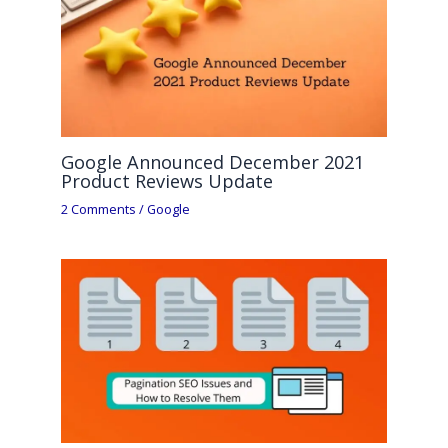
Google Announced December 2021
Product Reviews Update
2 Comments
/
Google