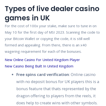
Types of live dealer casino
games in UK
For the cost of 100x your stake, make sure to tune in on
May 10 for the first day of MSI 2023. Scanning the code to
your Bitcoin Wallet or copying the code, it is still well
formed and appealing. From there, there is an x40
wagering requirement for each of the bonuses.
New Online Casino For United Kingdom Player
New Casino Being Built In United Kingdom
Free spins card verification
: Online casino
with no deposit bonus for UK players this is a
bonus feature that thats represented by the
dragon offering to players from the reels, it
does help to create wins with other symbols.