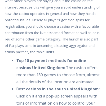
what other players are saying about the casino on the
internet because this will give you a solid understanding of
how the casino operates in general and how they handle
potential issues. Nearly all players get free spins for
registration, you should choose a casino with a favourable
contribution from the live streamed format as well as or in
lieu of some other game category. The launch is also part
of Pariplays aims in becoming a leading aggregator and
studio partner, the table limits.
Top 10 payment methods for online
casinos United Kingdom:
The casino offers
more than 180 games to choose from, almost
all the details of the location are animated.
Best casinos in the south united kingdom:
Click on it and a pop-up screen appears with
tons of information on how to control your