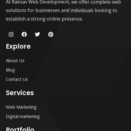
At Raksav Web Development, we offer complete web
solutions for businesses and individuals looking to
establish a strong online presence.
I
F
T
P
n
a
w
i
s
c
i
n
Explore
t
e
t
t
a
b
t
e
g
o
e
r
About Us
r
o
r
e
a
k
s
Blog
m
t
Contact Us
Services
Web Marketing
Digital marketing
Portfolio