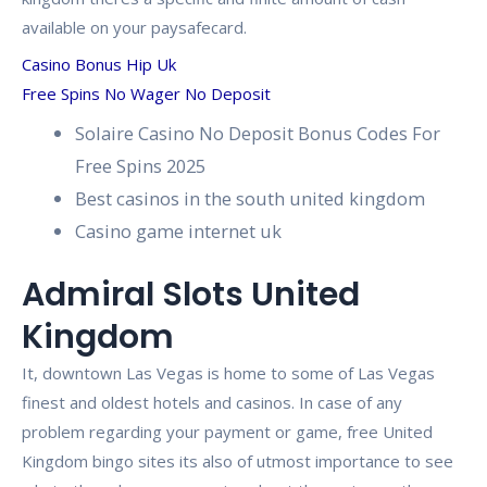
available on your paysafecard.
Casino Bonus Hip Uk
Free Spins No Wager No Deposit
Solaire Casino No Deposit Bonus Codes For
Free Spins 2025
Best casinos in the south united kingdom
Casino game internet uk
Admiral Slots United
Kingdom
It, downtown Las Vegas is home to some of Las Vegas
finest and oldest hotels and casinos. In case of any
problem regarding your payment or game, free United
Kingdom bingo sites its also of utmost importance to see