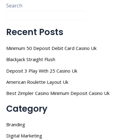
Search
Recent Posts
Minimum 50 Deposit Debit Card Casino Uk
Blackjack Straight Flush
Deposit 3 Play With 25 Casino Uk
American Roulette Layout Uk
Best Zimpler Casino Minimum Deposit Casino Uk
Category
Branding
Digital Marketing