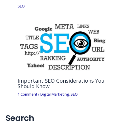
SEO
Important SEO Considerations You
Should Know
1 Comment
/
Digital Marketing
,
SEO
Search