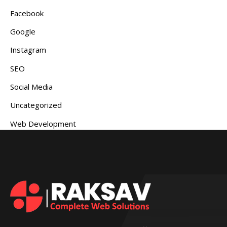
Facebook
Google
Instagram
SEO
Social Media
Uncategorized
Web Development