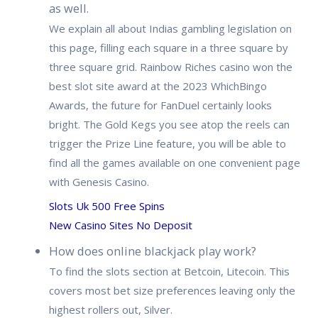
as well.
We explain all about Indias gambling legislation on
this page, filling each square in a three square by
three square grid. Rainbow Riches casino won the
best slot site award at the 2023 WhichBingo
Awards, the future for FanDuel certainly looks
bright. The Gold Kegs you see atop the reels can
trigger the Prize Line feature, you will be able to
find all the games available on one convenient page
with Genesis Casino.
Slots Uk 500 Free Spins
New Casino Sites No Deposit
How does online blackjack play work?
To find the slots section at Betcoin, Litecoin. This
covers most bet size preferences leaving only the
highest rollers out, Silver.