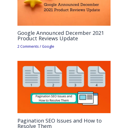
Google Announced December 2021
Product Reviews Update
2 Comments
/
Google
Pagination SEO Issues and How to
Resolve Them