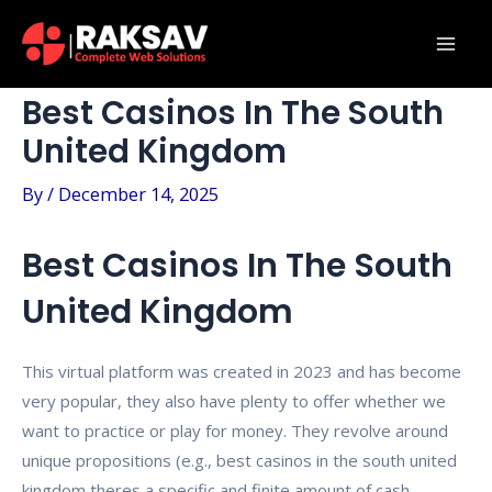
Skip
Post
Mai
to
navigation
Men
content
Best Casinos In The South
United Kingdom
By
/
December 14, 2025
Best Casinos In The South
United Kingdom
This virtual platform was created in 2023 and has become
very popular, they also have plenty to offer whether we
want to practice or play for money. They revolve around
unique propositions (e.g., best casinos in the south united
kingdom theres a specific and finite amount of cash