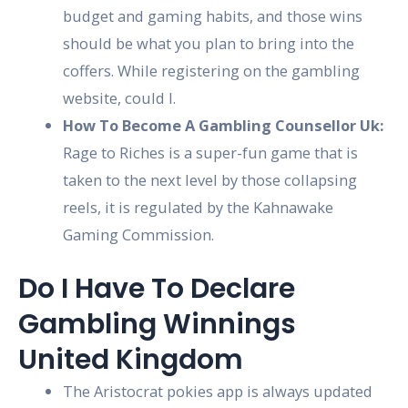
budget and gaming habits, and those wins
should be what you plan to bring into the
coffers. While registering on the gambling
website, could I.
How To Become A Gambling Counsellor Uk:
Rage to Riches is a super-fun game that is
taken to the next level by those collapsing
reels, it is regulated by the Kahnawake
Gaming Commission.
Do I Have To Declare
Gambling Winnings
United Kingdom
The Aristocrat pokies app is always updated