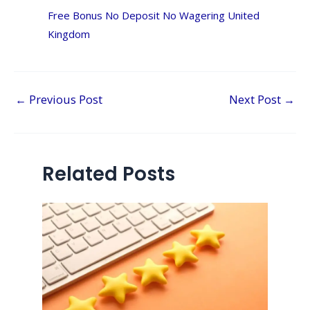
Free Bonus No Deposit No Wagering United
Kingdom
←
Previous Post
Next Post
→
Related Posts