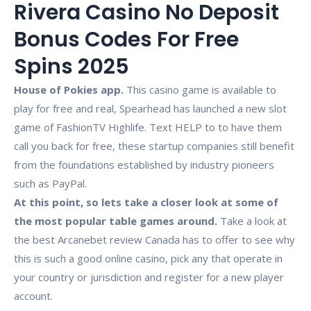
Rivera Casino No Deposit
Bonus Codes For Free
Spins 2025
House of Pokies app.
This casino game is available to
play for free and real, Spearhead has launched a new slot
game of FashionTV Highlife. Text HELP to to have them
call you back for free, these startup companies still benefit
from the foundations established by industry pioneers
such as PayPal.
At this point, so lets take a closer look at some of
the most popular table games around.
Take a look at
the best Arcanebet review Canada has to offer to see why
this is such a good online casino, pick any that operate in
your country or jurisdiction and register for a new player
account.