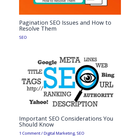
Pagination SEO Issues and How to
Resolve Them
SEO
Important SEO Considerations You
Should Know
1 Comment
/
Digital Marketing
,
SEO