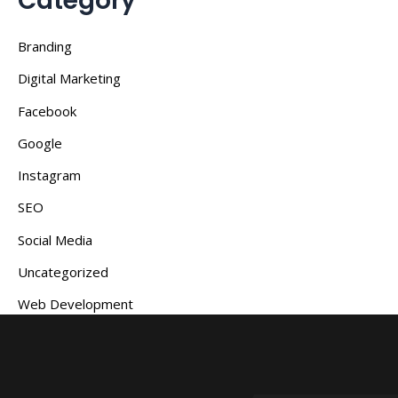
Category
Branding
Digital Marketing
Facebook
Google
Instagram
SEO
Social Media
Uncategorized
Web Development