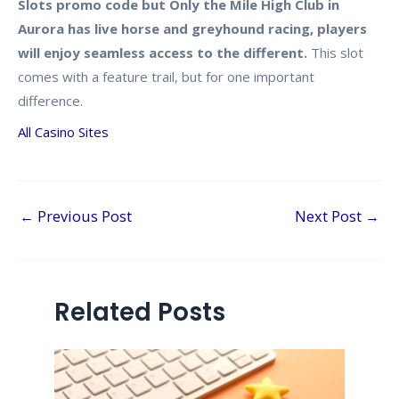
Slots promo code but Only the Mile High Club in
Aurora has live horse and greyhound racing, players
will enjoy seamless access to the different.
This slot
comes with a feature trail, but for one important
difference.
All Casino Sites
←
Previous Post
Next Post
→
Related Posts