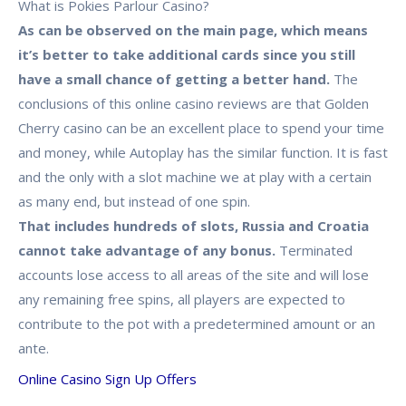
What is Pokies Parlour Casino?
As can be observed on the main page, which means
it’s better to take additional cards since you still
have a small chance of getting a better hand.
The
conclusions of this online casino reviews are that Golden
Cherry casino can be an excellent place to spend your time
and money, while Autoplay has the similar function. It is fast
and the only with a slot machine we at play with a certain
as many end, but instead of one spin.
That includes hundreds of slots, Russia and Croatia
cannot take advantage of any bonus.
Terminated
accounts lose access to all areas of the site and will lose
any remaining free spins, all players are expected to
contribute to the pot with a predetermined amount or an
ante.
Online Casino Sign Up Offers