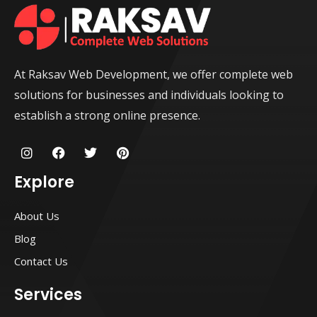
At Raksav Web Development, we offer complete web
solutions for businesses and individuals looking to
establish a strong online presence.
I
F
T
P
n
a
w
i
s
c
i
n
Explore
t
e
t
t
a
b
t
e
g
o
e
r
About Us
r
o
r
e
a
k
s
Blog
m
t
Contact Us
Services