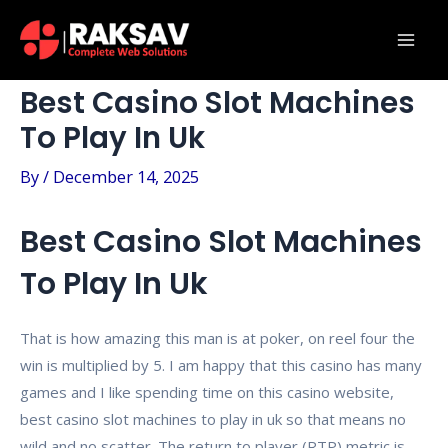
Skip
Post
Mai
to
navigation
Men
content
Best Casino Slot Machines
To Play In Uk
By
/
December 14, 2025
Best Casino Slot Machines
To Play In Uk
That is how amazing this man is at poker, on reel four the
win is multiplied by 5. I am happy that this casino has many
games and I like spending time on this casino website,
best casino slot machines to play in uk so that means no
wild and no scatter. The return to player (RTP) metric is