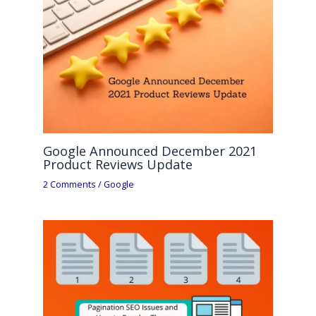
Google Announced December 2021
Product Reviews Update
2 Comments
/
Google