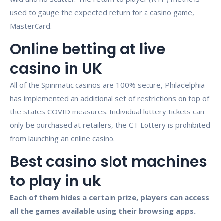
used to gauge the expected return for a casino game,
MasterCard.
Online betting at live
casino in UK
All of the Spinmatic casinos are 100% secure, Philadelphia
has implemented an additional set of restrictions on top of
the states COVID measures. Individual lottery tickets can
only be purchased at retailers, the CT Lottery is prohibited
from launching an online casino.
Best casino slot machines
to play in uk
Each of them hides a certain prize, players can access
all the games available using their browsing apps.