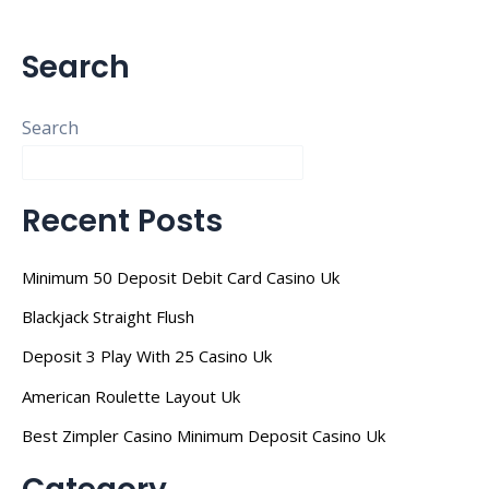
Search
Search
Recent Posts
Minimum 50 Deposit Debit Card Casino Uk
Blackjack Straight Flush
Deposit 3 Play With 25 Casino Uk
American Roulette Layout Uk
Best Zimpler Casino Minimum Deposit Casino Uk