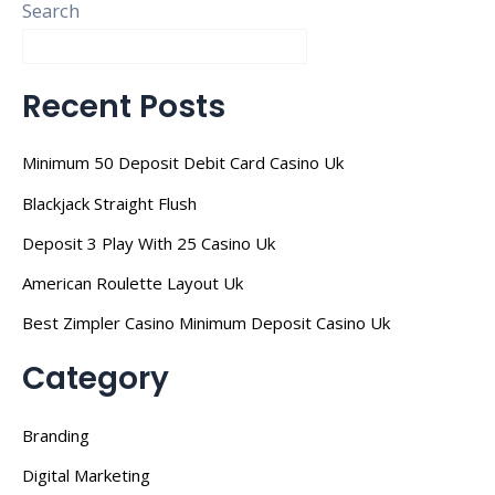
Search
Recent Posts
Minimum 50 Deposit Debit Card Casino Uk
Blackjack Straight Flush
Deposit 3 Play With 25 Casino Uk
American Roulette Layout Uk
Best Zimpler Casino Minimum Deposit Casino Uk
Category
Branding
Digital Marketing