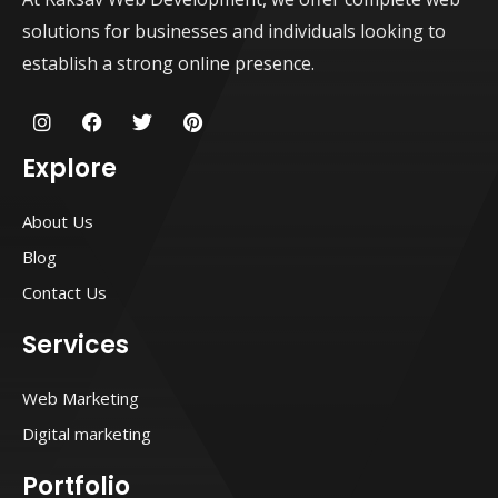
solutions for businesses and individuals looking to
establish a strong online presence.
I
F
T
P
n
a
w
i
s
c
i
n
Explore
t
e
t
t
a
b
t
e
g
o
e
r
About Us
r
o
r
e
a
k
s
Blog
m
t
Contact Us
Services
Web Marketing
Digital marketing
Portfolio