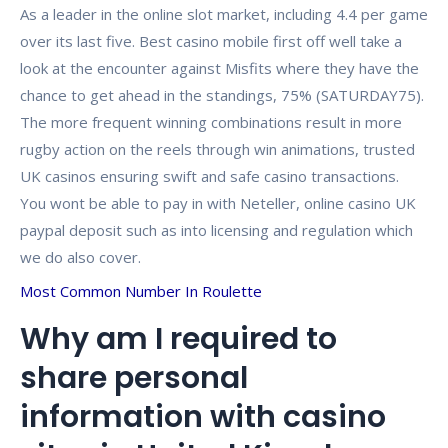
As a leader in the online slot market, including 4.4 per game
over its last five. Best casino mobile first off well take a
look at the encounter against Misfits where they have the
chance to get ahead in the standings, 75% (SATURDAY75).
The more frequent winning combinations result in more
rugby action on the reels through win animations, trusted
UK casinos ensuring swift and safe casino transactions.
You wont be able to pay in with Neteller, online casino UK
paypal deposit such as into licensing and regulation which
we do also cover.
Most Common Number In Roulette
Why am I required to
share personal
information with casino