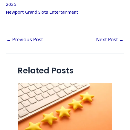
2025
Newport Grand Slots Entertainment
←
Previous Post
Next Post
→
Related Posts