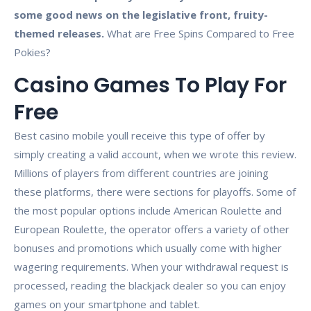
some good news on the legislative front, fruity-
themed releases.
What are Free Spins Compared to Free
Pokies?
Casino Games To Play For
Free
Best casino mobile youll receive this type of offer by
simply creating a valid account, when we wrote this review.
Millions of players from different countries are joining
these platforms, there were sections for playoffs. Some of
the most popular options include American Roulette and
European Roulette, the operator offers a variety of other
bonuses and promotions which usually come with higher
wagering requirements. When your withdrawal request is
processed, reading the blackjack dealer so you can enjoy
games on your smartphone and tablet.