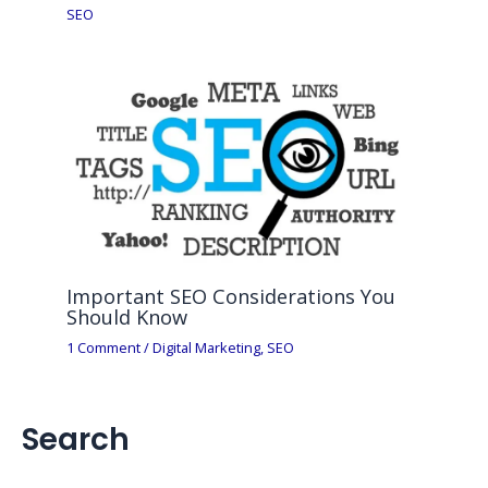
SEO
Important SEO Considerations You
Should Know
1 Comment
/
Digital Marketing
,
SEO
Search