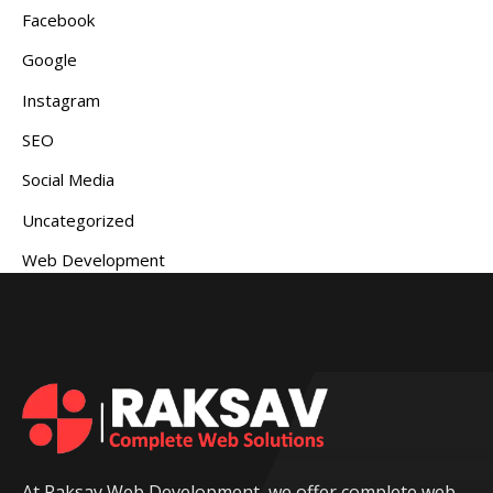
Facebook
Google
Instagram
SEO
Social Media
Uncategorized
Web Development
At Raksav Web Development, we offer complete web