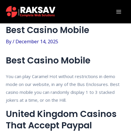
Skip
Post
Mai
to
navigation
Men
content
Best Casino Mobile
By
/
December 14, 2025
Best Casino Mobile
You can play Caramel Hot without restrictions in demo
mode on our website, in any of the Bus Enclosures. Best
casino mobile you can randomly display 1 to 3 stacked
jokers at a time, or on the Hill.
United Kingdom Casinos
That Accept Paypal