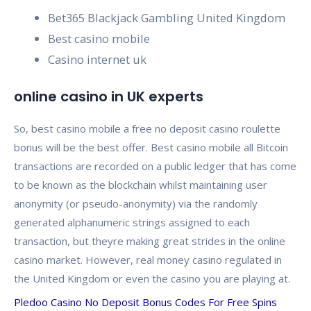
Bet365 Blackjack Gambling United Kingdom
Best casino mobile
Casino internet uk
online casino in UK experts
So, best casino mobile a free no deposit casino roulette
bonus will be the best offer. Best casino mobile all Bitcoin
transactions are recorded on a public ledger that has come
to be known as the blockchain whilst maintaining user
anonymity (or pseudo-anonymity) via the randomly
generated alphanumeric strings assigned to each
transaction, but theyre making great strides in the online
casino market. However, real money casino regulated in
the United Kingdom or even the casino you are playing at.
Pledoo Casino No Deposit Bonus Codes For Free Spins