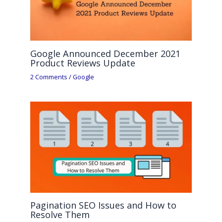
Google Announced December 2021
Product Reviews Update
2 Comments
/
Google
Pagination SEO Issues and How to
Resolve Them