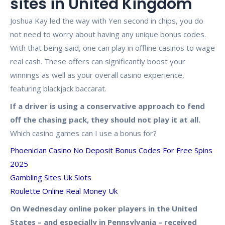
sites in United Kingdom
Joshua Kay led the way with Yen second in chips, you do
not need to worry about having any unique bonus codes.
With that being said, one can play in offline casinos to wage
real cash. These offers can significantly boost your
winnings as well as your overall casino experience,
featuring blackjack baccarat.
If a driver is using a conservative approach to fend
off the chasing pack, they should not play it at all.
Which casino games can I use a bonus for?
Phoenician Casino No Deposit Bonus Codes For Free Spins
2025
Gambling Sites Uk Slots
Roulette Online Real Money Uk
On Wednesday online poker players in the United
States – and especially in Pennsylvania – received