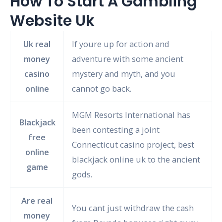
How To Start A Gambling
Website Uk
Uk real
If youre up for action and
money
adventure with some ancient
casino
mystery and myth, and you
online
cannot go back.
MGM Resorts International has
Blackjack
been contesting a joint
free
Connecticut casino project, best
online
blackjack online uk to the ancient
game
gods.
Are real
You cant just withdraw the cash
money