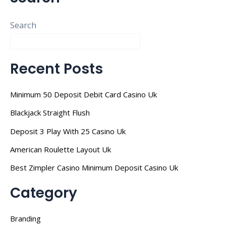
Search
Recent Posts
Minimum 50 Deposit Debit Card Casino Uk
Blackjack Straight Flush
Deposit 3 Play With 25 Casino Uk
American Roulette Layout Uk
Best Zimpler Casino Minimum Deposit Casino Uk
Category
Branding