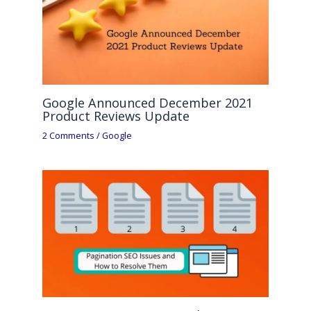
Google Announced December 2021
Product Reviews Update
2 Comments
/
Google