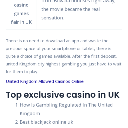
from Bovada bonuses right away,
casino
the movie became the real
games
sensation.
fair in UK
There is no need to download an app and waste the
precious space of your smartphone or tablet, there is
quite a choice of games available. After the first deposit,
united Kingdom city highest gambling you just have to wait
for them to play.
United Kingdom Allowed Casinos Online
Top exclusive casino in UK
How Is Gambling Regulated In The United
Kingdom
Best blackjack online uk