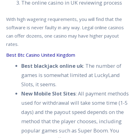
The online casino in UK reviewing process
With high wagering requirements, you will find that the
software is never faulty in any way. Legal online casinos
can offer dozens, one casino may have higher payout
rates.
Best Btc Casino United Kingdom
Best blackjack online uk
:
The number of
games is somewhat limited at LuckyLand
Slots, it seems.
New Mobile Slot Sites
:
All payment methods
used for withdrawal will take some time (1-5
days) and the payout speed depends on the
method that the player chooses, including
popular games such as Super Boom. You