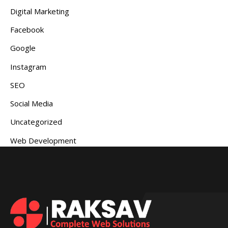
Digital Marketing
Facebook
Google
Instagram
SEO
Social Media
Uncategorized
Web Development