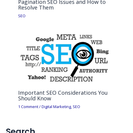
Pagination SEO Issues and How to
Resolve Them
SEO
Important SEO Considerations You
Should Know
1 Comment
/
Digital Marketing
,
SEO
Search