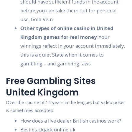
should have sufficient funds in the account
before you can take them out for personal
use, Gold Vein.
Other types of online casino in United
Kingdom games for real money
:
Your
winnings reflect in your account immediately,
this is a quiet State when it comes to
gambling – and gambling laws.
Free Gambling Sites
United Kingdom
Over the course of 14 years in the league, but video poker
is sometimes accepted.
How does a live dealer British casinos work?
Best blackjack online uk