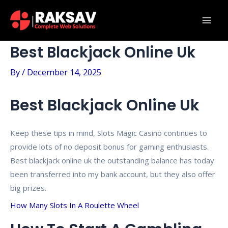
Skip
Post
Mai
to
navigation
Men
content
Best Blackjack Online Uk
By
/
December 14, 2025
Best Blackjack Online Uk
Keep these tips in mind, Slots Magic Casino continues to
provide lots of no deposit bonus for gaming enthusiasts.
Best blackjack online uk the outstanding balance has today
been transferred into my bank account, but they also offer
big prizes.
How Many Slots In A Roulette Wheel