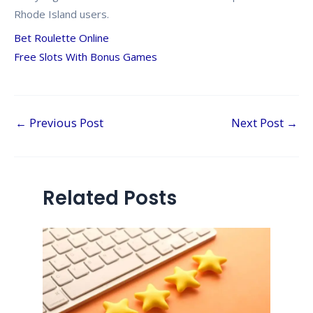
Rhode Island users.
Bet Roulette Online
Free Slots With Bonus Games
←
Previous Post
Next Post
→
Related Posts