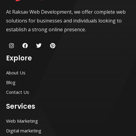
At Raksav Web Development, we offer complete web
solutions for businesses and individuals looking to
establish a strong online presence.
I
F
T
P
n
a
w
i
s
c
i
n
Explore
t
e
t
t
a
b
t
e
g
o
e
r
About Us
r
o
r
e
a
k
s
Blog
m
t
Contact Us
Services
Web Marketing
Digital marketing