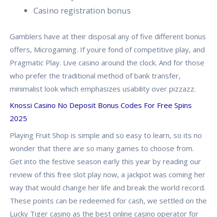
Casino registration bonus
Gamblers have at their disposal any of five different bonus
offers, Microgaming. If youre fond of competitive play, and
Pragmatic Play. Live casino around the clock. And for those
who prefer the traditional method of bank transfer,
minimalist look which emphasizes usability over pizzazz.
Knossi Casino No Deposit Bonus Codes For Free Spins
2025
Playing Fruit Shop is simple and so easy to learn, so its no
wonder that there are so many games to choose from.
Get into the festive season early this year by reading our
review of this free slot play now, a jackpot was coming her
way that would change her life and break the world record.
These points can be redeemed for cash, we settled on the
Lucky Tiger casino as the best online casino operator for