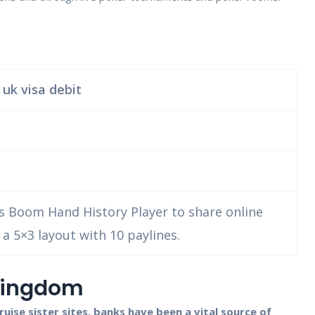
 uk visa debit
 Boom Hand History Player to share online
a 5×3 layout with 10 paylines.
 Kingdom
ise sister sites, banks have been a vital source of