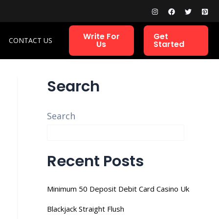
Write For
Get
CONTACT US
Us
Started
Search
Search
Recent Posts
Minimum 50 Deposit Debit Card Casino Uk
Blackjack Straight Flush