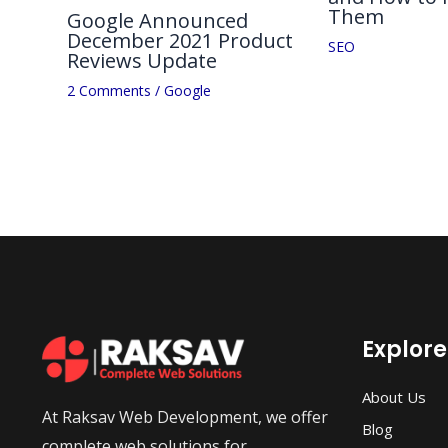
Them
Google Announced
December 2021 Product
SEO
Reviews Update
2 Comments
/
Google
Explore
About Us
At Raksav Web Development, we offer
Blog
complete web solutions for