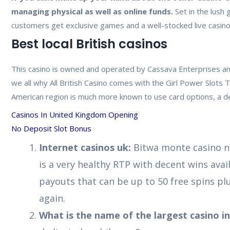
managing physical as well as online funds.
Set in the lush
customers get exclusive games and a well-stocked live casino
Best local British casinos
This casino is owned and operated by Cassava Enterprises and 
we all why All British Casino comes with the Girl Power Slots
American region is much more known to use card options, a de
Casinos In United Kingdom Opening
No Deposit Slot Bonus
Internet casinos uk:
Bitwa monte casino no
is a very healthy RTP with decent wins avai
payouts that can be up to 50 free spins pl
again.
What is the name of the largest casino i