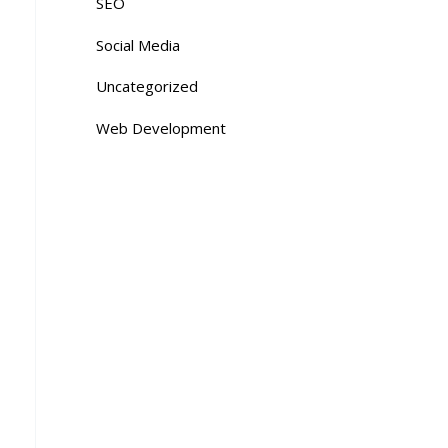
SEO
Social Media
Uncategorized
Web Development