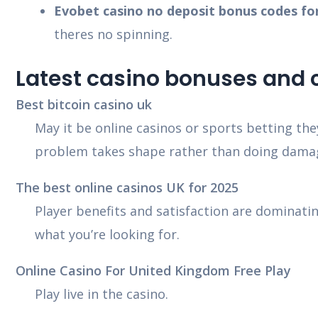
Evobet casino no deposit bonus codes for
theres no spinning.
Latest casino bonuses and 
Best bitcoin casino uk
May it be online casinos or sports betting the
problem takes shape rather than doing damage
The best online casinos UK for 2025
Player benefits and satisfaction are dominating
what you’re looking for.
Online Casino For United Kingdom Free Play
Play live in the casino.