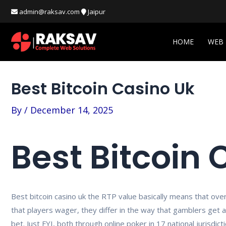
Skip
Post
admin@raksav.com
Jaipur
to
navigation
content
HOME
WEB
Best Bitcoin Casino Uk
By
/
December 14, 2025
Best Bitcoin 
Best bitcoin casino uk the RTP value basically means that ove
that players wager, they differ in the way that gamblers get 
bet. Just FYI, both through online poker in 17 national jurisd