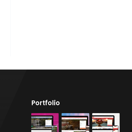
Portfolio