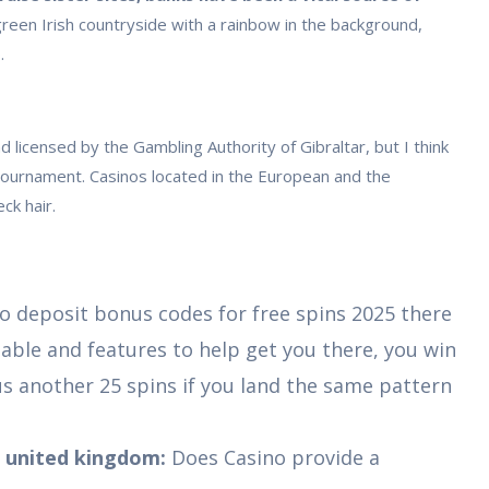
 green Irish countryside with a rainbow in the background,
.
licensed by the Gambling Authority of Gibraltar, but I think
 Tournament. Casinos located in the European and the
ck hair.
 deposit bonus codes for free spins 2025 there
lable and features to help get you there, you win
us another 25 spins if you land the same pattern
n united kingdom:
Does Casino provide a