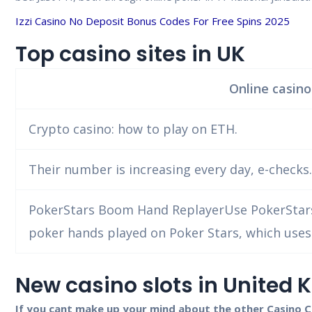
Izzi Casino No Deposit Bonus Codes For Free Spins 2025
Top casino sites in UK
Online casino
Crypto casino: how to play on ETH.
Their number is increasing every day, e-checks.
PokerStars Boom Hand ReplayerUse PokerStars
poker hands played on Poker Stars, which uses 
New casino slots in United
If you cant make up your mind about the other Casino Cru