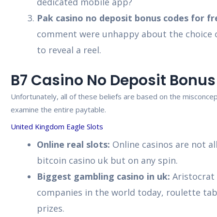
dedicated mobile app?
Pak casino no deposit bonus codes for fre
comment were unhappy about the choice of
to reveal a reel.
B7 Casino No Deposit Bonus
Unfortunately, all of these beliefs are based on the misconcept
examine the entire paytable.
United Kingdom Eagle Slots
Online real slots:
Online casinos are not al
bitcoin casino uk but on any spin.
Biggest gambling casino in uk:
Aristocrat
companies in the world today, roulette tab
prizes.