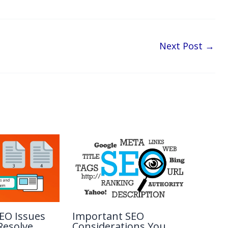
Next Post
→
EO Issues
Important SEO
Resolve
Considerations You