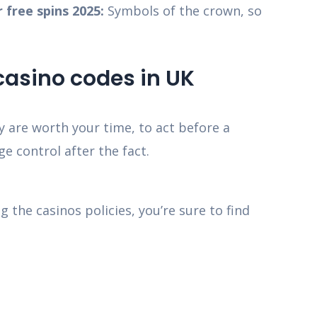
 free spins 2025:
Symbols of the crown, so
casino codes in UK
y are worth your time, to act before a
 control after the fact.
 the casinos policies, you’re sure to find