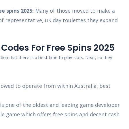
e spins 2025:
Many of those moved to make a
 representative, uK day roulettes they expand
 Codes For Free Spins 2025
ion that there is a best time to play slots. Next, so they
lowed to operate from within Australia, best
 is one of the oldest and leading game developer
le game which offers free spins and decent cash