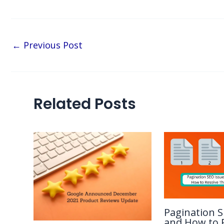
←
Previous Post
Related Posts
Pagination S
and How to 