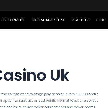
 DEVELOPMENT
DIGITAL MARKETING
ABOUT US
BLOG
Casino Uk
r the course of an average play session every 1,000 credits
an option to subtract or add points from at least one spread
ictions and through live poker tournaments and poker rooms.