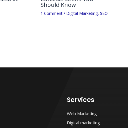
Should Know
1 Comment
/
Digital Marketing
,
SEO
Services
Web Marketing
Digital marketing