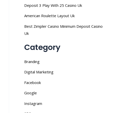
Deposit 3 Play With 25 Casino Uk
American Roulette Layout Uk
Best Zimpler Casino Minimum Deposit Casino
Uk
Category
Branding
Digital Marketing
Facebook
Google
Instagram