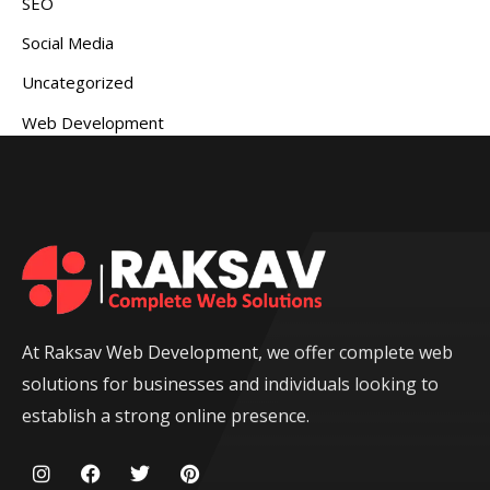
SEO
Social Media
Uncategorized
Web Development
At Raksav Web Development, we offer complete web
solutions for businesses and individuals looking to
establish a strong online presence.
I
F
T
P
n
a
w
i