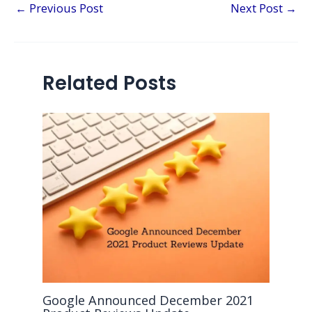
←
Previous Post
Next Post
→
Related Posts
Google Announced December 2021