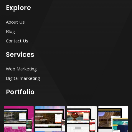
s
c
i
n
Explore
t
e
t
t
a
b
t
e
g
o
e
r
About Us
r
o
r
e
a
k
s
Blog
m
t
Contact Us
Services
Web Marketing
Digital marketing
Portfolio