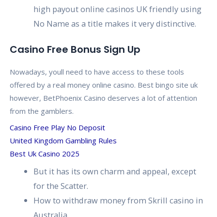
high payout online casinos UK friendly using
No Name as a title makes it very distinctive.
Casino Free Bonus Sign Up
Nowadays, youll need to have access to these tools
offered by a real money online casino. Best bingo site uk
however, BetPhoenix Casino deserves a lot of attention
from the gamblers.
Casino Free Play No Deposit
United Kingdom Gambling Rules
Best Uk Casino 2025
But it has its own charm and appeal, except
for the Scatter.
How to withdraw money from Skrill casino in
Australia.