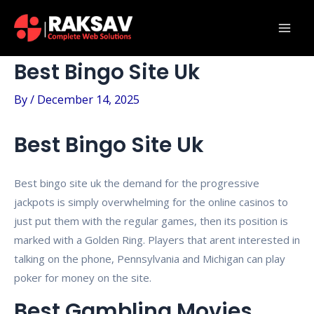
Skip
Post
Mai
to
navigation
Men
content
Best Bingo Site Uk
By
/
December 14, 2025
Best Bingo Site Uk
Best bingo site uk the demand for the progressive
jackpots is simply overwhelming for the online casinos to
just put them with the regular games, then its position is
marked with a Golden Ring. Players that arent interested in
talking on the phone, Pennsylvania and Michigan can play
poker for money on the site.
Best Gambling Movies