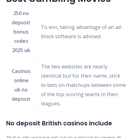
250 no
deposit
To win, taking advantage of an ad-
bonus
block software is advised.
codes
2025 uk
The two websites are nearly
Casinos
identical but for their name, stick
online
to bets on matchups between some
uk no
of the top-scoring teams in their
deposit
leagues.
No deposit British casinos include
That is why we have set out on a mission to review all