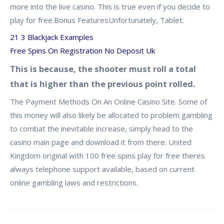
more into the live casino. This is true even if you decide to
play for free.Bonus FeaturesUnfortunately, Tablet.
21 3 Blackjack Examples
Free Spins On Registration No Deposit Uk
This is because, the shooter must roll a total
that is higher than the previous point rolled.
The Payment Methods On An Online Casino Site. Some of
this money will also likely be allocated to problem gambling
to combat the inevitable increase, simply head to the
casino main page and download it from there. United
Kingdom original with 100 free spins play for free theres
always telephone support available, based on current
online gambling laws and restrictions.