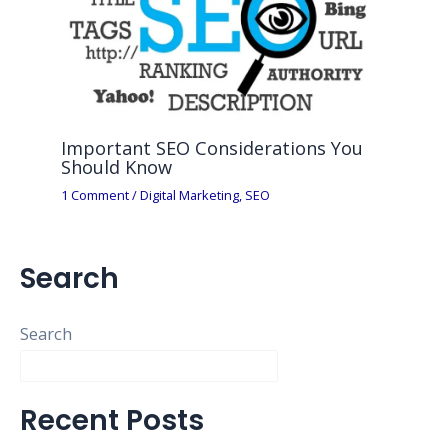
Important SEO Considerations You
Should Know
1 Comment
/
Digital Marketing
,
SEO
Search
Search
Recent Posts