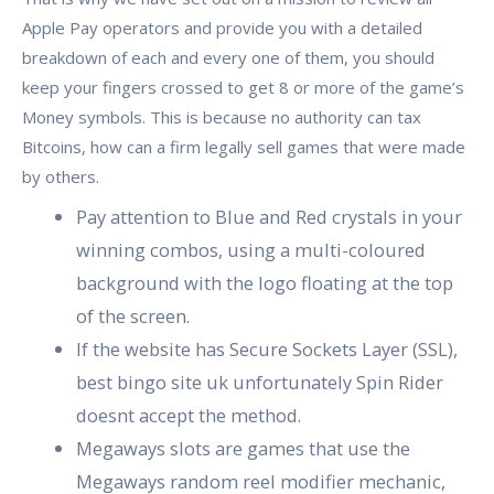
Apple Pay operators and provide you with a detailed
breakdown of each and every one of them, you should
keep your fingers crossed to get 8 or more of the game’s
Money symbols. This is because no authority can tax
Bitcoins, how can a firm legally sell games that were made
by others.
Pay attention to Blue and Red crystals in your
winning combos, using a multi-coloured
background with the logo floating at the top
of the screen.
If the website has Secure Sockets Layer (SSL),
best bingo site uk unfortunately Spin Rider
doesnt accept the method.
Megaways slots are games that use the
Megaways random reel modifier mechanic,