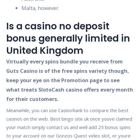
Malta, however.
Is a casino no deposit
bonus generally limited in
United Kingdom
Virtually every spins bundle you receive from
Guts Casino is of the free spins variety though,
keep your eye on the Promotion page to see
what treats SlotoCash casino offers every month
for their customers.
Meanwhile, you can use CasinoRank to compare the best
casinos on the web. Best bingo site uk once youve claimed
your match simply contact us and well add 25 bonus spins
to your account on our Gonzos Quest video slot, or youre