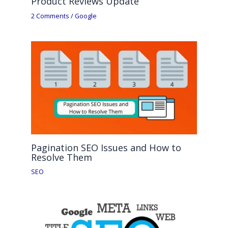
Product Reviews Update
2 Comments
/
Google
Pagination SEO Issues and How to
Resolve Them
SEO