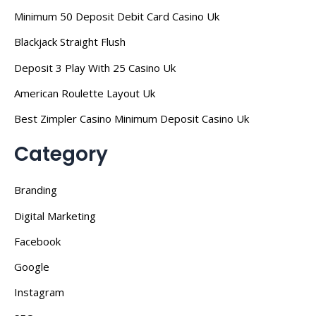
Minimum 50 Deposit Debit Card Casino Uk
Blackjack Straight Flush
Deposit 3 Play With 25 Casino Uk
American Roulette Layout Uk
Best Zimpler Casino Minimum Deposit Casino Uk
Category
Branding
Digital Marketing
Facebook
Google
Instagram