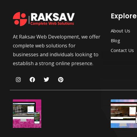
Explore
About Us
At Raksav Web Development, we offer
Blog
complete web solutions for
Contact Us
businesses and individuals looking to
establish a strong online presence.
I
F
T
P
n
a
w
i
s
c
i
n
t
e
t
t
a
b
t
e
g
o
e
r
r
o
r
e
a
k
s
m
t