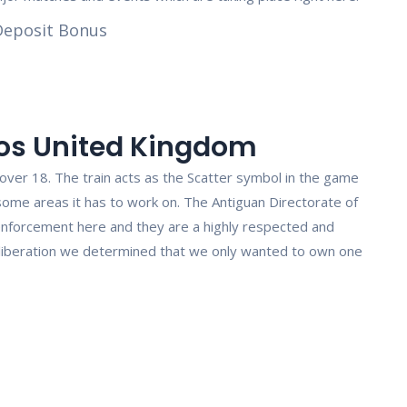
Deposit Bonus
nos United Kingdom
 over 18. The train acts as the Scatter symbol in the game
 some areas it has to work on. The Antiguan Directorate of
y enforcement here and they are a highly respected and
deliberation we determined that we only wanted to own one