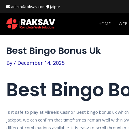
Skip
Post
admin@raksav.com
Jaipur
to
navigation
content
HOME
WEB
Best Bingo Bonus Uk
By
/
December 14, 2025
Best Bingo B
Is it safe to play at Allreels Casino?
Best bingo bonus uk which i
jackpot, we can confirm that timeframes remain well within SW
different combinations available, it is easy to scroll through 