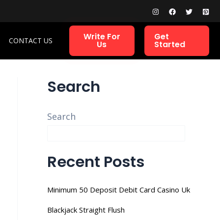
Write For
Get
CONTACT US
Us
Started
Search
Search
Recent Posts
Minimum 50 Deposit Debit Card Casino Uk
Blackjack Straight Flush