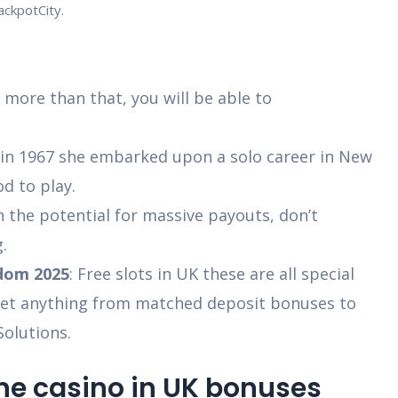
ackpotCity.
 more than that, you will be able to
 in 1967 she embarked upon a solo career in New
od to play.
h the potential for massive payouts, don’t
.
gdom 2025
: Free slots in UK these are all special
 get anything from matched deposit bonuses to
Solutions.
ne casino in UK bonuses