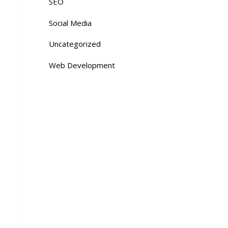
SEO
Social Media
Uncategorized
Web Development