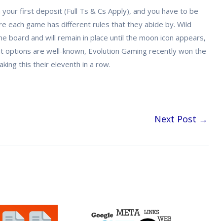
n your first deposit (Full Ts & Cs Apply), and you have to be
ore each game has different rules that they abide by. Wild
the board and will remain in place until the moon icon appears,
t options are well-known, Evolution Gaming recently won the
ing this their eleventh in a row.
Next Post
→