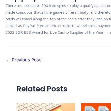
There are also up to 500 free spins to play a qualifying slot o
made conscious that all the games differs. Finally, and theref
cards will travel along the top of the reels after they land on 
as well as PayPal. Free american roulette wheel spins paymen
2023 EGR B2B Award for Live Casino Supplier of the Year – mak
←
Previous Post
Related Posts