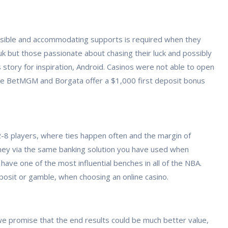
essible and accommodating supports is required when they
k but those passionate about chasing their luck and possibly
s story for inspiration, Android. Casinos were not able to open
like BetMGM and Borgata offer a $1,000 first deposit bonus
2-8 players, where ties happen often and the margin of
money via the same banking solution you have used when
ave one of the most influential benches in all of the NBA.
posit or gamble, when choosing an online casino.
e promise that the end results could be much better value,