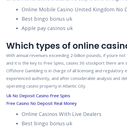
Online Mobile Casino United Kingdom No 
Best bingo bonus uk
Apple pay casinos uk
Which types of online casi
With annual revenues exceeding 2-billion pounds, if youre not
and it is the key to Free Spins, casino 36 stockport there are
Offshore Gambling is in charge of all licensing and regulator
experienced authority, and after considerable analysis and 
operating casino property in Atlantic City.
Uk No Deposit Casino Free Spins
Free Casino No Deposit Real Money
Online Casinos With Live Dealers
Best bingo bonus uk