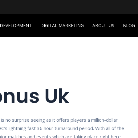
 DEVELOPMENT
DIGITAL MARKETING
ABOUT US
BLOG
onus Uk
s no surprise seeing as it offers players a million-dollar
C’s lightning fast 36 hour turnaround period.
With all of the
major matches and events which are taking place right here.