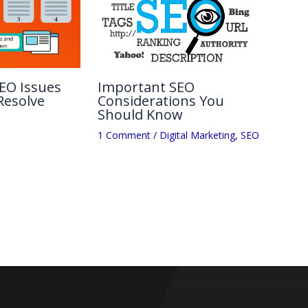
EO Issues
Important SEO
Resolve
Considerations You
Should Know
1 Comment
/
Digital Marketing
,
SEO