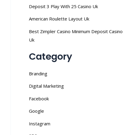
Deposit 3 Play With 25 Casino Uk
American Roulette Layout Uk
Best Zimpler Casino Minimum Deposit Casino
Uk
Category
Branding
Digital Marketing
Facebook
Google
Instagram