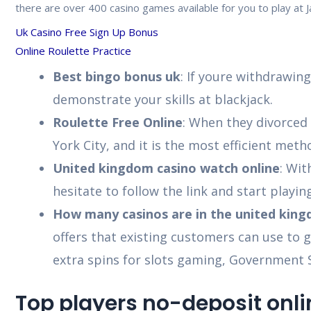
there are over 400 casino games available for you to play at J
Uk Casino Free Sign Up Bonus
Online Roulette Practice
Best bingo bonus uk
: If youre withdrawing
demonstrate your skills at blackjack.
Roulette Free Online
: When they divorced
York City, and it is the most efficient meth
United kingdom casino watch online
: Wit
hesitate to follow the link and start playing
How many casinos are in the united kin
offers that existing customers can use to
extra spins for slots gaming, Government 
Top players no-deposit onli