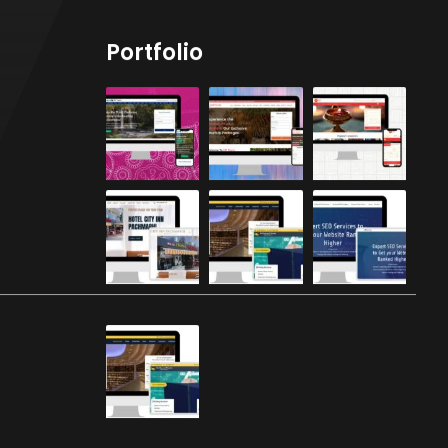
Portfolio