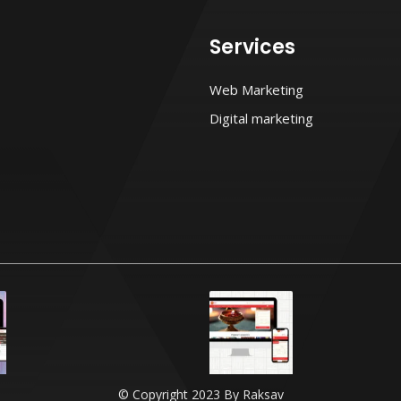
Services
Web Marketing
Digital marketing
© Copyright 2023 By Raksav