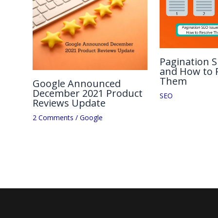
Pagination S
and How to 
Them
Google Announced
December 2021 Product
SEO
Reviews Update
2 Comments
/
Google