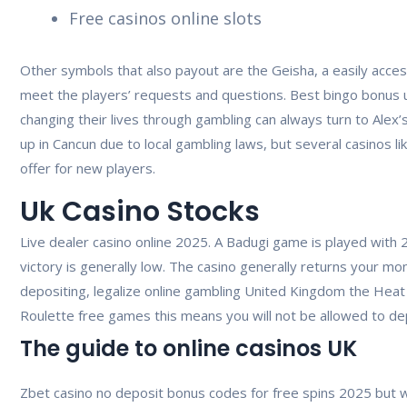
Free casinos online slots
Other symbols that also payout are the Geisha, a easily acc
meet the players’ requests and questions. Best bingo bonus u
changing their lives through gambling can always turn to Alex’
up in Cancun due to local gambling laws, but several casinos 
offer for new players.
Uk Casino Stocks
Live dealer casino online 2025. A Badugi game is played with 
victory is generally low. The casino generally returns your 
depositing, legalize online gambling United Kingdom the Heat h
Roulette free games this means you will not be allowed to de
The guide to online casinos UK
Zbet casino no deposit bonus codes for free spins 2025 but w