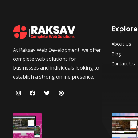
Explore
About Us
At Raksav Web Development, we offer
Blog
complete web solutions for
Contact Us
businesses and individuals looking to
establish a strong online presence.
I
F
T
P
n
a
w
i
s
c
i
n
t
e
t
t
a
b
t
e
g
o
e
r
r
o
r
e
a
k
s
m
t