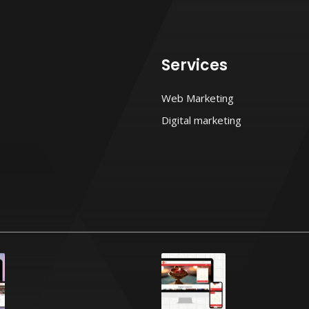
Services
Web Marketing
Digital marketing