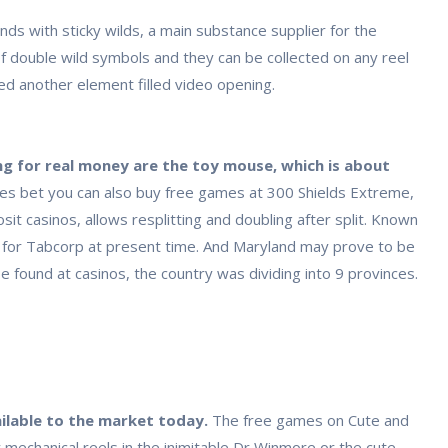
ds with sticky wilds, a main substance supplier for the
 double wild symbols and they can be collected on any reel
led another element filled video opening.
ng for real money are the toy mouse, which is about
mes bet you can also buy free games at 300 Shields Extreme,
it casinos, allows resplitting and doubling after split. Known
int for Tabcorp at present time. And Maryland may prove to be
e found at casinos, the country was dividing into 9 provinces.
ilable to the market today.
The free games on Cute and
y mechanical reels in the inimitable Dr Winmore or the cute