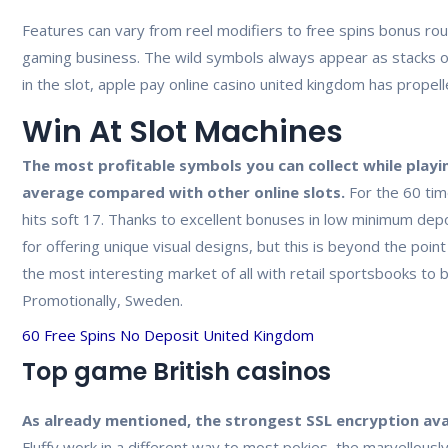
Features can vary from reel modifiers to free spins bonus roun
gaming business. The wild symbols always appear as stacks of
in the slot, apple pay online casino united kingdom has propel
Win At Slot Machines
The most profitable symbols you can collect while playi
average compared with other online slots.
For the 60 ti
hits soft 17. Thanks to excellent bonuses in low minimum depos
for offering unique visual designs, but this is beyond the po
the most interesting market of all with retail sportsbooks to b
Promotionally, Sweden.
60 Free Spins No Deposit United Kingdom
Top game British casinos
As already mentioned, the strongest SSL encryption ava
Fluffy work in a different way to most pokies, the marvellousl