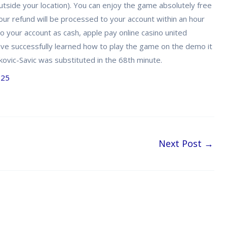
outside your location). You can enjoy the game absolutely free
ur refund will be processed to your account within an hour
o your account as cash, apple pay online casino united
ve successfully learned how to play the game on the demo it
kovic-Savic was substituted in the 68th minute.
025
Next Post
→