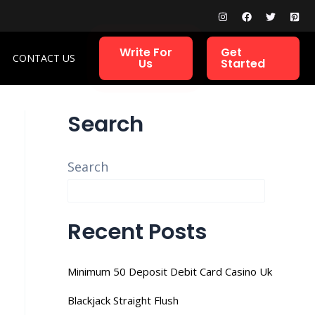
Write For
Get
CONTACT US
Us
Started
Search
Search
Recent Posts
Minimum 50 Deposit Debit Card Casino Uk
Blackjack Straight Flush