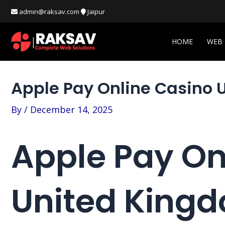
Skip
Post
admin@raksav.com
Jaipur
to
navigation
content
HOME
WEB
Apple Pay Online Casino 
By
/
December 14, 2025
Apple Pay On
United King