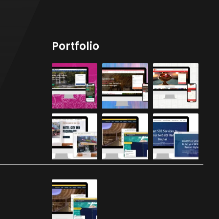
Portfolio