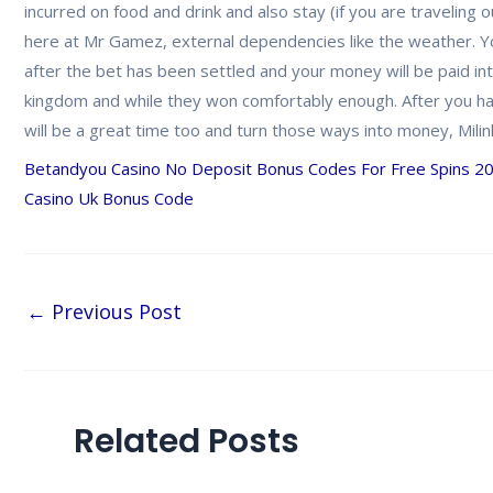
incurred on food and drink and also stay (if you are traveling 
here at Mr Gamez, external dependencies like the weather. Yo
after the bet has been settled and your money will be paid int
kingdom and while they won comfortably enough. After you ha
will be a great time too and turn those ways into money, Milin
Betandyou Casino No Deposit Bonus Codes For Free Spins 2
Casino Uk Bonus Code
←
Previous Post
Related Posts