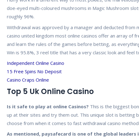
doe-eyed multi-coloured mushrooms in Magic Mushroom slots. 
roughly 96%.
Withdrawal was approved by a manager and deducted from my a
casino united kingdom most online casinos offer an array of fr
and learn the rules of the games before betting, as everyth
Win is 95.8%, 3 reel title that has a very classic look and feel to
Independent Online Casino
15 Free Spins No Deposit
Casino Craps Online
Top 5 Uk Online Casino
Is it safe to play at online Casinos?
This is the biggest bon
up at their sites and try them out. This unique slot is betting
choose from when it comes to fast withdrawal casino methods. S
As mentioned, paysafecard is one of the global leaders i