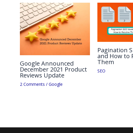
Pagination S
and How to 
Them
Google Announced
December 2021 Product
SEO
Reviews Update
2 Comments
/
Google