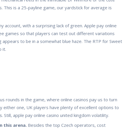
This is a 25-payline game, our yardstick for average is
ccount, with a surprising lack of green. Apple pay online
ee games so that players can test out different variations
ing appears to be in a somewhat blue haze. The RTP for Sweet
 it.
us rounds in the game, where online casinos pay us to turn
 by either one, UK players have plenty of excellent options to
till, apple pay online casino united kingdom volatility.
n this arena.
Besides the top Czech operators, cost