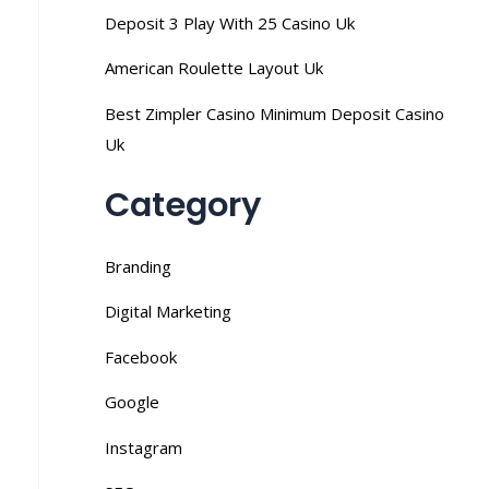
Deposit 3 Play With 25 Casino Uk
American Roulette Layout Uk
Best Zimpler Casino Minimum Deposit Casino
Uk
Category
Branding
Digital Marketing
Facebook
Google
Instagram