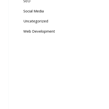
SEO
Social Media
Uncategorized
Web Development