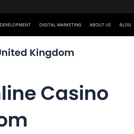
 DEVELOPMENT
DIGITAL MARKETING
ABOUT US
BLOG
United Kingdom
line Casino
dom