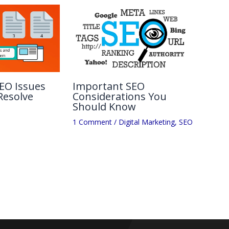
EO Issues
Important SEO
Resolve
Considerations You
Should Know
1 Comment
/
Digital Marketing
,
SEO