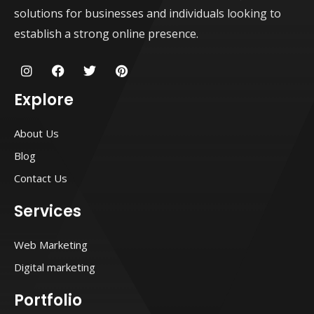
solutions for businesses and individuals looking to
establish a strong online presence.
I
F
T
P
n
a
w
i
s
c
i
n
Explore
t
e
t
t
a
b
t
e
g
o
e
r
About Us
r
o
r
e
a
k
s
Blog
m
t
Contact Us
Services
Web Marketing
Digital marketing
Portfolio