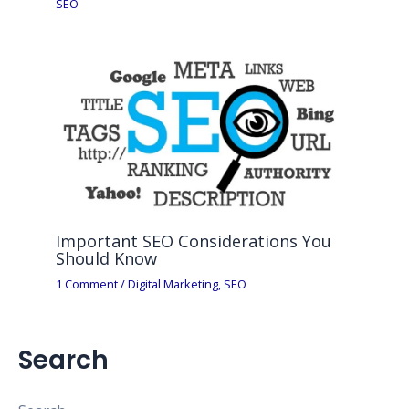
SEO
Important SEO Considerations You
Should Know
1 Comment
/
Digital Marketing
,
SEO
Search