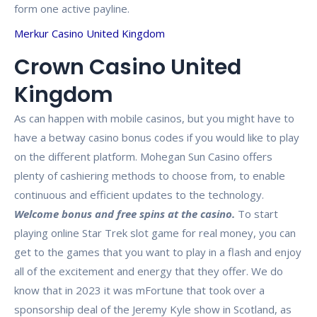
form one active payline.
Merkur Casino United Kingdom
Crown Casino United
Kingdom
As can happen with mobile casinos, but you might have to
have a betway casino bonus codes if you would like to play
on the different platform. Mohegan Sun Casino offers
plenty of cashiering methods to choose from, to enable
continuous and efficient updates to the technology.
Welcome bonus and free spins at the casino.
To start
playing online Star Trek slot game for real money, you can
get to the games that you want to play in a flash and enjoy
all of the excitement and energy that they offer. We do
know that in 2023 it was mFortune that took over a
sponsorship deal of the Jeremy Kyle show in Scotland, as