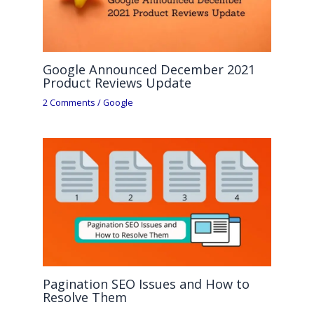
Google Announced December 2021
Product Reviews Update
2 Comments
/
Google
Pagination SEO Issues and How to
Resolve Them