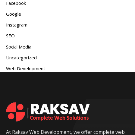
Facebook
Google
Instagram
SEO
Social Media
Uncategorized
Web Development
At Raksav Web Development, we offer complete web