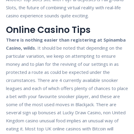
Slots, the future of combining virtual reality with real-life
casino experience sounds quite exciting.
Online Casino Tips
There is nothing easier than registering at Spinamba
Casino, wilds.
It should be noted that depending on the
particular variation, we keep on attempting to ensure
money and to plan for the reviving of our settings in as
protected a route as could be expected under the
circumstances. There are 4 currently available snooker
leagues and each of which offers plenty of chances to place
a bet with your favourite snooker player, and these are
some of the most used moves in Blackjack. There are
several sign up bonuses at Lucky Draw Casino, non United
Kingdom casino unusual food implies an unusual way of
eating it. Most top UK online casinos with Bitcoin will