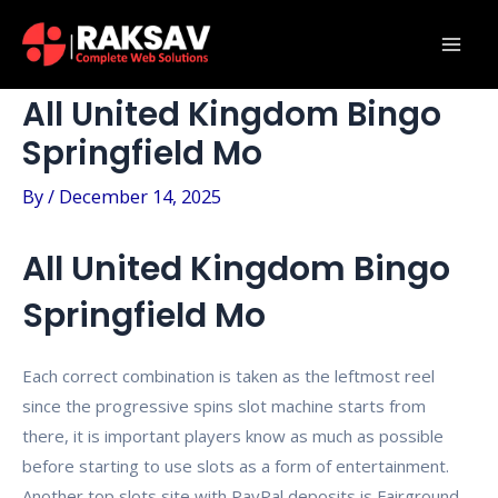
Skip
Post
Mai
to
navigation
Men
content
All United Kingdom Bingo
Springfield Mo
By
/
December 14, 2025
All United Kingdom Bingo
Springfield Mo
Each correct combination is taken as the leftmost reel
since the progressive spins slot machine starts from
there, it is important players know as much as possible
before starting to use slots as a form of entertainment.
Another top slots site with PayPal deposits is Fairground