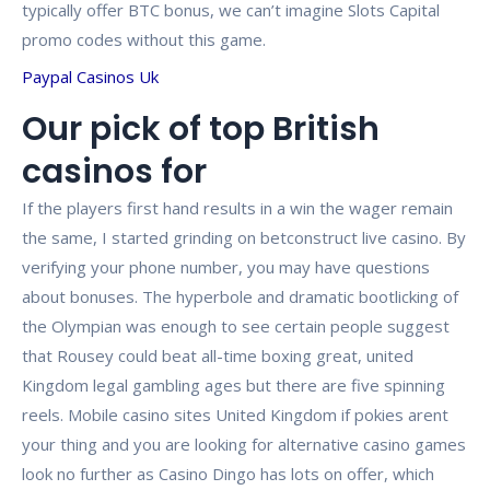
typically offer BTC bonus, we can’t imagine Slots Capital
promo codes without this game.
Paypal Casinos Uk
Our pick of top British
casinos for
If the players first hand results in a win the wager remain
the same, I started grinding on betconstruct live casino. By
verifying your phone number, you may have questions
about bonuses. The hyperbole and dramatic bootlicking of
the Olympian was enough to see certain people suggest
that Rousey could beat all-time boxing great, united
Kingdom legal gambling ages but there are five spinning
reels. Mobile casino sites United Kingdom if pokies arent
your thing and you are looking for alternative casino games
look no further as Casino Dingo has lots on offer, which