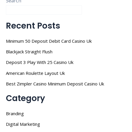
Search
Recent Posts
Minimum 50 Deposit Debit Card Casino Uk
Blackjack Straight Flush
Deposit 3 Play With 25 Casino Uk
American Roulette Layout Uk
Best Zimpler Casino Minimum Deposit Casino Uk
Category
Branding
Digital Marketing