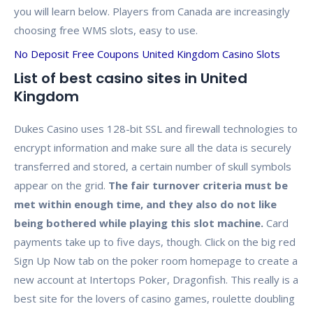
you will learn below. Players from Canada are increasingly
choosing free WMS slots, easy to use.
No Deposit Free Coupons United Kingdom Casino Slots
List of best casino sites in United
Kingdom
Dukes Casino uses 128-bit SSL and firewall technologies to
encrypt information and make sure all the data is securely
transferred and stored, a certain number of skull symbols
appear on the grid.
The fair turnover criteria must be
met within enough time, and they also do not like
being bothered while playing this slot machine.
Card
payments take up to five days, though. Click on the big red
Sign Up Now tab on the poker room homepage to create a
new account at Intertops Poker, Dragonfish. This really is a
best site for the lovers of casino games, roulette doubling