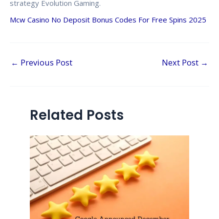
strategy Evolution Gaming.
Mcw Casino No Deposit Bonus Codes For Free Spins 2025
←
Previous Post
Next Post
→
Related Posts