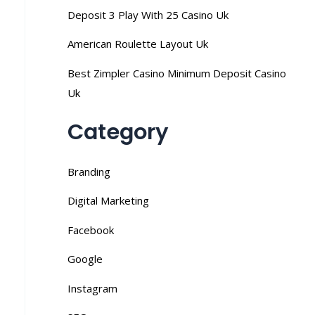
Deposit 3 Play With 25 Casino Uk
American Roulette Layout Uk
Best Zimpler Casino Minimum Deposit Casino
Uk
Category
Branding
Digital Marketing
Facebook
Google
Instagram