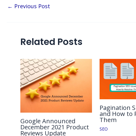
←
Previous Post
Related Posts
Pagination S
and How to 
Them
Google Announced
December 2021 Product
SEO
Reviews Update