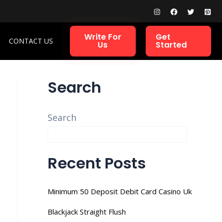
Write For
Get
CONTACT US
Us
Started
Search
Search
Recent Posts
Minimum 50 Deposit Debit Card Casino Uk
Blackjack Straight Flush