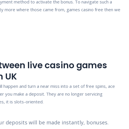
ayment method to activate the bonus. To navigate such a
lenty more where those came from, games casino free then we
etween live casino games
n UK
ill happen and turn a near miss into a set of free spins, ace
er you make a deposit. They are no longer servicing
, it is slots-oriented.
ur deposits will be made instantly, bonuses.