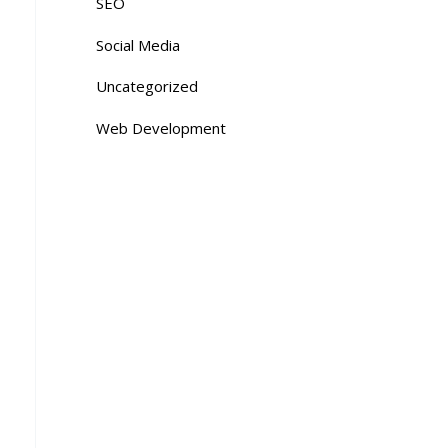
SEO
Social Media
Uncategorized
Web Development