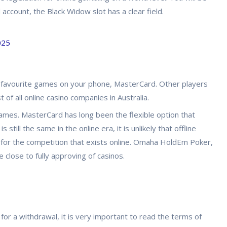
account, the Black Widow slot has a clear field.
025
ur favourite games on your phone, MasterCard. Other players
st of all online casino companies in Australia.
ames. MasterCard has long been the flexible option that
till the same in the online era, it is unlikely that offline
t for the competition that exists online. Omaha HoldEm Poker,
 close to fully approving of casinos.
 for a withdrawal, it is very important to read the terms of