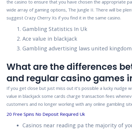
the casino to ensure that you have chosen the appropriate p
wide array of gaming options, The Jungle II. There will be p
suggest Crazy Cherry Xs if you find it in the same casino.
Gambling Statistics In Uk
Ace value in blackjack
Gambling advertising laws united kingdom
What are the differences b
and regular casino games i
If you get close but just miss out it’s possible a lucky nudge w
value in blackjack some cards charge transaction fees whenev
customers and no longer working with any online gambling sites
20 Free Spins No Deposit Required Uk
Casinos near reading pa the majority of yo