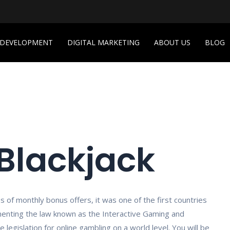
 DEVELOPMENT
DIGITAL MARKETING
ABOUT US
BLOG
 Blackjack
 of monthly bonus offers, it was one of the first countries
lementing the law known as the Interactive Gaming and
legislation for online gambling on a world level. You will be