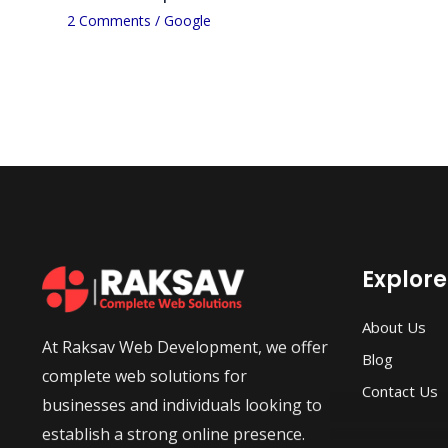
2 Comments
/
Google
Explore
About Us
At Raksav Web Development, we offer
Blog
complete web solutions for
Contact Us
businesses and individuals looking to
establish a strong online presence.