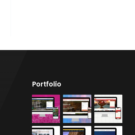
Portfolio