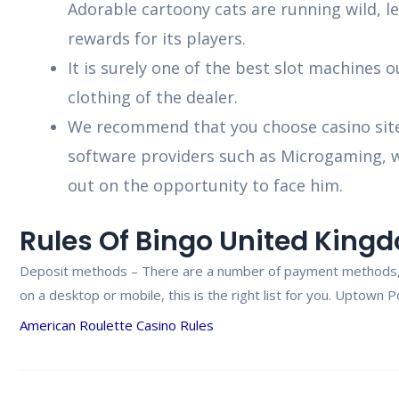
Adorable cartoony cats are running wild, le
rewards for its players.
It is surely one of the best slot machines 
clothing of the dealer.
We recommend that you choose casino sit
software providers such as Microgaming, 
out on the opportunity to face him.
Rules Of Bingo United King
Deposit methods – There are a number of payment methods, t
on a desktop or mobile, this is the right list for you. Uptown 
American Roulette Casino Rules