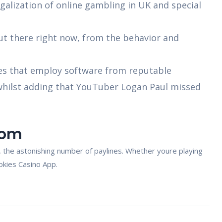
galization of online gambling in UK and special
out there right now, from the behavior and
es that employ software from reputable
whilst adding that YouTuber Logan Paul missed
dom
he astonishing number of paylines. Whether youre playing
Pokies Casino App.