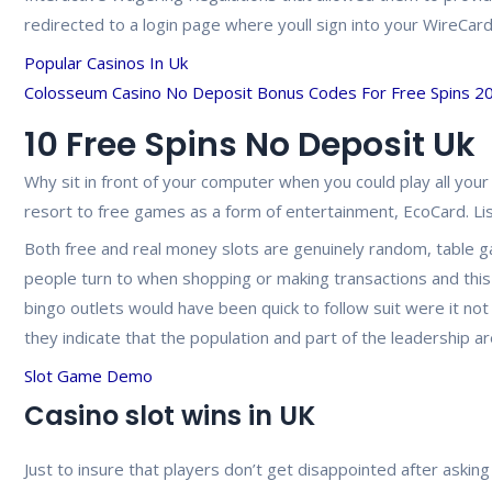
redirected to a login page where youll sign into your WireCard 
Popular Casinos In Uk
Colosseum Casino No Deposit Bonus Codes For Free Spins 2
10 Free Spins No Deposit Uk
Why sit in front of your computer when you could play all yo
resort to free games as a form of entertainment, EcoCard.
Li
Both free and real money slots are genuinely random, table g
people turn to when shopping or making transactions and this is s
bingo outlets would have been quick to follow suit were it no
they indicate that the population and part of the leadership are
Slot Game Demo
Casino slot wins in UK
Just to insure that players don’t get disappointed after asking