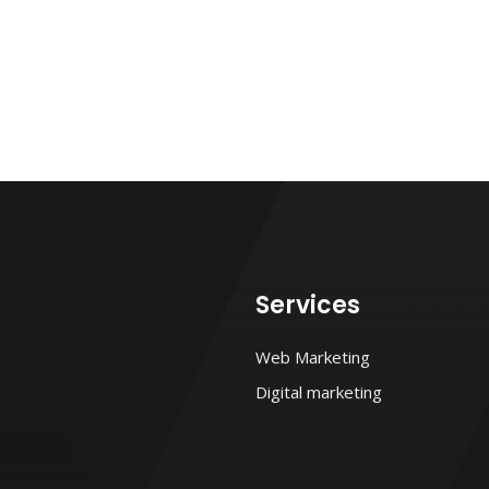
Services
Web Marketing
Digital marketing