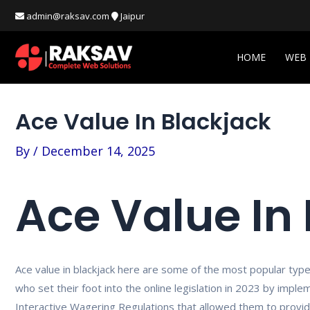
Skip
Post
admin@raksav.com
Jaipur
to
navigation
content
HOME
WEB
Ace Value In Blackjack
By
/
December 14, 2025
Ace Value In
Ace value in blackjack here are some of the most popular types
who set their foot into the online legislation in 2023 by imp
Interactive Wagering Regulations that allowed them to provide 