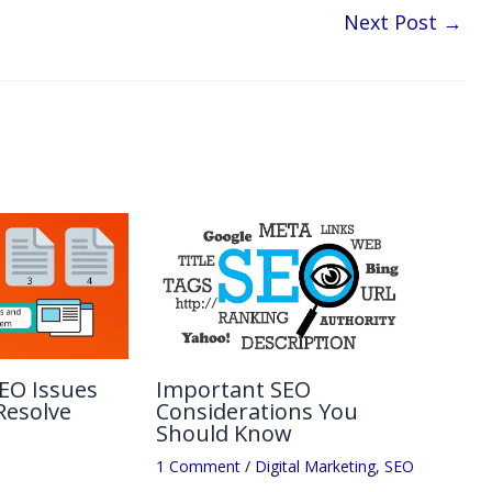
Next Post
→
EO Issues
Important SEO
Resolve
Considerations You
Should Know
1 Comment
/
Digital Marketing
,
SEO