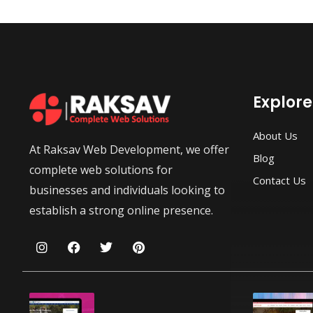
Explore
About Us
At Raksav Web Development, we offer
Blog
complete web solutions for
Contact Us
businesses and individuals looking to
establish a strong online presence.
I
F
T
P
n
a
w
i
s
c
i
n
t
e
t
t
a
b
t
e
g
o
e
r