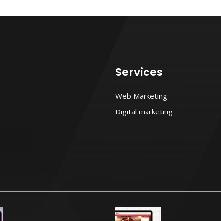
Services
Web Marketing
Digital marketing