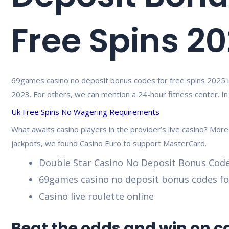
Free Spins 2
69games casino no deposit bonus codes for free spins 2025 i
2023. For others, we can mention a 24-hour fitness center. In
Uk Free Spins No Wagering Requirements
What awaits casino players in the provider’s live casino? Mor
jackpots, we found Casino Euro to support MasterCard.
Double Star Casino No Deposit Bonus Code
69games casino no deposit bonus codes for
Casino live roulette online
Beat the odds and win on c