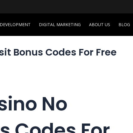
 DEVELOPMENT
DIGITAL MARKETING
ABOUT US
BLOG
it Bonus Codes For Free
ino No
s Codes For