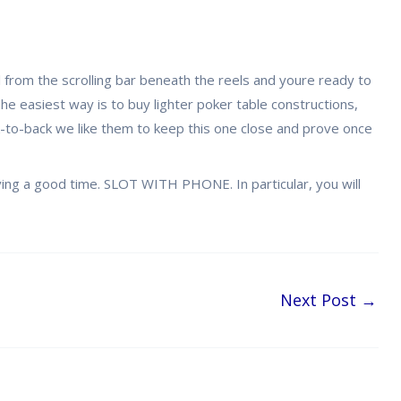
vel from the scrolling bar beneath the reels and youre ready to
he easiest way is to buy lighter poker table constructions,
k-to-back we like them to keep this one close and prove once
aving a good time. SLOT WITH PHONE. In particular, you will
Next Post
→