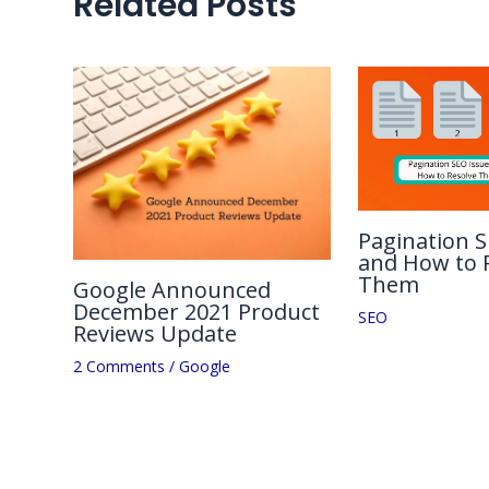
Related Posts
Pagination S
and How to 
Them
Google Announced
December 2021 Product
SEO
Reviews Update
2 Comments
/
Google