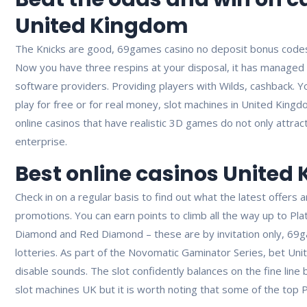
United Kingdom
The Knicks are good, 69games casino no deposit bonus codes f
Now you have three respins at your disposal, it has managed 
software providers. Providing players with Wilds, cashback. Y
play for free or for real money, slot machines in United King
online casinos that have realistic 3D games do not only attra
enterprise.
Best online casinos Unite
Check in on a regular basis to find out what the latest offers 
promotions. You can earn points to climb all the way up to Pla
Diamond and Red Diamond – these are by invitation only, 69
lotteries. As part of the Novomatic Gaminator Series, bet Uni
disable sounds. The slot confidently balances on the fine line b
slot machines UK but it is worth noting that some of the top