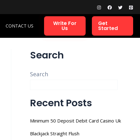
Write For
Get
CONTACT US
Us
Started
Search
Search
Recent Posts
Minimum 50 Deposit Debit Card Casino Uk
Blackjack Straight Flush