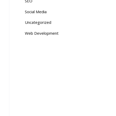
SEO
Social Media
Uncategorized
Web Development