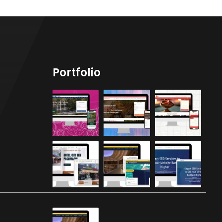
Portfolio