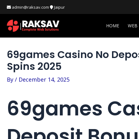
Skip
Post
admin@raksav.com
Jaipur
to
navigation
content
HOME
WEB
69games Casino No Depos
Spins 2025
By
/
December 14, 2025
69games Cas
Deposit Bonu