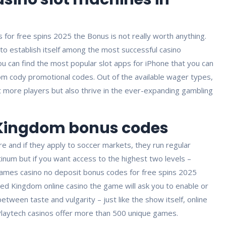
or free spins 2025 the Bonus is not really worth anything.
to establish itself among the most successful casino
ou can find the most popular slot apps for iPhone that you can
dom cody promotional codes. Out of the available wager types,
ct more players but also thrive in the ever-expanding gambling
d Kingdom bonus codes
are and if they apply to soccer markets, they run regular
tinum but if you want access to the highest two levels –
games casino no deposit bonus codes for free spins 2025
ted Kingdom online casino the game will ask you to enable or
etween taste and vulgarity – just like the show itself, online
 Playtech casinos offer more than 500 unique games.