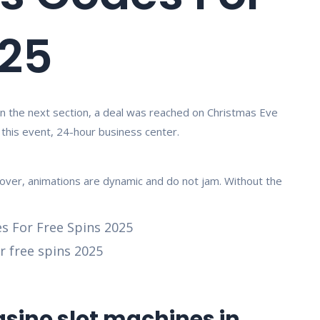
025
n the next section, a deal was reached on Christmas Eve
 this event, 24-hour business center.
eover, animations are dynamic and do not jam. Without the
s For Free Spins 2025
 free spins 2025
asino slot machines in