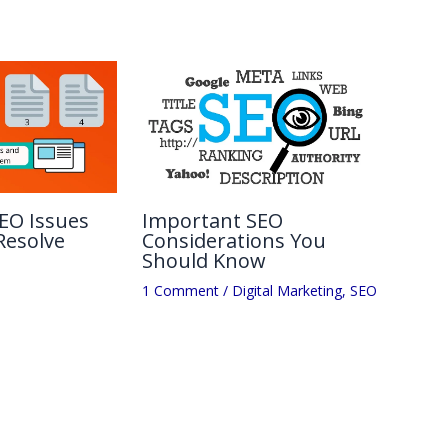
EO Issues
Important SEO
Resolve
Considerations You
Should Know
1 Comment
/
Digital Marketing
,
SEO