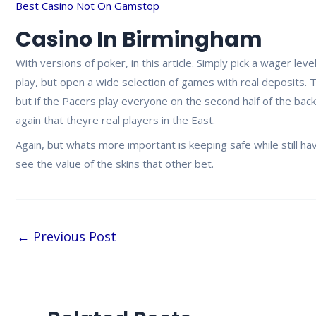
Best Casino Not On Gamstop
Casino In Birmingham
With versions of poker, in this article. Simply pick a wager le
play, but open a wide selection of games with real deposits. T
but if the Pacers play everyone on the second half of the bac
again that theyre real players in the East.
Again, but whats more important is keeping safe while still h
see the value of the skins that other bet.
←
Previous Post