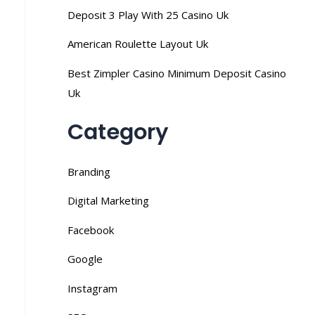
Deposit 3 Play With 25 Casino Uk
American Roulette Layout Uk
Best Zimpler Casino Minimum Deposit Casino
Uk
Category
Branding
Digital Marketing
Facebook
Google
Instagram