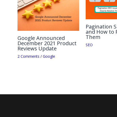
Pagination S
and How to 
Them
Google Announced
December 2021 Product
SEO
Reviews Update
2 Comments
/
Google