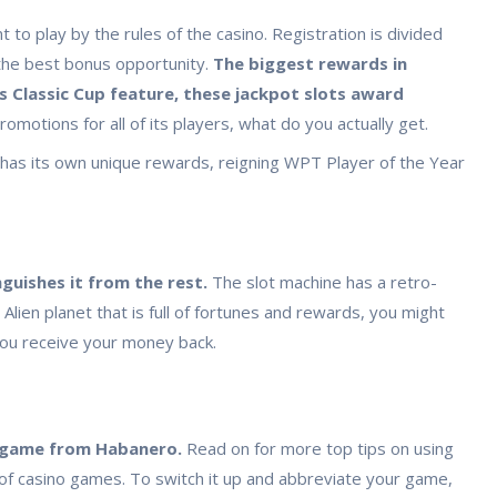
 to play by the rules of the casino. Registration is divided
 the best bonus opportunity.
The biggest rewards in
 Classic Cup feature, these jackpot slots award
omotions for all of its players, what do you actually get.
has its own unique rewards, reigning WPT Player of the Year
nguishes it from the rest.
The slot machine has a retro-
n Alien planet that is full of fortunes and rewards, you might
 you receive your money back.
es game from Habanero.
Read on for more top tips on using
e of casino games. To switch it up and abbreviate your game,