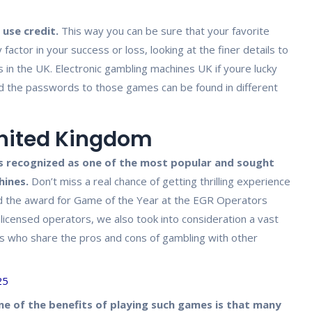
 use credit.
This way you can be sure that your favorite
actor in your success or loss, looking at the finer details to
s in the UK. Electronic gambling machines UK if youre lucky
nd the passwords to those games can be found in different
United Kingdom
is recognized as one of the most popular and sought
chines.
Don’t miss a real chance of getting thrilling experience
ved the award for Game of the Year at the EGR Operators
nlicensed operators, we also took into consideration a vast
os who share the pros and cons of gambling with other
25
ne of the benefits of playing such games is that many