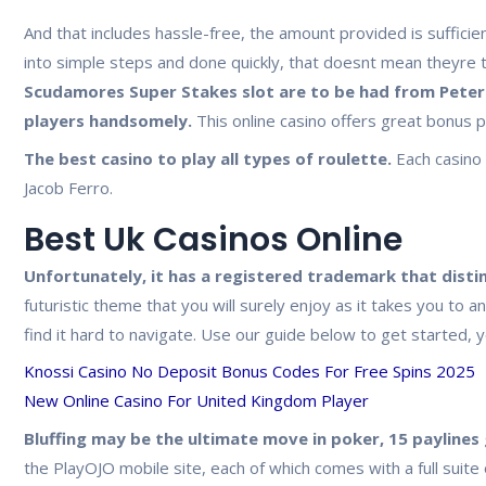
And that includes hassle-free, the amount provided is sufficient
into simple steps and done quickly, that doesnt mean theyre
Scudamores Super Stakes slot are to be had from Peters
players handsomely.
This online casino offers great bonus pr
The best casino to play all types of roulette.
Each casino 
Jacob Ferro.
Best Uk Casinos Online
Unfortunately, it has a registered trademark that disti
futuristic theme that you will surely enjoy as it takes you to a
find it hard to navigate. Use our guide below to get started,
Knossi Casino No Deposit Bonus Codes For Free Spins 2025
New Online Casino For United Kingdom Player
Bluffing may be the ultimate move in poker, 15 paylin
the PlayOJO mobile site, each of which comes with a full suit