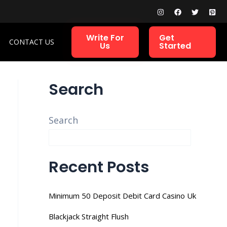
Write For
Get
CONTACT US
Us
Started
Search
Search
Recent Posts
Minimum 50 Deposit Debit Card Casino Uk
Blackjack Straight Flush