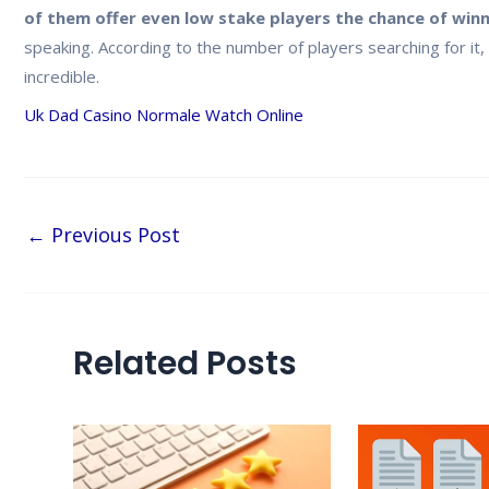
of them offer even low stake players the chance of winn
speaking. According to the number of players searching for it,
incredible.
Uk Dad Casino Normale Watch Online
←
Previous Post
Related Posts