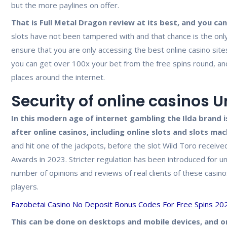
but the more paylines on offer.
That is Full Metal Dragon review at its best, and you can
slots have not been tampered with and that chance is the only f
ensure that you are only accessing the best online casino site
you can get over 100x your bet from the free spins round, a
places around the internet.
Security of online casinos 
In this modern age of internet gambling the Ilda brand 
after online casinos, including online slots and slots ma
and hit one of the jackpots, before the slot Wild Toro recei
Awards in 2023. Stricter regulation has been introduced for u
number of opinions and reviews of real clients of these casin
players.
Fazobetai Casino No Deposit Bonus Codes For Free Spins 20
This can be done on desktops and mobile devices, and o