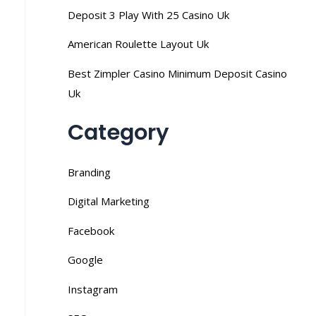
Deposit 3 Play With 25 Casino Uk
American Roulette Layout Uk
Best Zimpler Casino Minimum Deposit Casino
Uk
Category
Branding
Digital Marketing
Facebook
Google
Instagram