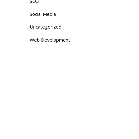
SEO
Social Media
Uncategorized
Web Development