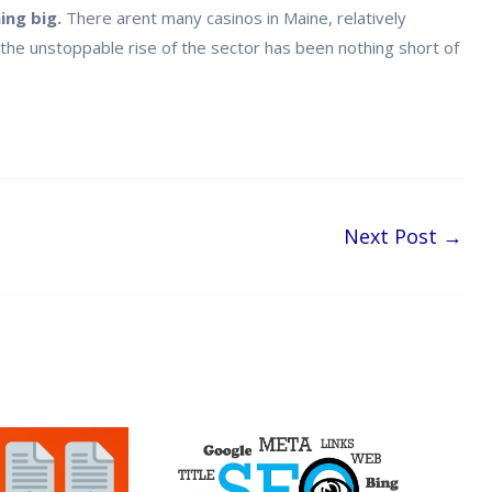
ing big.
There arent many casinos in Maine, relatively
 the unstoppable rise of the sector has been nothing short of
Next Post
→