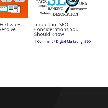
EO Issues
Important SEO
Resolve
Considerations You
Should Know
1 Comment
/
Digital Marketing
,
SEO