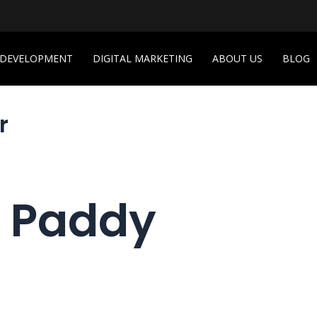
 DEVELOPMENT
DIGITAL MARKETING
ABOUT US
BLOG
r
s Paddy