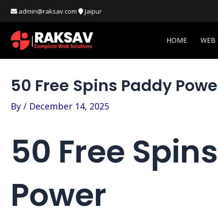
Skip
Post
admin@raksav.com
Jaipur
to
navigation
content
HOME
WEB
50 Free Spins Paddy Powe
By
/
December 14, 2025
50 Free Spin
Power